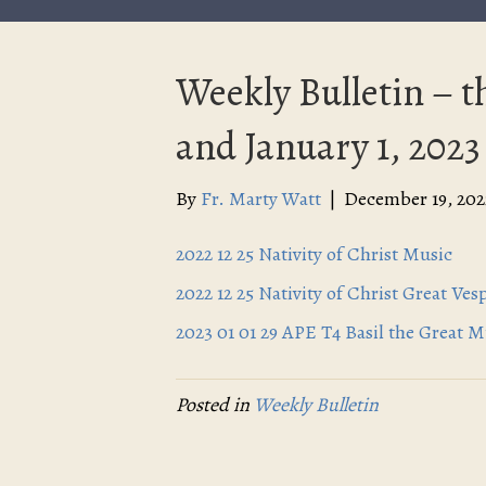
Weekly Bulletin – th
and January 1, 2023 
By
Fr. Marty Watt
|
December 19, 202
2022 12 25 Nativity of Christ Music
2022 12 25 Nativity of Christ Great Ve
2023 01 01 29 APE T4 Basil the Great 
Posted in
Weekly Bulletin