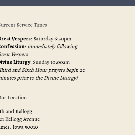
urrent Service Times
reat Vespers
: Saturday 6:30pm
Confession
:
immediately following
reat Vespers
ivine Liturgy
: Sunday 10:00am
Third and Sixth Hour prayers begin 20
inutes prior to the Divine Liturgy)
ur Location
th and Kellogg
21 Kellogg Avenue
mes, Iowa 50010