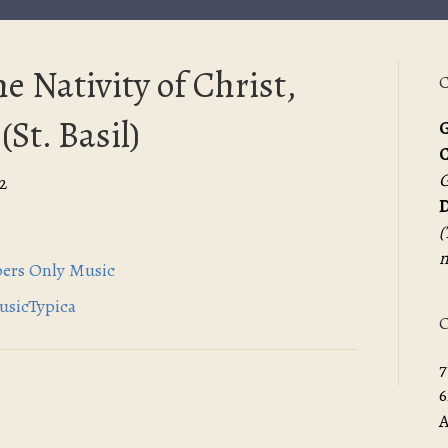
e Nativity of Christ,
C
(St. Basil)
G
G
2
D
(
m
spers Only Music
MusicTypica
O
7
6
A