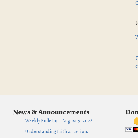
C
W
U
F
c
News & Announcements
Don
Weekly Bulletin – August 9, 2026
Understanding faith as action.