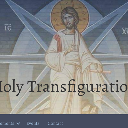
oly Transfigurati
cements
Events
Contact