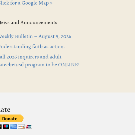
lick for a Google Map »
News and Announcements
eekly Bulletin – August 9, 2026
nderstanding faith as action.
all 2026 inquirers and adult
atechetical program to be ONLINE!
ate