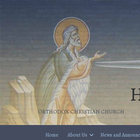
H
ORTHODOX CHRISTIAN CHURCH
Home
About Us
News and Announ