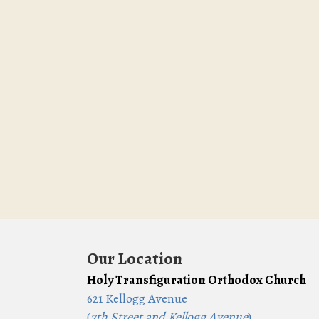
Our Location
Holy Transfiguration Orthodox Church
621 Kellogg Avenue
(
7th Street and Kellogg Avenue
)