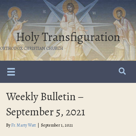
Holy Transfiguration
ORTHODOX CHRISTIAN CHURCH
Weekly Bulletin –
September 5, 2021
By
Fr. Marty Watt
|
September 1, 2021