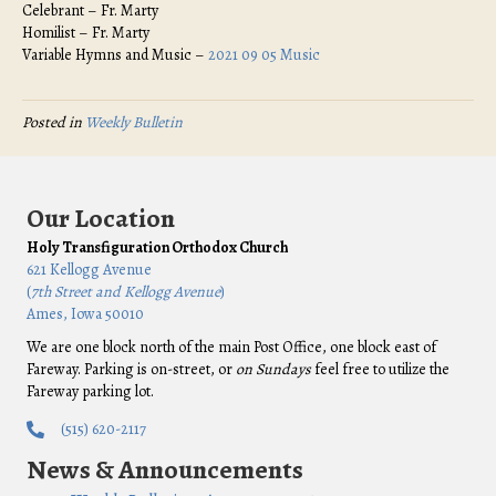
Celebrant – Fr. Marty
Homilist – Fr. Marty
Variable Hymns and Music –
2021 09 05 Music
Posted in
Weekly Bulletin
Our Location
Holy Transfiguration Orthodox Church
621 Kellogg Avenue
(
7th Street and Kellogg Avenue
)
Ames, Iowa 50010
We are one block north of the main Post Office, one block east of
Fareway. Parking is on-street, or
on Sundays
feel free to utilize the
Fareway parking lot.
(515) 620-2117
News & Announcements