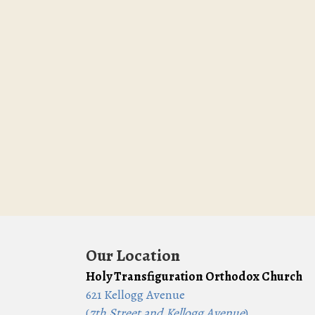
Our Location
Holy Transfiguration Orthodox Church
621 Kellogg Avenue
(
7th Street and Kellogg Avenue
)