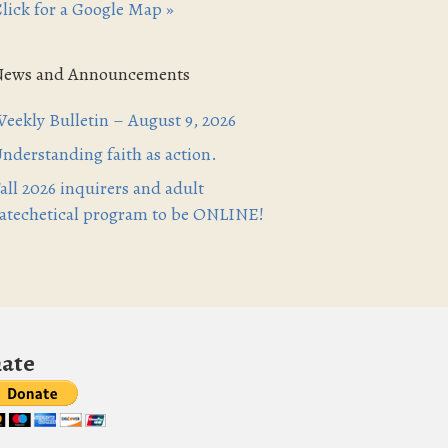
lick for a Google Map »
News and Announcements
eekly Bulletin – August 9, 2026
nderstanding faith as action.
all 2026 inquirers and adult
atechetical program to be ONLINE!
ate