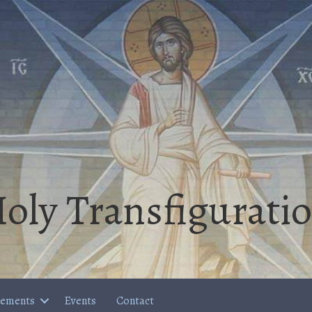
oly Transfigurati
cements
Events
Contact