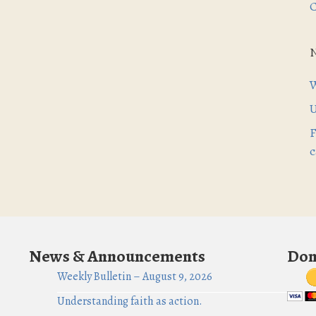
C
W
U
F
c
News & Announcements
Don
Weekly Bulletin – August 9, 2026
Understanding faith as action.