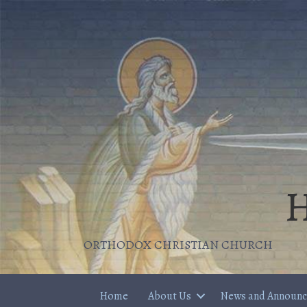
H
ORTHODOX CHRISTIAN CHURCH
Home
About Us
News and Announ