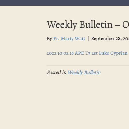
Weekly Bulletin – O
By
Fr. Marty Watt
|
September 28, 20
2022 10 02 16 APE T7 2st Luke Cyprian 
Posted in
Weekly Bulletin