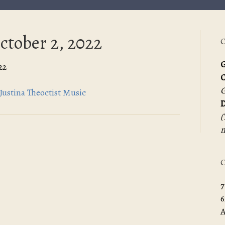
ctober 2, 2022
C
G
22
G
Justina Theoctist Music
D
(
m
O
7
6
A