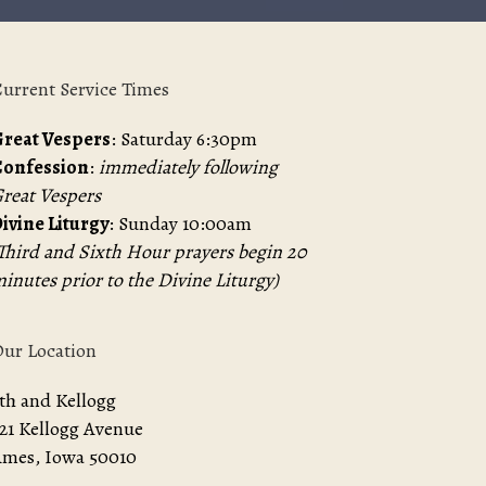
urrent Service Times
reat Vespers
: Saturday 6:30pm
Confession
:
immediately following
reat Vespers
ivine Liturgy
: Sunday 10:00am
Third and Sixth Hour prayers begin 20
inutes prior to the Divine Liturgy)
ur Location
th and Kellogg
21 Kellogg Avenue
mes, Iowa 50010