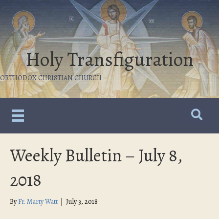
Holy Transfiguration
ORTHODOX CHRISTIAN CHURCH
Weekly Bulletin – July 8,
2018
By
Fr. Marty Watt
|
July 3, 2018