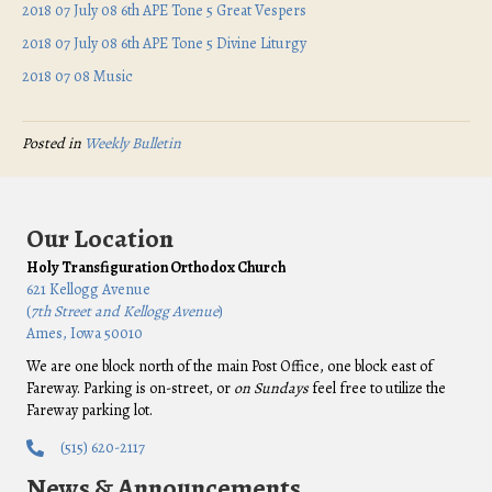
2018 07 July 08 6th APE Tone 5 Great Vespers
2018 07 July 08 6th APE Tone 5 Divine Liturgy
2018 07 08 Music
Posted in
Weekly Bulletin
Our Location
Holy Transfiguration Orthodox Church
621 Kellogg Avenue
(
7th Street and Kellogg Avenue
)
Ames, Iowa 50010
We are one block north of the main Post Office, one block east of
Fareway. Parking is on-street, or
on Sundays
feel free to utilize the
Fareway parking lot.
(515) 620-2117
News & Announcements