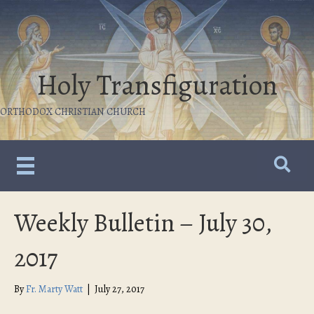
Holy Transfiguration
ORTHODOX CHRISTIAN CHURCH
Weekly Bulletin – July 30,
2017
By
Fr. Marty Watt
|
July 27, 2017