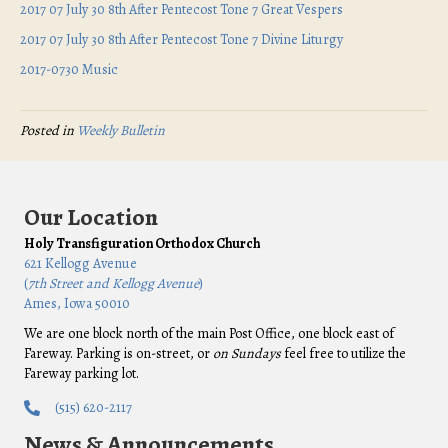
2017 07 July 30 8th After Pentecost Tone 7 Great Vespers
2017 07 July 30 8th After Pentecost Tone 7 Divine Liturgy
2017-0730 Music
Posted in
Weekly Bulletin
Our Location
Holy Transfiguration Orthodox Church
621 Kellogg Avenue
(
7th Street and Kellogg Avenue
)
Ames, Iowa 50010
We are one block north of the main Post Office, one block east of
Fareway. Parking is on-street, or
on Sundays
feel free to utilize the
Fareway parking lot.
(515) 620-2117
News & Announcements