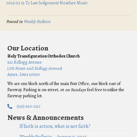
2026 02 15 T3 Last Judgement Meatfare Music
Posted in
Weekly Bulletin
Our Location
Holy Transfiguration Orthodox Church
621 Kellogg Avenue
(
7th Street and Kellogg Avenue
)
Ames, Iowa 50010
We are one block north of the main Post Office, one block east of
Fareway. Parking is on-street, or
on Sundays
feel free to utilize the
Fareway parking lot.
(515) 620-2117
News & Announcements
If faith is action, what is not faith?