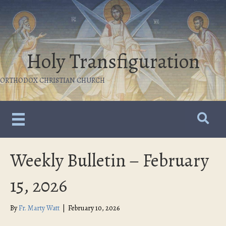
Holy Transfiguration
ORTHODOX CHRISTIAN CHURCH
Weekly Bulletin – February
15, 2026
By
Fr. Marty Watt
|
February 10, 2026