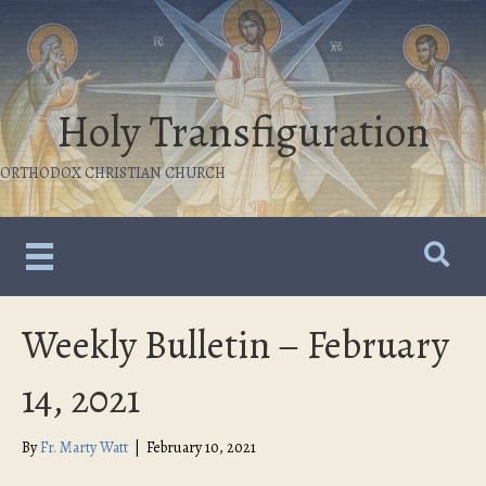
Holy Transfiguration
ORTHODOX CHRISTIAN CHURCH
Weekly Bulletin – February
14, 2021
By
Fr. Marty Watt
|
February 10, 2021