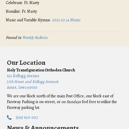
Celebrant: Fr. Marty
Homilist: Fr. Marty
Music and Variable Hymns:
2021 02 14 Music
Posted in
Weekly Bulletin
Our Location
Holy Transfiguration Orthodox Church
621 Kellogg Avenue
(
7th Street and Kellogg Avenue
)
Ames, Iowa 50010
We are one block north of the main Post Office, one block east of
Fareway. Parking is on-street, or
on Sundays
feel free to utilize the
Fareway parking lot.
(515) 620-2117
News & Announcements