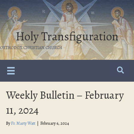
Holy Transfiguration
ORTHODOX CHRISTIAN CHURCH
Weekly Bulletin – February
11, 2024
By
Fr. Marty Watt
|
February 6, 2024