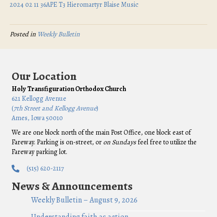
2024 02 11 36APE T3 Hieromartyr Blaise Music
Posted in
Weekly Bulletin
Our Location
Holy Transfiguration Orthodox Church
621 Kellogg Avenue
(
7th Street and Kellogg Avenue
)
Ames, Iowa 50010
We are one block north of the main Post Office, one block east of
Fareway. Parking is on-street, or
on Sundays
feel free to utilize the
Fareway parking lot.
(515) 620-2117
News & Announcements
Weekly Bulletin – August 9, 2026