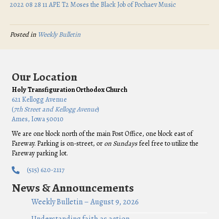
2022 08 28 11 APE T2 Moses the Black Job of Pochaev Music
Posted in
Weekly Bulletin
Our Location
Holy Transfiguration Orthodox Church
621 Kellogg Avenue
(
7th Street and Kellogg Avenue
)
Ames, Iowa 50010
We are one block north of the main Post Office, one block east of
Fareway. Parking is on-street, or
on Sundays
feel free to utilize the
Fareway parking lot.
(515) 620-2117
News & Announcements
Weekly Bulletin – August 9, 2026