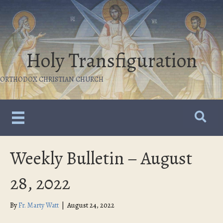
Holy Transfiguration
ORTHODOX CHRISTIAN CHURCH
Weekly Bulletin – August
28, 2022
By
Fr. Marty Watt
|
August 24, 2022