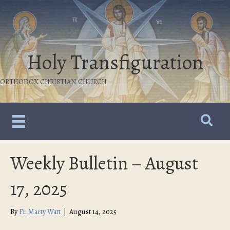
Holy Transfiguration
ORTHODOX CHRISTIAN CHURCH
Weekly Bulletin – August
17, 2025
By
Fr. Marty Watt
|
August 14, 2025