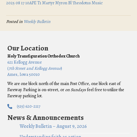
2025 08 17 10APE T1 Martyr Myron Bl Theodotus Music
Posted in
Weekly Bulletin
Our Location
Holy Transfiguration Orthodox Church
621 Kellogg Avenue
(
7th Street and Kellogg Avenue
)
Ames, Iowa 50010
We are one block north of the main Post Office, one block east of
Fareway. Parking is on-street, or
on Sundays
feel free to utilize the
Fareway parking lot.
(515) 620-2117
News & Announcements
Weekly Bulletin – August 9, 2026