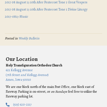
2017 08 August 13 10th After Pentecost Tone 1 Great Vespers
2017 08 August 13 10th After Pentecost Tone 1 Divine Liturgy
2017-0813-Music
Posted in
Weekly Bulletin
Our Location
Holy Transfiguration Orthodox Church
621 Kellogg Avenue
(
7th Street and Kellogg Avenue
)
Ames, Iowa 50010
We are one block north of the main Post Office, one block east of
Fareway. Parking is on-street, or
on Sundays
feel free to utilize the
Fareway parking lot.
(515) 620-2117