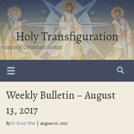
Holy Transfiguration
ORTHODOX CHRISTIAN CHURCH
Weekly Bulletin – August
13, 2017
By
Fr. Marty Watt
|
August 10, 2017