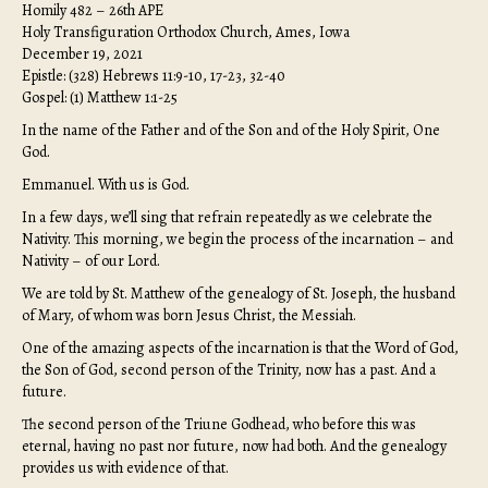
Homily 482 – 26th APE
Holy Transfiguration Orthodox Church, Ames, Iowa
December 19, 2021
Epistle: (328) Hebrews 11:9-10, 17-23, 32-40
Gospel: (1) Matthew 1:1-25
In the name of the Father and of the Son and of the Holy Spirit, One
God.
Emmanuel. With us is God.
In a few days, we’ll sing that refrain repeatedly as we celebrate the
Nativity. This morning, we begin the process of the incarnation – and
Nativity – of our Lord.
We are told by St. Matthew of the genealogy of St. Joseph, the husband
of Mary, of whom was born Jesus Christ, the Messiah.
One of the amazing aspects of the incarnation is that the Word of God,
the Son of God, second person of the Trinity, now has a past. And a
future.
The second person of the Triune Godhead, who before this was
eternal, having no past nor future, now had both. And the genealogy
provides us with evidence of that.