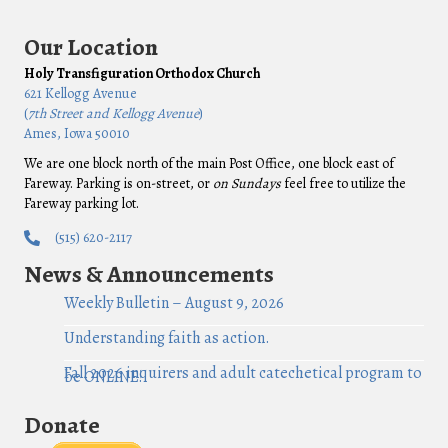
Our Location
Holy Transfiguration Orthodox Church
621 Kellogg Avenue
(
7th Street and Kellogg Avenue
)
Ames, Iowa 50010
We are one block north of the main Post Office, one block east of
Fareway. Parking is on-street, or
on Sundays
feel free to utilize the
Fareway parking lot.
(515) 620-2117
News & Announcements
Weekly Bulletin – August 9, 2026
Understanding faith as action.
Fall 2026 inquirers and adult catechetical program to
be ONLINE!
Donate