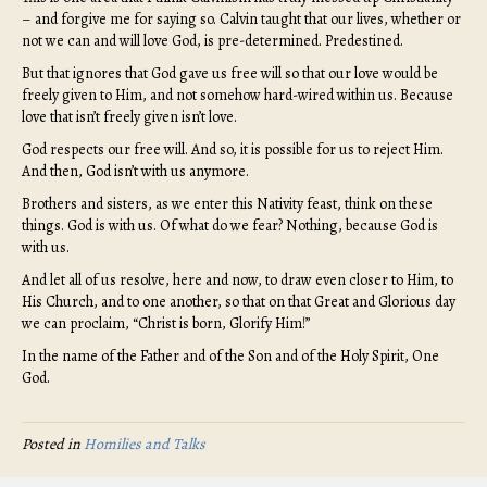
– and forgive me for saying so. Calvin taught that our lives, whether or
not we can and will love God, is pre-determined. Predestined.
But that ignores that God gave us free will so that our love would be
freely given to Him, and not somehow hard-wired within us. Because
love that isn’t freely given isn’t love.
God respects our free will. And so, it is possible for us to reject Him.
And then, God isn’t with us anymore.
Brothers and sisters, as we enter this Nativity feast, think on these
things. God is with us. Of what do we fear? Nothing, because God is
with us.
And let all of us resolve, here and now, to draw even closer to Him, to
His Church, and to one another, so that on that Great and Glorious day
we can proclaim, “Christ is born, Glorify Him!”
In the name of the Father and of the Son and of the Holy Spirit, One
God.
Posted in
Homilies and Talks