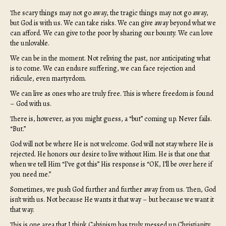
The scary things may not go away, the tragic things may not go away,
but God is with us. We can take risks. We can give away beyond what we
can afford. We can give to the poor by sharing our bounty. We can love
the unlovable.
We can be in the moment. Not reliving the past, nor anticipating what
is to come. We can endure suffering, we can face rejection and
ridicule, even martyrdom.
We can live as ones who are truly free. This is where freedom is found
– God with us.
There is, however, as you might guess, a “but” coming up. Never fails.
“But.”
God will not be where He is not welcome. God will not stay where He is
rejected. He honors our desire to live without Him. He is that one that
when we tell Him “I’ve got this” His response is “OK, I’ll be over here if
you need me.”
Sometimes, we push God further and further away from us. Then, God
isn’t with us. Not because He wants it that way – but because we want it
that way.
This is one area that I think Calvinism has truly messed up Christianity