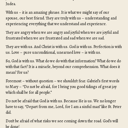
Judea.
With us – it is an amazing phrase. It is what we might say of our
spouse, our best friend. They are truly with us – understanding and
experiencing everything that we understand and experience.
They are angry when we are angry and joyful when we are joyful and
frustrated when we are frustrated and sad when we are sad.
They are with us. And Christ is with us. God is with us. Perfection is with
us. Love – pure unconditional, unearned love – is with us.
So, God is with us. What do we do with that information? What do we do
with that fact? It is a miracle, beyond our comprehension. What does it
mean? For us?
Foremost – without question – we shouldn’t fear. Gabriel’s first words
to Mary – “Do not be afraid, for I bring you good tidings of great joy
which shall be for all people.”
Do not be afraid that God is with us. Because He is us. We no longer
have to say, “Depart from me, Lord, for I am a sinful man” like St. Peter
did.
Don’t be afraid of what risks we see coming down the road. God’s will
be done!