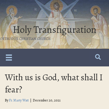
Holy Transfiguration
ORTHODOX CHRISTIAN CHURCH
With us is God, what shall I
fear?
By
Fr. Marty Watt
|
December 20, 2021