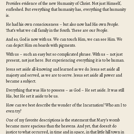
Provides evidence of the new Humanity of Christ. Not just Himself,
enfleshed. But everything that humanity has, everything that humanity
is.
He had his own consciousness – but also now had His own People.
That’s what we call family in the South. These are our People.
And so, God is now with us. We can touch Him, we can see Him. We
can depict Him on boards with pigments.
With us – such an easy but so complicated phrase. With us – not just
present, not just here. But experiencing everything it is to be human.
Jesus set aside all-knowing and learned as we do. Jesus set aside all
majesty and served, as we are to serve. Jesus set aside all power and
became a subject.
Everything that was His to possess – as God – He set aside. It was still
His, but He set it aside to be us.
How can we best describe the wonder of the Incarnation? Who am I to
even try?
One of my favorite descriptions is the statement that Mary’s womb
became more spacious than the heavens. And yet, that doesn’t do
justice to what occurred, in time and in space, in that little hill town in