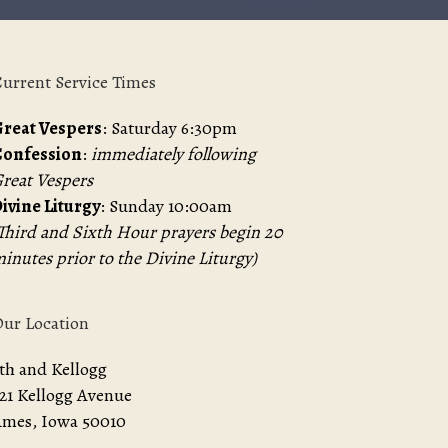
urrent Service Times
reat Vespers
: Saturday 6:30pm
Confession
:
immediately following
reat Vespers
ivine Liturgy
: Sunday 10:00am
Third and Sixth Hour prayers begin 20
inutes prior to the Divine Liturgy)
ur Location
th and Kellogg
21 Kellogg Avenue
mes, Iowa 50010