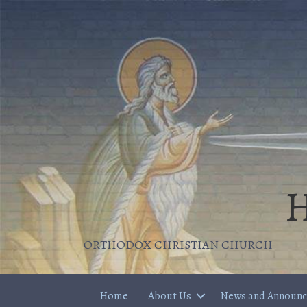
H
ORTHODOX CHRISTIAN CHURCH
Home
About Us
News and Announ