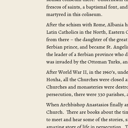
frescos of saints, a baptismal font, and
martyred in this coliseum.
After the schism with Rome, Albania h
Latin Catholics in the North, Eastern
from there – the daughter of the grea
Serbian prince, and became St. Angel
the leader of a Serbian province who die
was invaded by the Ottoman Turks, an
After World War II, in the 1960’s, und
Hoxha, all the Churches were closed 
Churches and monasteries were destroy
persecution, there were 330 parishes, 
When Archbishop Anastasios finally ar
Church. There are books about the ti
to meet and hear some of the stories, 
amazing story of life in persecution. T