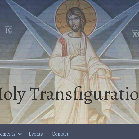
oly Transfigurati
cements
Events
Contact