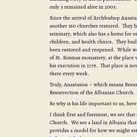
only 3 remained alive in 2003.
Since the arrival of Archbishop Anasta
another 160 churches restored. They ha
seminary, which also has a home for o
children, and health clinics. They bui
been restored and reopened. While we 
of St. Kosmas monastery, at the place
his execution in 1779. That place is n
there every week.
Truly, Anastasios – which means Resurr
Resurrection of the Albanian Church.
So why is his life important to us, her
I think first and foremost, we see that 
Church. We see a land in Albania that 
provides a model for how we might est