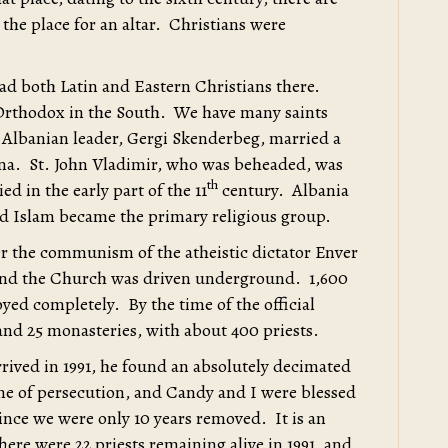
 the place for an altar. Christians were
ad both Latin and Eastern Christians there.
 Orthodox in the South. We have many saints
t Albanian leader, Gergi Skenderbeg, married a
ina. St. John Vladimir, who was beheaded, was
th
d in the early part of the 11
century. Albania
d Islam became the primary religious group.
er the communism of the atheistic dictator Enver
and the Church was driven underground. 1,600
ed completely. By the time of the official
and 25 monasteries, with about 400 priests.
rived in 1991, he found an absolutely decimated
me of persecution, and Candy and I were blessed
since we were only 10 years removed. It is an
here were 22 priests remaining alive in 1991, and