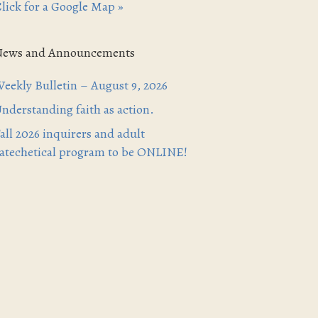
lick for a Google Map »
News and Announcements
eekly Bulletin – August 9, 2026
nderstanding faith as action.
all 2026 inquirers and adult
atechetical program to be ONLINE!