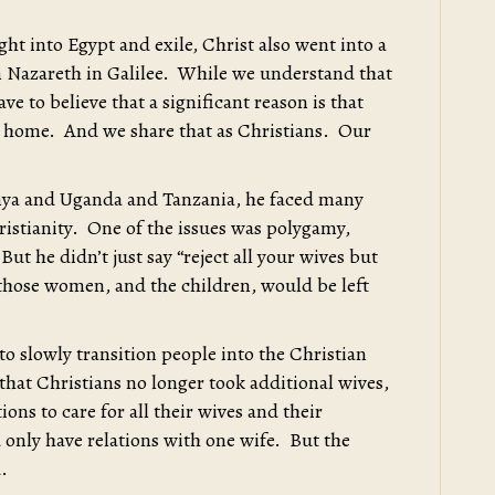
ght into Egypt and exile, Christ also went into a
en Nazareth in Galilee. While we understand that
ave to believe that a significant reason is that
r home. And we share that as Christians. Our
enya and Uganda and Tanzania, he faced many
ristianity. One of the issues was polygamy,
ut he didn’t just say “reject all your wives but
those women, and the children, would be left
o slowly transition people into the Christian
hat Christians no longer took additional wives,
ons to care for all their wives and their
 only have relations with one wife. But the
.