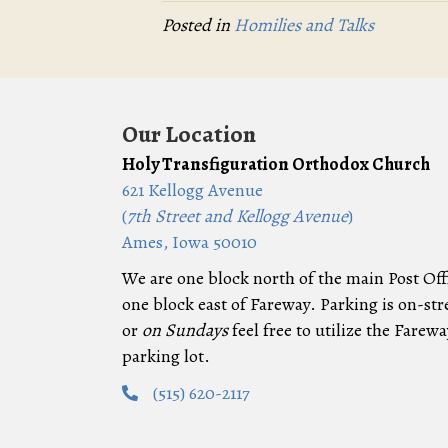
Posted in
Homilies and Talks
Our Location
Holy Transfiguration Orthodox Church
621 Kellogg Avenue
(
7th Street and Kellogg Avenue
)
Ames, Iowa 50010
We are one block north of the main Post Off
one block east of Fareway. Parking is on-str
or
on Sundays
feel free to utilize the Farewa
parking lot.
(515) 620-2117