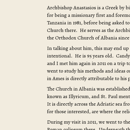
Archbishop Anastasios is a Greek by b
for being a missionary first and forem
Tanzania in 1981, before being asked t
Church there. He serves as the Archbis
the Orthodox Church of Albania since 
In talking about him, this may end up
intentional. He is 95 years old. Candy 
and I met him again in 2011 on a trip t
went to study his methods and ideas 
in Ames is directly attributable to his 
The Church in Albania was established
known as Illyricum, and St. Paul menti
It is directly across the Adriatic sea fr
for those interested, are where the reli
During my visit in 2011, we went to the
Roman coliseum there. Underneath that 