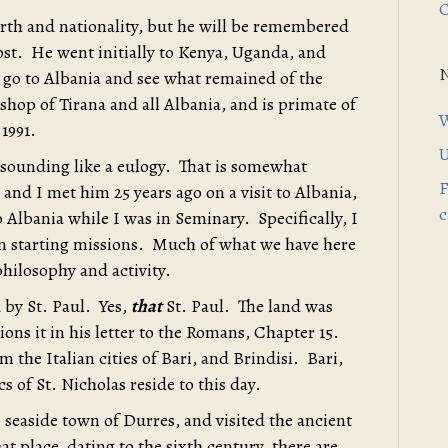
C
irth and nationality, but he will be remembered
ost. He went initially to Kenya, Uganda, and
o go to Albania and see what remained of the
hop of Tirana and all Albania, and is primate of
W
1991.
U
 sounding like a eulogy. That is somewhat
F
and I met him 25 years ago on a visit to Albania,
c
o Albania while I was in Seminary. Specifically, I
on starting missions. Much of what we have here
philosophy and activity.
 by St. Paul. Yes,
that
St. Paul. The land was
ons it in his letter to the Romans, Chapter 15.
om the Italian cities of Bari, and Brindisi. Bari,
cs of St. Nicholas reside to this day.
 seaside town of Durres, and visited the ancient
place, dating to the sixth century, there are