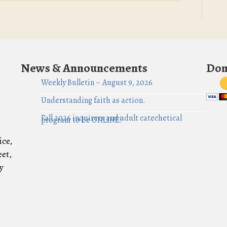
News & Announcements
Don
Weekly Bulletin – August 9, 2026
Understanding faith as action.
Fall 2026 inquirers and adult catechetical
program to be ONLINE!
ice,
eet,
y