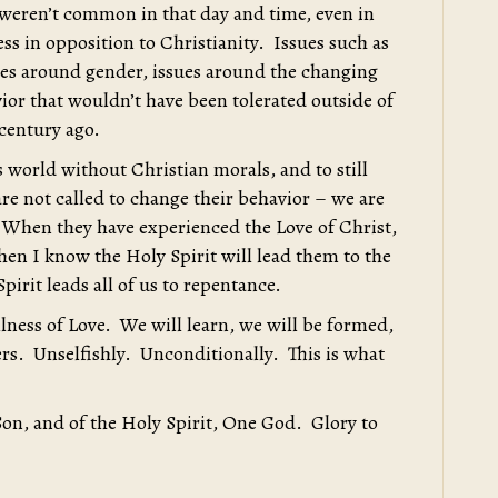
 weren’t common in that day and time, even in
ess in opposition to Christianity. Issues such as
ues around gender, issues around the changing
ior that wouldn’t have been tolerated outside of
-century ago.
his world without Christian morals, and to still
re not called to change their behavior – we are
 When they have experienced the Love of Christ,
en I know the Holy Spirit will lead them to the
pirit leads all of us to repentance.
ullness of Love. We will learn, we will be formed,
hers. Unselfishly. Unconditionally. This is what
Son, and of the Holy Spirit, One God. Glory to