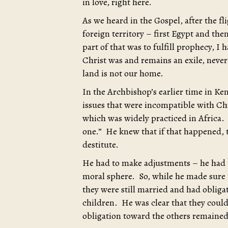
in love, right here.
As we heard in the Gospel, after the fli
foreign territory – first Egypt and th
part of that was to fulfill prophecy, I h
Christ was and remains an exile, neve
land is not our home.
In the Archbishop’s earlier time in K
issues that were incompatible with Ch
which was widely practiced in Africa. B
one.” He knew that if that happened, 
destitute.
He had to make adjustments – he had t
moral sphere. So, while he made sure t
they were still married and had obligati
children. He was clear that they could
obligation toward the others remained