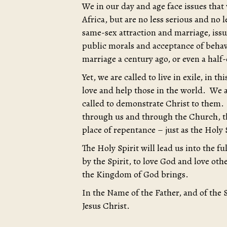
We in our day and age face issues that
Africa, but are no less serious and no l
same-sex attraction and marriage, iss
public morals and acceptance of behav
marriage a century ago, or even a half
Yet, we are called to live in exile, in t
love and help those in the world. We a
called to demonstrate Christ to them.
through us and through the Church, th
place of repentance – just as the Holy S
The Holy Spirit will lead us into the f
by the Spirit, to love God and love ot
the Kingdom of God brings.
In the Name of the Father, and of the 
Jesus Christ.