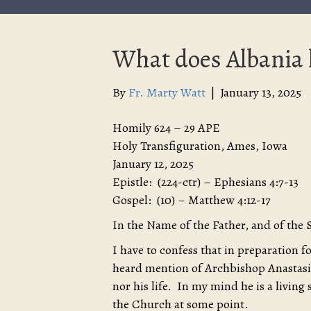
What does Albania h
By
Fr. Marty Watt
|
January 13, 2025
Homily 624 – 29 APE
Holy Transfiguration, Ames, Iowa
January 12, 2025
Epistle: (224-ctr) – Ephesians 4:7-13
Gospel: (10) – Matthew 4:12-17
In the Name of the Father, and of the 
I have to confess that in preparation 
heard mention of Archbishop Anastasi
nor his life. In my mind he is a living 
the Church at some point.