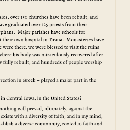
sios, over 150 churches have been rebuilt, and
ve graduated over 125 priests from their
rphans. Major parishes have schools for
lt their own hospital in Tirana. Monasteries have
were there, we were blessed to visit the ruins
 where his body was miraculously recovered after
ow fully rebuilt, and hundreds of people worship
ection in Greek – played a major part in the
e in Central Iowa, in the United States?
nothing will prevail, ultimately, against the
exists with a diversity of faith, and in my mind,
ablish a diverse community, rooted in faith and