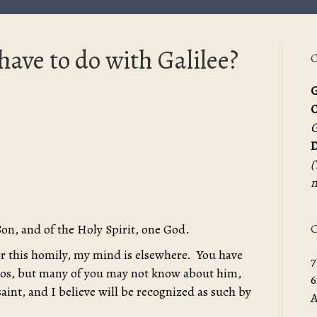
ave to do with Galilee?
C
G
G
D
(
m
O
Son, and of the Holy Spirit, one God.
for this homily, my mind is elsewhere. You have
7
os, but many of you may not know about him,
6
saint, and I believe will be recognized as such by
A