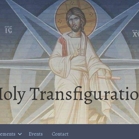
oly Transfigurati
cements
Events
Contact