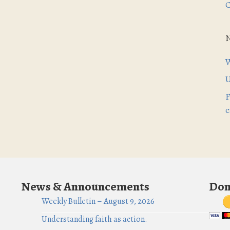
C
W
U
F
c
News & Announcements
Don
Weekly Bulletin – August 9, 2026
Understanding faith as action.