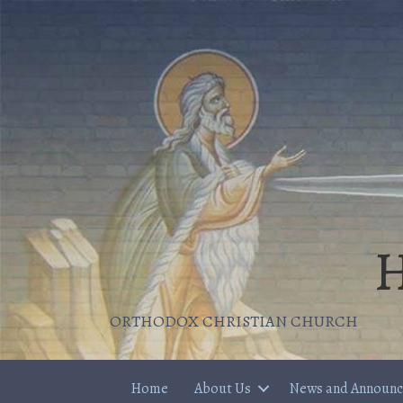
H
ORTHODOX CHRISTIAN CHURCH
Home
About Us
News and Announ