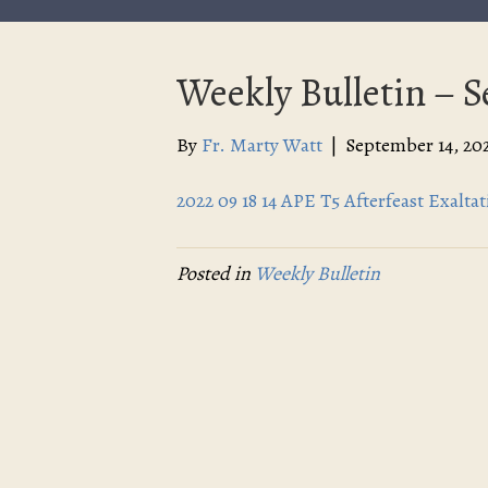
Weekly Bulletin – 
By
Fr. Marty Watt
|
September 14, 20
2022 09 18 14 APE T5 Afterfeast Exalt
Posted in
Weekly Bulletin