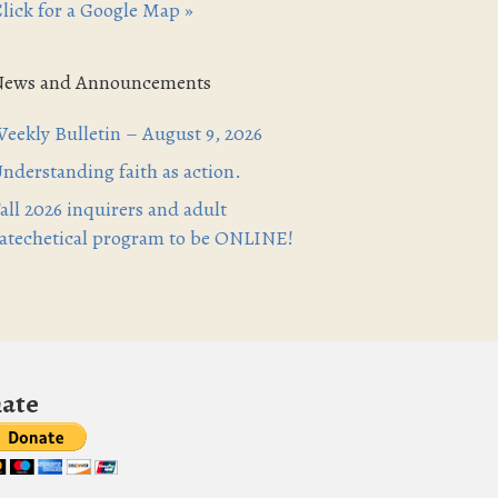
lick for a Google Map »
News and Announcements
eekly Bulletin – August 9, 2026
nderstanding faith as action.
all 2026 inquirers and adult
atechetical program to be ONLINE!
ate