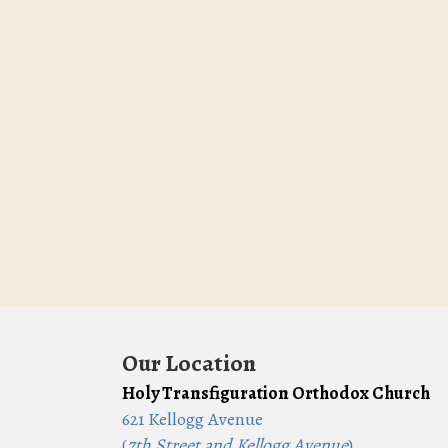
Our Location
Holy Transfiguration Orthodox Church
621 Kellogg Avenue
(
7th Street and Kellogg Avenue
)