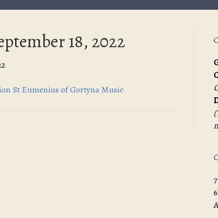
September 18, 2022
C
G
22
G
ation St Eumenius of Gortyna Music
D
(
m
O
7
6
A