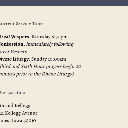
urrent Service Times
reat Vespers
: Saturday 6:30pm
Confession
:
immediately following
reat Vespers
ivine Liturgy
: Sunday 10:00am
Third and Sixth Hour prayers begin 20
inutes prior to the Divine Liturgy)
ur Location
th and Kellogg
21 Kellogg Avenue
mes, Iowa 50010