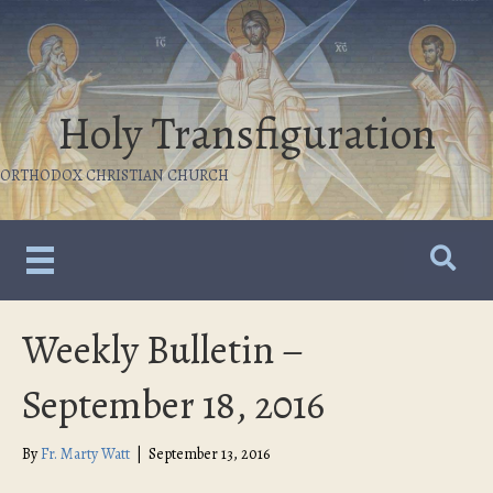
Holy Transfiguration
ORTHODOX CHRISTIAN CHURCH
Weekly Bulletin –
September 18, 2016
By
Fr. Marty Watt
|
September 13, 2016