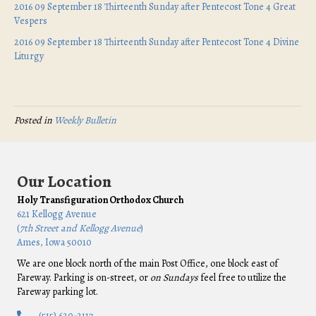
2016 09 September 18 Thirteenth Sunday after Pentecost Tone 4 Great
Vespers
2016 09 September 18 Thirteenth Sunday after Pentecost Tone 4 Divine
Liturgy
Posted in
Weekly Bulletin
Our Location
Holy Transfiguration Orthodox Church
621 Kellogg Avenue
(
7th Street and Kellogg Avenue
)
Ames, Iowa 50010
We are one block north of the main Post Office, one block east of
Fareway. Parking is on-street, or
on Sundays
feel free to utilize the
Fareway parking lot.
(515) 620-2117