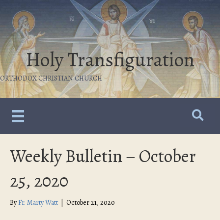
Holy Transfiguration
ORTHODOX CHRISTIAN CHURCH
Weekly Bulletin – October
25, 2020
By
Fr. Marty Watt
|
October 21, 2020