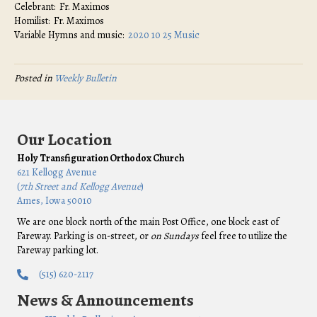
Celebrant: Fr. Maximos
Homilist: Fr. Maximos
Variable Hymns and music:
2020 10 25 Music
Posted in
Weekly Bulletin
Our Location
Holy Transfiguration Orthodox Church
621 Kellogg Avenue
(
7th Street and Kellogg Avenue
)
Ames, Iowa 50010
We are one block north of the main Post Office, one block east of
Fareway. Parking is on-street, or
on Sundays
feel free to utilize the
Fareway parking lot.
(515) 620-2117
News & Announcements