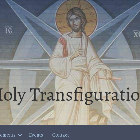
oly Transfigurati
cements
Events
Contact