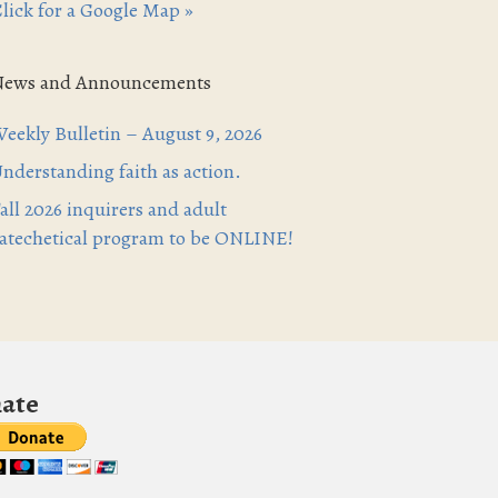
lick for a Google Map »
News and Announcements
eekly Bulletin – August 9, 2026
nderstanding faith as action.
all 2026 inquirers and adult
atechetical program to be ONLINE!
ate