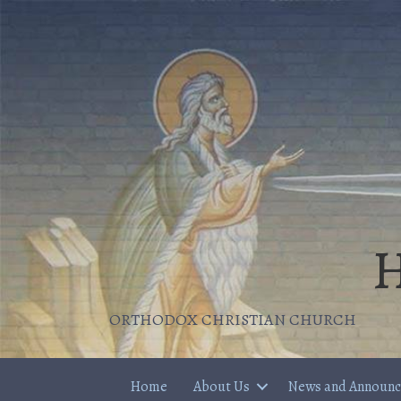
H
ORTHODOX CHRISTIAN CHURCH
Home
About Us
News and Announ