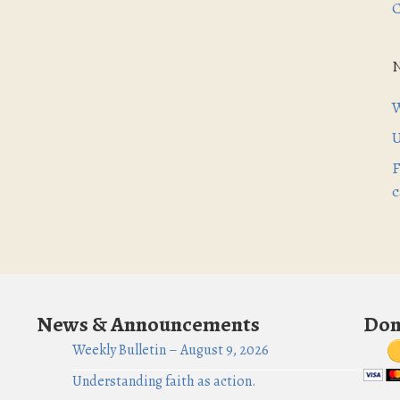
C
W
U
F
c
News & Announcements
Don
Weekly Bulletin – August 9, 2026
Understanding faith as action.