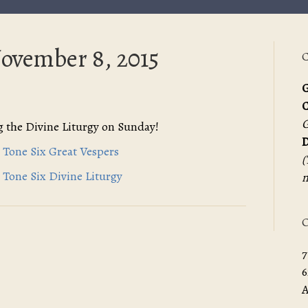
November 8, 2015
C
G
G
 the Divine Liturgy on Sunday!
D
 Tone Six Great Vespers
(
 Tone Six Divine Liturgy
m
O
7
6
A