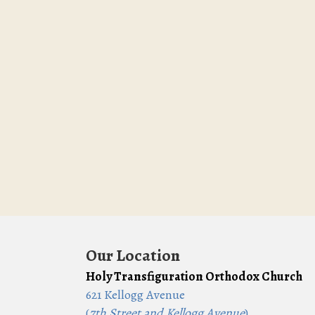
Our Location
Holy Transfiguration Orthodox Church
621 Kellogg Avenue
(
7th Street and Kellogg Avenue
)