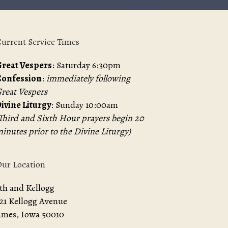
urrent Service Times
reat Vespers
: Saturday 6:30pm
Confession
:
immediately following
reat Vespers
ivine Liturgy
: Sunday 10:00am
Third and Sixth Hour prayers begin 20
inutes prior to the Divine Liturgy)
ur Location
th and Kellogg
21 Kellogg Avenue
mes, Iowa 50010