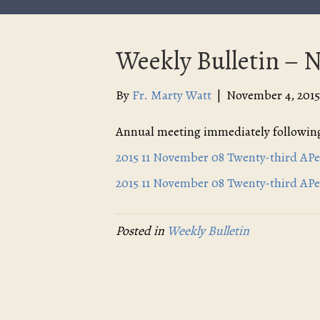
Weekly Bulletin – 
By
Fr. Marty Watt
|
November 4, 2015
Annual meeting immediately following
2015 11 November 08 Twenty-third APe
2015 11 November 08 Twenty-third APe
Posted in
Weekly Bulletin