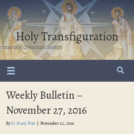
Holy Transfiguration
ORTHODOX CHRISTIAN CHURCH
Weekly Bulletin –
November 27, 2016
By
Fr. Marty Watt
|
November 22, 2016