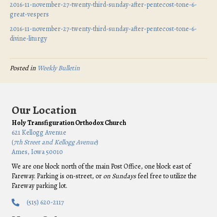
2016-11-november-27-twenty-third-sunday-after-pentecost-tone-6-
great-vespers
2016-11-november-27-twenty-third-sunday-after-pentecost-tone-6-
divine-liturgy
Posted in
Weekly Bulletin
Our Location
Holy Transfiguration Orthodox Church
621 Kellogg Avenue
(
7th Street and Kellogg Avenue
)
Ames, Iowa 50010
We are one block north of the main Post Office, one block east of
Fareway. Parking is on-street, or
on Sundays
feel free to utilize the
Fareway parking lot.
(515) 620-2117