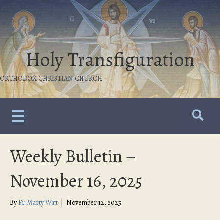
Holy Transfiguration
ORTHODOX CHRISTIAN CHURCH
Weekly Bulletin –
November 16, 2025
By
Fr. Marty Watt
|
November 12, 2025