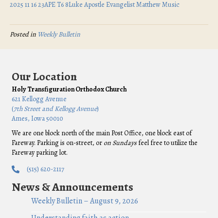
2025 11 16 23APE T6 8Luke Apostle Evangelist Matthew Music
Posted in
Weekly Bulletin
Our Location
Holy Transfiguration Orthodox Church
621 Kellogg Avenue
(
7th Street and Kellogg Avenue
)
Ames, Iowa 50010
We are one block north of the main Post Office, one block east of
Fareway. Parking is on-street, or
on Sundays
feel free to utilize the
Fareway parking lot.
(515) 620-2117
News & Announcements
Weekly Bulletin – August 9, 2026