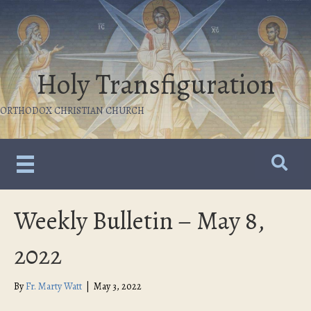
Holy Transfiguration
ORTHODOX CHRISTIAN CHURCH
Weekly Bulletin – May 8,
2022
By
Fr. Marty Watt
|
May 3, 2022