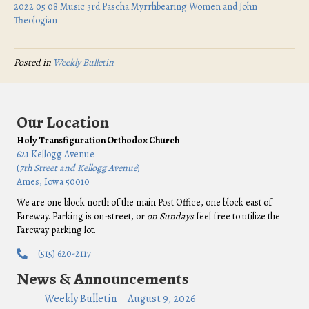
2022 05 08 Music 3rd Pascha Myrrhbearing Women and John
Theologian
Posted in
Weekly Bulletin
Our Location
Holy Transfiguration Orthodox Church
621 Kellogg Avenue
(
7th Street and Kellogg Avenue
)
Ames, Iowa 50010
We are one block north of the main Post Office, one block east of
Fareway. Parking is on-street, or
on Sundays
feel free to utilize the
Fareway parking lot.
(515) 620-2117
News & Announcements
Weekly Bulletin – August 9, 2026