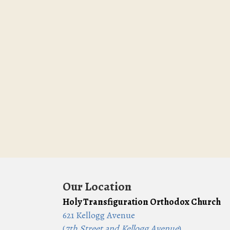
Our Location
Holy Transfiguration Orthodox Church
621 Kellogg Avenue
(
7th Street and Kellogg Avenue
)