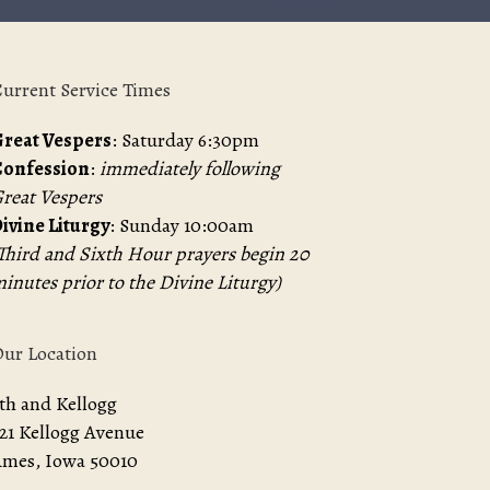
urrent Service Times
reat Vespers
: Saturday 6:30pm
Confession
:
immediately following
reat Vespers
ivine Liturgy
: Sunday 10:00am
Third and Sixth Hour prayers begin 20
inutes prior to the Divine Liturgy)
ur Location
th and Kellogg
21 Kellogg Avenue
mes, Iowa 50010