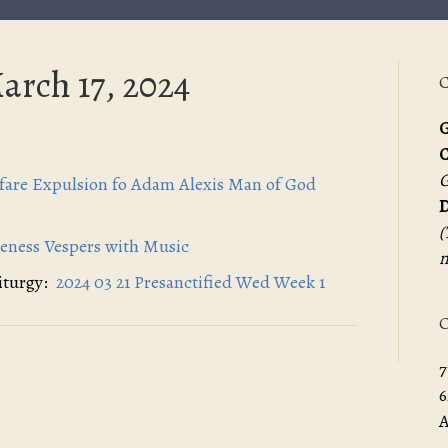
arch 17, 2024
C
G
G
efare Expulsion fo Adam Alexis Man of God
D
(
veness Vespers with Music
m
Liturgy:
2024 03 21 Presanctified Wed Week 1
O
7
6
A