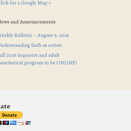
lick for a Google Map »
News and Announcements
eekly Bulletin – August 9, 2026
nderstanding faith as action.
all 2026 inquirers and adult
atechetical program to be ONLINE!
ate