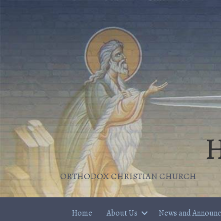
H
ORTHODOX CHRISTIAN CHURCH
Home
About Us
News and Announ