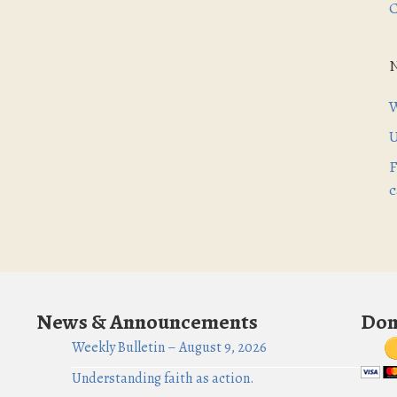
C
W
U
F
c
News & Announcements
Don
Weekly Bulletin – August 9, 2026
Understanding faith as action.