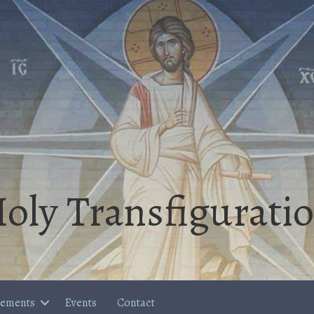
oly Transfigurati
cements
Events
Contact