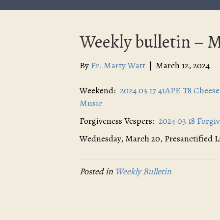
Weekly bulletin – M
By
Fr. Marty Watt
|
March 12, 2024
Weekend:
2024 03 17 41APE T8 Chees
Music
Forgiveness Vespers:
2024 03 18 Forgi
Wednesday, March 20, Presanctified 
Posted in
Weekly Bulletin