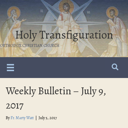
Holy Transfiguration
ORTHODOX CHRISTIAN CHURCH
Weekly Bulletin – July 9,
2017
By
Fr. Marty Watt
|
July 5, 2017