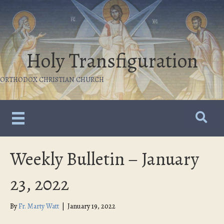
Holy Transfiguration
ORTHODOX CHRISTIAN CHURCH
Weekly Bulletin – January
23, 2022
By
Fr. Marty Watt
|
January 19, 2022