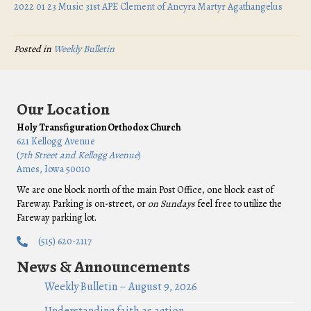
2022 01 23 Music 31st APE Clement of Ancyra Martyr Agathangelus
Posted in
Weekly Bulletin
Our Location
Holy Transfiguration Orthodox Church
621 Kellogg Avenue
(
7th Street and Kellogg Avenue
)
Ames, Iowa 50010
We are one block north of the main Post Office, one block east of
Fareway. Parking is on-street, or
on Sundays
feel free to utilize the
Fareway parking lot.
(515) 620-2117
News & Announcements
Weekly Bulletin – August 9, 2026