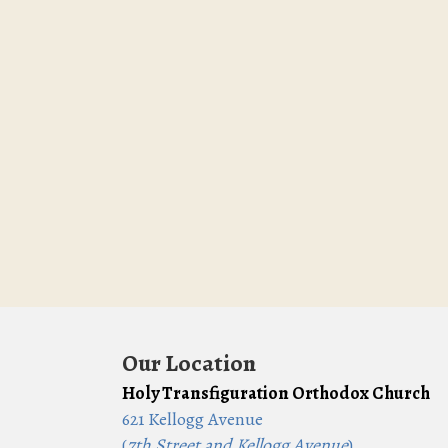
Our Location
Holy Transfiguration Orthodox Church
621 Kellogg Avenue
(
7th Street and Kellogg Avenue
)