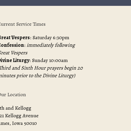
urrent Service Times
reat Vespers
: Saturday 6:30pm
Confession
:
immediately following
reat Vespers
ivine Liturgy
: Sunday 10:00am
Third and Sixth Hour prayers begin 20
inutes prior to the Divine Liturgy)
ur Location
th and Kellogg
21 Kellogg Avenue
mes, Iowa 50010