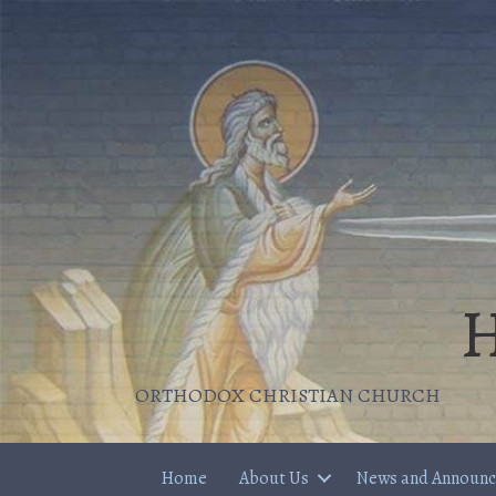
H
ORTHODOX CHRISTIAN CHURCH
Home
About Us
News and Announ