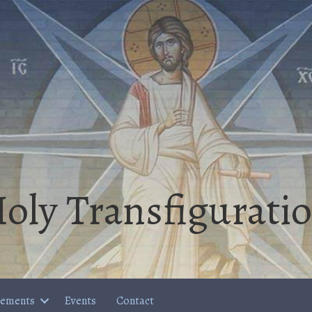
oly Transfigurati
cements
Events
Contact