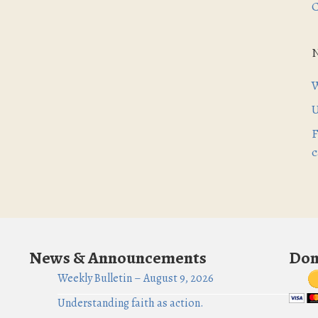
C
W
U
F
c
News & Announcements
Don
Weekly Bulletin – August 9, 2026
Understanding faith as action.