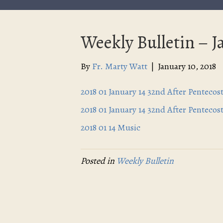
Weekly Bulletin – J
By
Fr. Marty Watt
|
January 10, 2018
2018 01 January 14 32nd After Pentecos
2018 01 January 14 32nd After Pentecos
2018 01 14 Music
Posted in
Weekly Bulletin