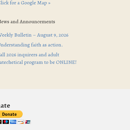
lick for a Google Map »
News and Announcements
eekly Bulletin – August 9, 2026
nderstanding faith as action.
all 2026 inquirers and adult
atechetical program to be ONLINE!
ate