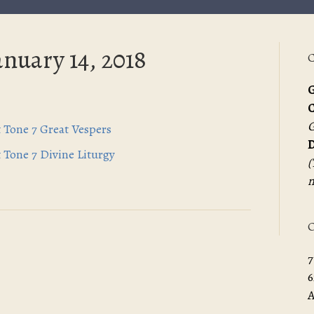
anuary 14, 2018
C
G
G
t Tone 7 Great Vespers
D
t Tone 7 Divine Liturgy
(
m
O
7
6
A