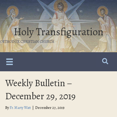
Holy Transfiguration
ORTHODOX CHRISTIAN CHURCH
Weekly Bulletin –
December 29, 2019
By
Fr. Marty Watt
|
December 27, 2019