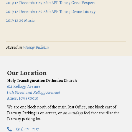
2019 12 December 29 28th APE Tone 3 Great Vespers
2019 12 December 29 28th APE Tone 3 Divine Liturgy
2019 12 29 Music
Posted in
Weekly Bulletin
Our Location
Holy Transfiguration Orthodox Church
621 Kellogg Avenue
(
7th Street and Kellogg Avenue
)
Ames, Iowa 50010
We are one block north of the main Post Office, one block east of
Fareway. Parking is on-street, or
on Sundays
feel free to utilize the
Fareway parking lot.
(515) 620-2117