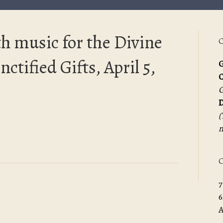
h music for the Divine
C
ctified Gifts, April 5,
G
G
D
(
m
O
7
6
A