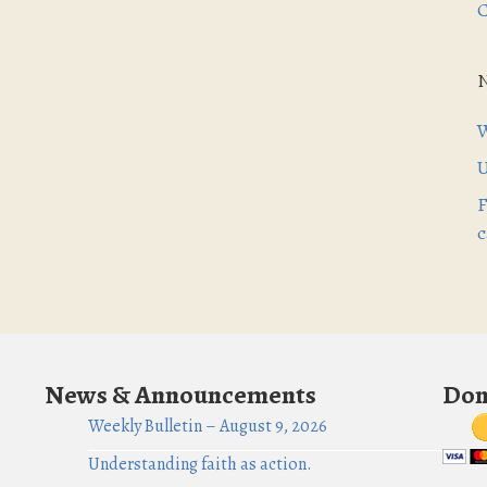
C
W
U
F
c
News & Announcements
Don
Weekly Bulletin – August 9, 2026
Understanding faith as action.