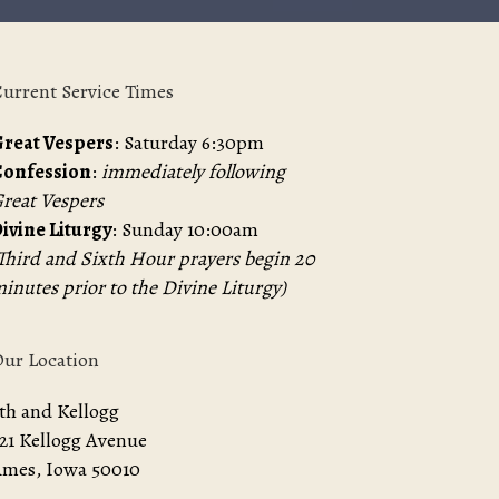
urrent Service Times
reat Vespers
: Saturday 6:30pm
Confession
:
immediately following
reat Vespers
ivine Liturgy
: Sunday 10:00am
Third and Sixth Hour prayers begin 20
inutes prior to the Divine Liturgy)
ur Location
th and Kellogg
21 Kellogg Avenue
mes, Iowa 50010