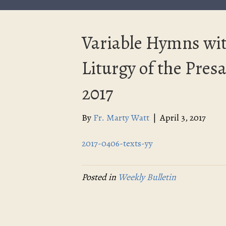
Variable Hymns wit
Liturgy of the Presan
2017
By
Fr. Marty Watt
|
April 3, 2017
2017-0406-texts-yy
Posted in
Weekly Bulletin