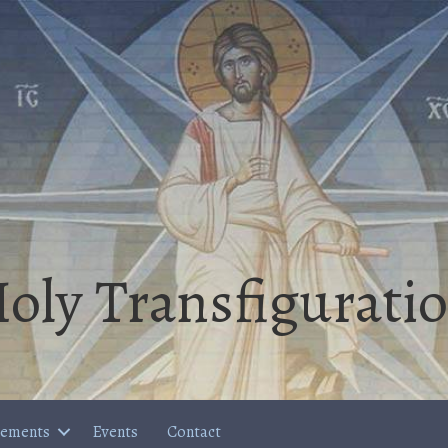
oly Transfigurati
cements
Events
Contact