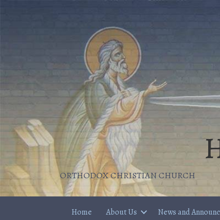
H
ORTHODOX CHRISTIAN CHURCH
Home
About Us
News and Announ