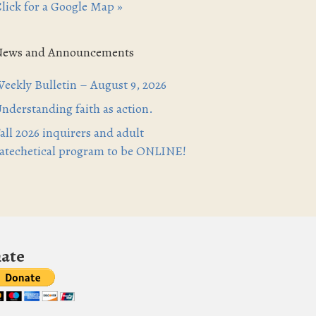
lick for a Google Map »
News and Announcements
eekly Bulletin – August 9, 2026
nderstanding faith as action.
all 2026 inquirers and adult
atechetical program to be ONLINE!
ate