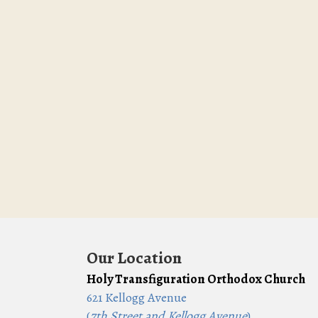
Our Location
Holy Transfiguration Orthodox Church
621 Kellogg Avenue
(
7th Street and Kellogg Avenue
)