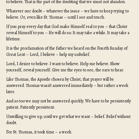
to believe. That is the part of the doubting that we must not abandon.
Whatever our doubt – whatever the issue – we have to keep trying to
believe. Or, even like St. Thomas – until I see and touch.
If you pray every day that God make Himself real to you – that Christ
reveal Himself to you – He will do so. It may take a while. It may take a
lifetime.
It is the proclamation of the father we heard on the Fourth Sunday of
Great Lent – Lord, I believe – help my unbelief.
Lord, I desire to believe. I want to believe. Help me believe. Show
yourself, reveal yourself. Give me the eyes to see, the ears to hear.
Like Thomas, the Apostle chosen by Christ, that prayer will be
answered. Thomas wasn’t answered immediately – but rather a week
later.
And so too we may not be answered quickly. We have to be persistently
patient. Patiently persistent.
Unwilling to give up, until we get what we want – belief. Belief without
doubt.
For St. Thomas, it took time – a week.