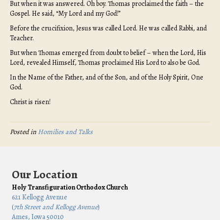
But when it was answered. Oh boy. Thomas proclaimed the faith – the
Gospel. He said, “My Lord and my God!”
Before the crucifixion, Jesus was called Lord. He was called Rabbi, and
Teacher.
But when Thomas emerged from doubt to belief – when the Lord, His
Lord, revealed Himself, Thomas proclaimed His Lord to also be God.
In the Name of the Father, and of the Son, and of the Holy Spirit, One
God.
Christ is risen!
Posted in
Homilies and Talks
Our Location
Holy Transfiguration Orthodox Church
621 Kellogg Avenue
(
7th Street and Kellogg Avenue
)
Ames, Iowa 50010