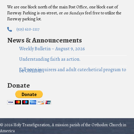
We are one block north of the main Post Office, one block east of
Fareway. Parking is on-street, or
on Sundays
feel free to utilize the
Fareway parking lot.
(515) 620-2117
News & Announcements
Weekly Bulletin – August 9, 2026
Understanding faith as action.
Fall 2026 inquirers and adult catechetical program to
be ONLINE!
Donate
© 2026 Holy Transfiguration, A mission parish of the Orthodox Church in
America