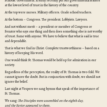
Schools. Government. A study recently put our governmental leaders
at the lowest level of trust in the history of the country.
At the top were nurses. Military officers. Grade school teachers.
At the bottom – Congress. The president. Lobbyists. Lawyers.
And not without merit – a president or member of Congress or
Senator who says one thing and then does something else is not worthy
of trust. Same with anyone. We have to believe that what is said is true
and dependable.
That is what we find in Christ. Complete trustworthiness – based on a
history of keeping His word.
One would think St. Thomas would be held up for admiration in our
society.
Regardless of the perception, the reality of St. Thomas is two-fold. We
cannot ignore the doubt. But in conjunction with doubt, we should not
ignore the belief.
Last night at Vespers we sang hymns that speak of the importance of
St. Thomas.
We sang:
The Disciples were assembled on the eighth day,
and the Savior appeared to them.