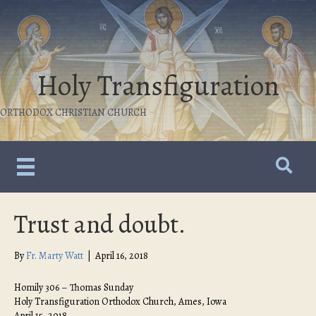
Holy Transfiguration
ORTHODOX CHRISTIAN CHURCH
Trust and doubt.
By
Fr. Marty Watt
|
April 16, 2018
Homily 306 – Thomas Sunday
Holy Transfiguration Orthodox Church, Ames, Iowa
April 15, 2018