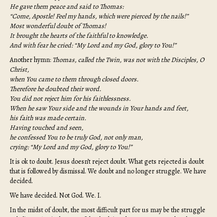
He gave them peace and said to Thomas:
“Come, Apostle! Feel my hands, which were pierced by the nails!”
Most wonderful doubt of Thomas!
It brought the hearts of the faithful to knowledge.
And with fear he cried: “My Lord and my God, glory to You!”
Another hymn:
Thomas, called the Twin, was not with the Disciples, O
Christ,
when You came to them through closed doors.
Therefore he doubted their word.
You did not reject him for his faithlessness.
When he saw Your side and the wounds in Your hands and feet,
his faith was made certain.
Having touched and seen,
he confessed You to be truly God, not only man,
crying: “My Lord and my God, glory to You!”
It is ok to doubt. Jesus doesn’t reject doubt. What gets rejected is doubt
that is followed by dismissal. We doubt and no longer struggle. We have
decided.
We have decided. Not God. We. I.
In the midst of doubt, the most difficult part for us may be the struggle