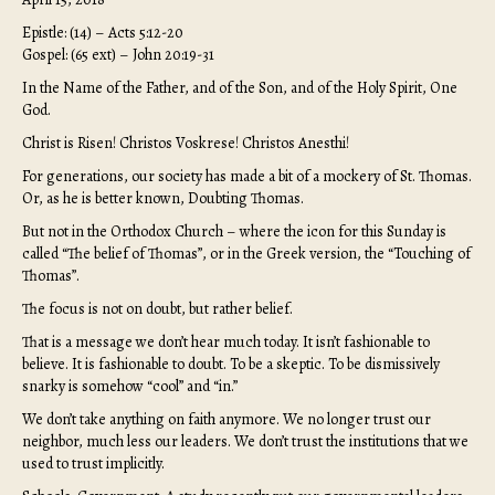
Epistle: (14) – Acts 5:12-20
Gospel: (65 ext) – John 20:19-31
In the Name of the Father, and of the Son, and of the Holy Spirit, One
God.
Christ is Risen! Christos Voskrese! Christos Anesthi!
For generations, our society has made a bit of a mockery of St. Thomas.
Or, as he is better known, Doubting Thomas.
But not in the Orthodox Church – where the icon for this Sunday is
called “The belief of Thomas”, or in the Greek version, the “Touching of
Thomas”.
The focus is not on doubt, but rather belief.
That is a message we don’t hear much today. It isn’t fashionable to
believe. It is fashionable to doubt. To be a skeptic. To be dismissively
snarky is somehow “cool” and “in.”
We don’t take anything on faith anymore. We no longer trust our
neighbor, much less our leaders. We don’t trust the institutions that we
used to trust implicitly.