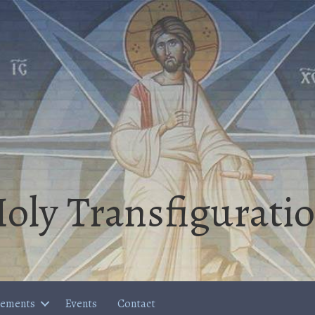
oly Transfigurati
cements
Events
Contact