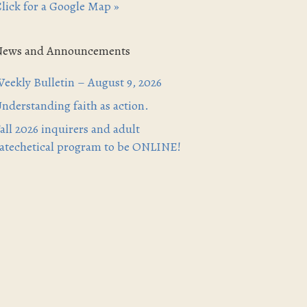
lick for a Google Map »
News and Announcements
eekly Bulletin – August 9, 2026
nderstanding faith as action.
all 2026 inquirers and adult
atechetical program to be ONLINE!