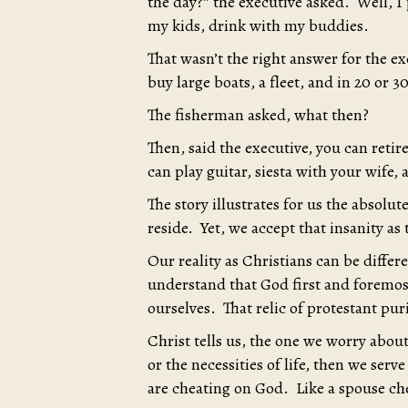
the day?” the executive asked. Well, I 
my kids, drink with my buddies.
That wasn’t the right answer for the e
buy large boats, a fleet, and in 20 or 
The fisherman asked, what then?
Then, said the executive, you can retir
can play guitar, siesta with your wife,
The story illustrates for us the absolu
reside. Yet, we accept that insanity as
Our reality as Christians can be diffe
understand that God first and foremost
ourselves. That relic of protestant purit
Christ tells us, the one we worry abou
or the necessities of life, then we s
are cheating on God. Like a spouse ch