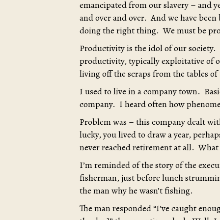
emancipated from our slavery – and ye
and over and over. And we have been b
doing the right thing. We must be pr
Productivity is the idol of our society.
productivity, typically exploitative of
living off the scraps from the tables of
I used to live in a company town. Bas
company. I heard often how phenomena
Problem was – this company dealt with
lucky, you lived to draw a year, perha
never reached retirement at all. What 
I’m reminded of the story of the exec
fisherman, just before lunch strummin
the man why he wasn’t fishing.
The man responded “I’ve caught enoug