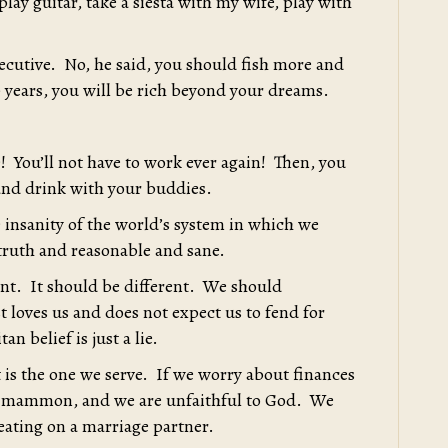
play guitar, take a siesta with my wife, play with
xecutive. No, he said, you should fish more and
30 years, you will be rich beyond your dreams.
e! You’ll not have to work ever again! Then, you
 and drink with your buddies.
te insanity of the world’s system in which we
 truth and reasonable and sane.
rent. It should be different. We should
 loves us and does not expect us to fend for
an belief is just a lie.
t is the one we serve. If we worry about finances
erve mammon, and we are unfaithful to God. We
eating on a marriage partner.