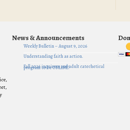
News & Announcements
Don
Weekly Bulletin – August 9, 2026
Understanding faith as action.
Fall 2026 inquirers and adult catechetical
program to be ONLINE!
ice,
eet,
y