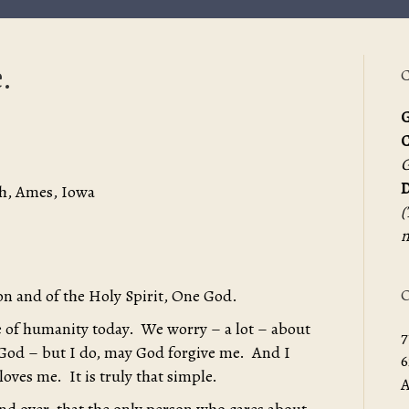
.
C
G
G
D
h, Ames, Iowa
(
m
O
on and of the Holy Spirit, One God.
te of humanity today. We worry – a lot – about
7
God – but I do, may God forgive me. And I
6
ves me. It is truly that simple.
A