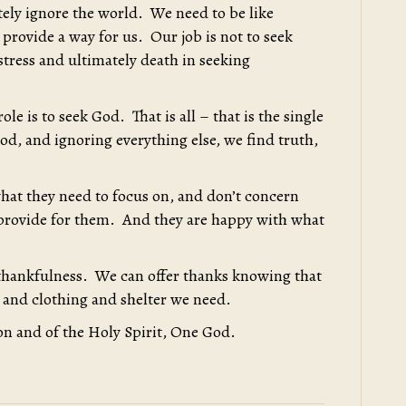
tely ignore the world. We need to be like
 provide a way for us. Our job is not to seek
stress and ultimately death in seeking
le is to seek God. That is all – that is the single
od, and ignoring everything else, we find truth,
hat they need to focus on, and don’t concern
 provide for them. And they are happy with what
thankfulness. We can offer thanks knowing that
 and clothing and shelter we need.
on and of the Holy Spirit, One God.