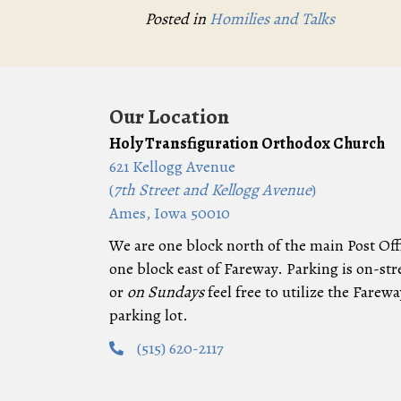
Posted in
Homilies and Talks
Our Location
Holy Transfiguration Orthodox Church
621 Kellogg Avenue
(
7th Street and Kellogg Avenue
)
Ames, Iowa 50010
We are one block north of the main Post Off
one block east of Fareway. Parking is on-str
or
on Sundays
feel free to utilize the Farewa
parking lot.
(515) 620-2117