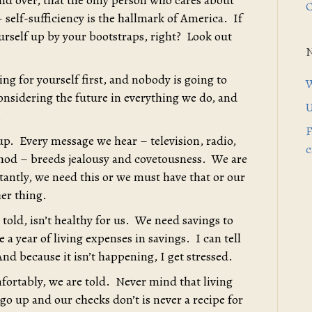
nd over, that the only person who cares about
C
 self-sufficiency is the hallmark of America. If
ourself up by your bootstraps, right? Look out
ng for yourself first, and nobody is going to
W
considering the future in everything we do, and
U
.
F
s up. Every message we hear – television, radio,
c
hod – breeds jealousy and covetousness. We are
nstantly, we need this or we must have that or our
her thing.
told, isn’t healthy for us. We need savings to
e a year of living expenses in savings. I can tell
nd because it isn’t happening, I get stressed.
mfortably, we are told. Never mind that living
o up and our checks don’t is never a recipe for