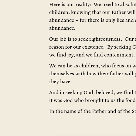
Here is our reality: We need to absolu
children, knowing that our Father will
abundance – for there is only lies and 
abundance.
Our job is to seek righteousness. Our ro
reason for our existence. By seeking G
we find joy, and we find contentment.
We can be as children, who focus on w
themselves with how their father will
they have.
And in seeking God, beloved, we find 
it was God who brought to us the food
In the name of the Father and of the S