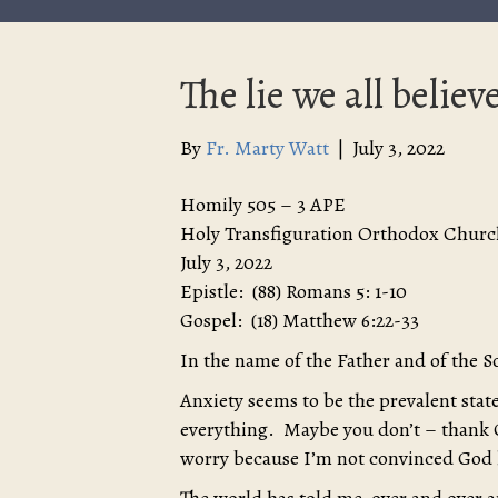
The lie we all believe
By
Fr. Marty Watt
|
July 3, 2022
Homily 505 – 3 APE
Holy Transfiguration Orthodox Churc
July 3, 2022
Epistle: (88) Romans 5: 1-10
Gospel: (18) Matthew 6:22-33
In the name of the Father and of the S
Anxiety seems to be the prevalent sta
everything. Maybe you don’t – thank 
worry because I’m not convinced God lo