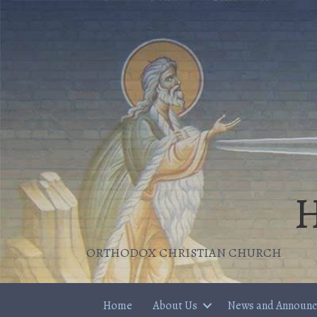
H
ORTHODOX CHRISTIAN CHURCH
Home
About Us
News and Announ