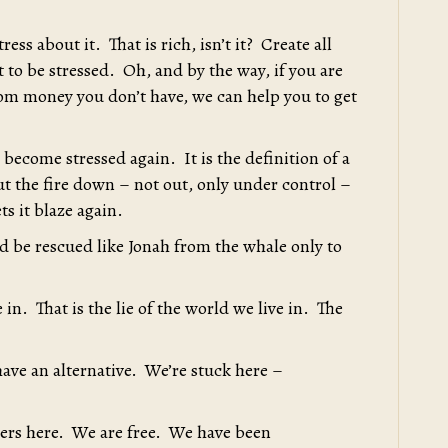
ess about it. That is rich, isn’t it? Create all
ot to be stressed. Oh, and by the way, if you are
from money you don’t have, we can help you to get
become stressed again. It is the definition of a
 put the fire down – not out, only under control –
ts it blaze again.
d be rescued like Jonah from the whale only to
e in. That is the lie of the world we live in. The
have an alternative. We’re stuck here –
oners here. We are free. We have been