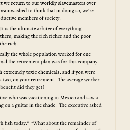
t we return to our worldly slavemasters over
rainwashed to think that in doing so, we’re
oductive members of society.
 It is the ultimate arbiter of everything –
 others, making the rich richer and the poor
 the rich.
ically the whole population worked for one
l the retirement plan was for this company.
 extremely toxic chemicals, and if you were
ps two, on your retirement. The average worker
benefit did they get?
utive who was vacationing in Mexico and saw a
g on a guitar in the shade. The executive asked
h fish today.” “What about the remainder of