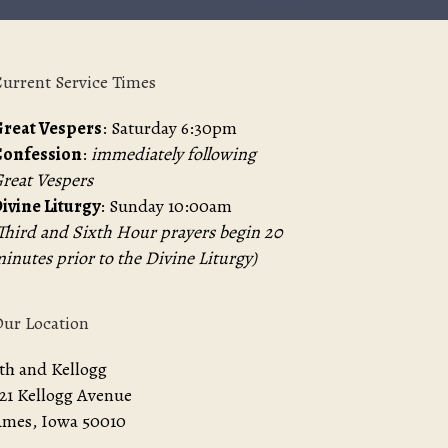
urrent Service Times
reat Vespers
: Saturday 6:30pm
Confession
:
immediately following
reat Vespers
ivine Liturgy
: Sunday 10:00am
Third and Sixth Hour prayers begin 20
inutes prior to the Divine Liturgy)
ur Location
th and Kellogg
21 Kellogg Avenue
mes, Iowa 50010