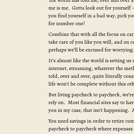
The world has told me, over and over a
me is me. Gotta look out for yourself –
you find yourself in a bad way, pick y
for number one!
Combine that with all the focus on cari
take care of you like you will, and on 
perhaps we’ll be excused for worrying
It’s almost like the world is setting u
internet, streaming, whatever the met
told, over and over, quite literally co
life won’t be complete without this ot
But living paycheck to paycheck, we’re 
rely on. Most financial sites say to hav
you in my case, that isn’t happening. A
You need savings in order to retire co
paycheck to paycheck where expenses g