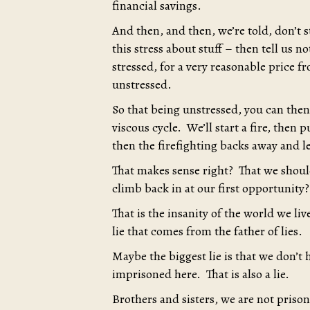
financial savings.
And then, and then, we’re told, don’t str
this stress about stuff – then tell us n
stressed, for a very reasonable price 
unstressed.
So that being unstressed, you can then 
viscous cycle. We’ll start a fire, then
then the firefighting backs away and le
That makes sense right? That we shoul
climb back in at our first opportunity?
That is the insanity of the world we liv
lie that comes from the father of lies.
Maybe the biggest lie is that we don’t 
imprisoned here. That is also a lie.
Brothers and sisters, we are not pris