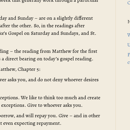
 week that generally work through a particular
C
ay and Sunday – are on a slightly different
after the other. So, in the readings after
uke’s Gospel on Saturday and Sundays, and St.
W
U
ding – the reading from Matthew for the first
F
 a direct bearing on today’s gospel reading.
c
atthew, Chapter 5:
ever asks you, and do not deny whoever desires
ceptions. We like to think too much and create
 exceptions. Give to whoever asks you.
orrow, and will repay you. Give – and in other
out even expecting repayment.