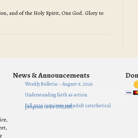
Son, and of the Holy Spirit, One God. Glory to
News & Announcements
Don
Weekly Bulletin – August 9, 2026
Understanding faith as action.
Fall 2026 inquirers and adult catechetical
program to be ONLINE!
ice,
eet,
y