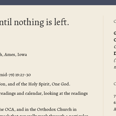
ntil nothing is left.
C
G
G
D
h, Ames, Iowa
(
m
(mid-79) 19:27-30
O
Son, and of the Holy Spirit, One God.
 readings and calendar, looking at the readings
7
6
A
 the OCA, and in the Orthodox Church in