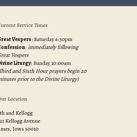
urrent Service Times
reat Vespers
: Saturday 6:30pm
Confession
:
immediately following
reat Vespers
ivine Liturgy
: Sunday 10:00am
Third and Sixth Hour prayers begin 20
inutes prior to the Divine Liturgy)
ur Location
th and Kellogg
21 Kellogg Avenue
mes, Iowa 50010