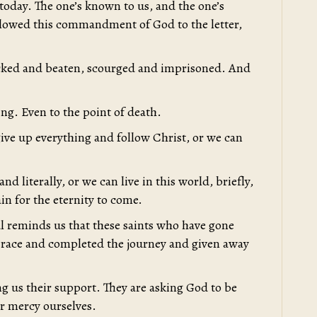
oday. The one’s known to us, and the one’s
llowed this commandment of God to the letter,
ocked and beaten, scourged and imprisoned. And
ing. Even to the point of death.
give up everything and follow Christ, or we can
and literally, or we can live in this world, briefly,
in for the eternity to come.
l reminds us that these saints who have gone
 race and completed the journey and given away
ng us their support. They are asking God to be
or mercy ourselves.