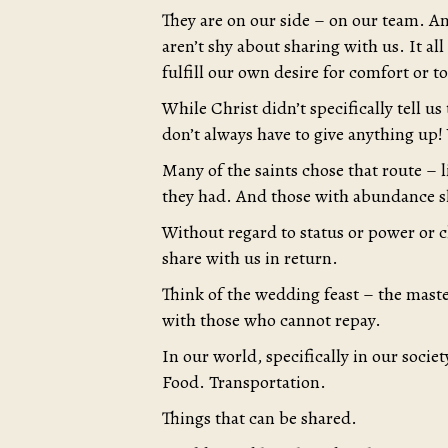
They are on our side – on our team. An
aren’t shy about sharing with us. It al
fulfill our own desire for comfort or 
While Christ didn’t specifically tell us
don’t always have to give anything up!
Many of the saints chose that route – li
they had. And those with abundance s
Without regard to status or power or c
share with us in return.
Think of the wedding feast – the maste
with those who cannot repay.
In our world, specifically in our socie
Food. Transportation.
Things that can be shared.