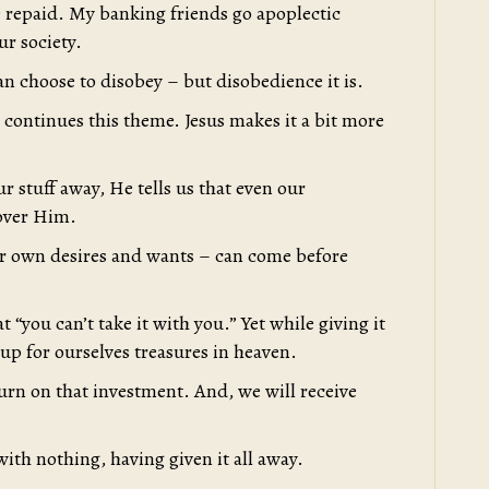
e repaid. My banking friends go apoplectic
ur society.
an choose to disobey – but disobedience it is.
s continues this theme. Jesus makes it a bit more
r stuff away, He tells us that even our
 over Him.
ur own desires and wants – can come before
 “you can’t take it with you.” Yet while giving it
 up for ourselves treasures in heaven.
urn on that investment. And, we will receive
ith nothing, having given it all away.