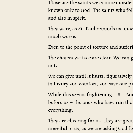
Those are the saints we commemorate t
known only to God. The saints who fo
and also in spirit.
They were, as St. Paul reminds us, m
much worse.
Even to the point of torture and suffer
The choices we face are clear. We can 
not.
We can give until it hurts, figuratively 
in luxury and comfort, and save our pa
While this seems frightening – St. Pau
before us – the ones who have run the
everything.
They are cheering for us. They are givi
merciful to us, as we are asking God f