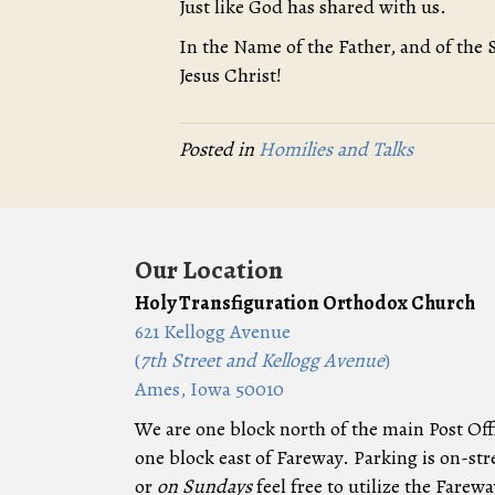
Just like God has shared with us.
In the Name of the Father, and of the 
Jesus Christ!
Posted in
Homilies and Talks
Our Location
Holy Transfiguration Orthodox Church
621 Kellogg Avenue
(
7th Street and Kellogg Avenue
)
Ames, Iowa 50010
We are one block north of the main Post Off
one block east of Fareway. Parking is on-str
or
on Sundays
feel free to utilize the Farewa