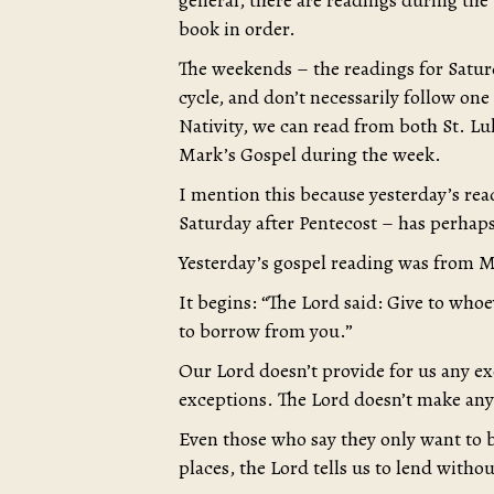
general, there are readings during the
book in order.
The weekends – the readings for Saturd
cycle, and don’t necessarily follow one 
Nativity, we can read from both St. L
Mark’s Gospel during the week.
I mention this because yesterday’s rea
Saturday after Pentecost – has perhaps
Yesterday’s gospel reading was from M
It begins: “The Lord said: Give to who
to borrow from you.”
Our Lord doesn’t provide for us any ex
exceptions. The Lord doesn’t make any
Even those who say they only want to b
places, the Lord tells us to lend with