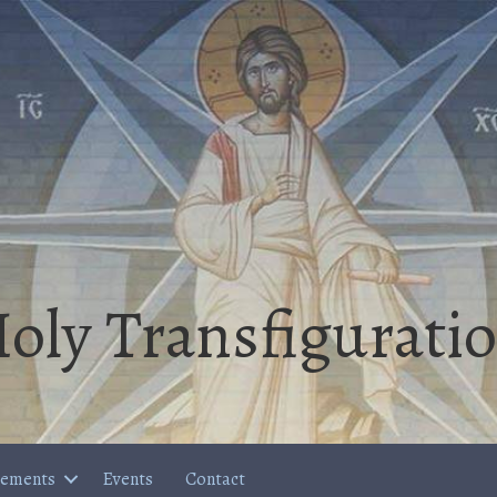
oly Transfigurati
cements
Events
Contact