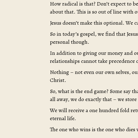
How radical is that? Don’t expect to b
about that. This is so out of line with o
Jesus doesn’t make this optional. We c
So in today’s gospel, we find that Jesu
personal though.
In addition to giving our money and ou
relationships cannot take precedence
Nothing – not even our own selves, o
Christ.
So, what is the end game? Some say that
all away, we do exactly that – we store
We will receive a one hundred fold ret
eternal life.
The one who wins is the one who dies w