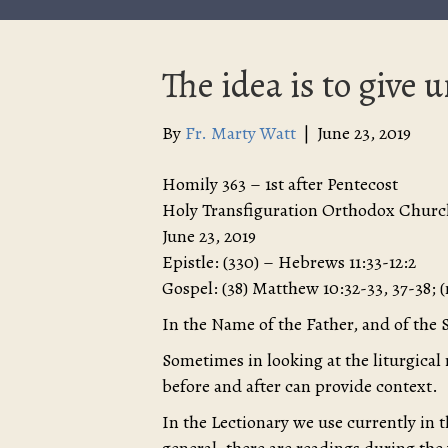
The idea is to give u
By
Fr. Marty Watt
|
June 23, 2019
Homily 363 – 1st after Pentecost
Holy Transfiguration Orthodox Churc
June 23, 2019
Epistle: (330) – Hebrews 11:33-12:2
Gospel: (38) Matthew 10:32-33, 37-38; 
In the Name of the Father, and of the 
Sometimes in looking at the liturgical
before and after can provide context.
In the Lectionary we use currently in