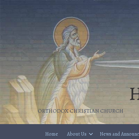
H
ORTHODOX CHRISTIAN CHURCH
Home
About Us
News and Announ