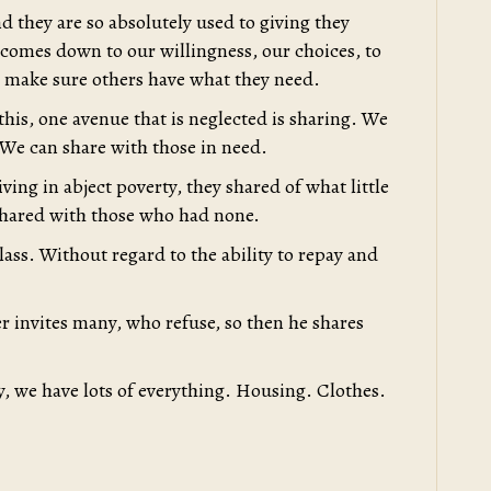
d they are so absolutely used to giving they
l comes down to our willingness, our choices, to
to make sure others have what they need.
 this, one avenue that is neglected is sharing. We
 We can share with those in need.
ving in abject poverty, they shared of what little
hared with those who had none.
lass. Without regard to the ability to repay and
r invites many, who refuse, so then he shares
ty, we have lots of everything. Housing. Clothes.