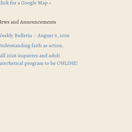
lick for a Google Map »
News and Announcements
eekly Bulletin – August 9, 2026
nderstanding faith as action.
all 2026 inquirers and adult
atechetical program to be ONLINE!