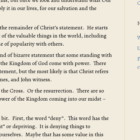
 this, but once we look and understand what Our
C
ly it in our lives, for our salvation and the
 the remainder of Christ’s statement. He starts
 of the valuable things in the world, including
W
lue of popularity with others.
U
kind of bizarre statement that some standing with
F
ee the Kingdom of God come with power. There
c
atement, but the most likely is that Christ refers
ames, and John witness.
s the Cross. Or the resurrection. There are so
ower of the Kingdom coming into our midst –
a bit. First, the word “deny”. This word has the
 or depriving. It is denying things to
ourselves. Maybe that has some value in this