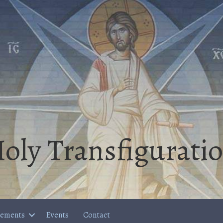
oly Transfigurati
cements
Events
Contact