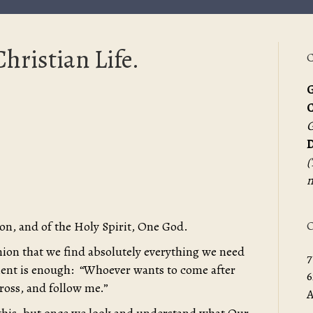
hristian Life.
C
G
G
D
(
m
O
Son, and of the Holy Spirit, One God.
inion that we find absolutely everything we need
7
tement is enough: “Whoever wants to come after
6
cross, and follow me.”
A