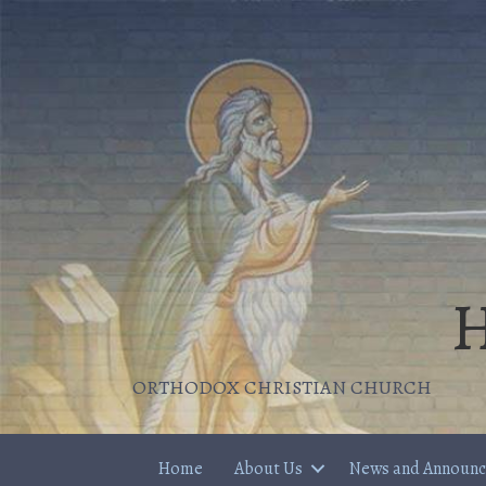
H
ORTHODOX CHRISTIAN CHURCH
Home
About Us
News and Announ