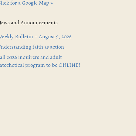
lick for a Google Map »
News and Announcements
eekly Bulletin – August 9, 2026
nderstanding faith as action.
all 2026 inquirers and adult
atechetical program to be ONLINE!