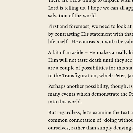
There are a few things to unpack with
Lord is telling us, I hope we can all app
salvation of the world.
First and foremost, we need to look at
by contrasting His statement with that
life itself. He contrasts it with the va
A bit of an aside – He makes a really 
Him will not taste death until they s
are a couple of possibilities for this st
to the Transfiguration, which Peter, J
Perhaps another possibility, though, i
many events which demonstrate the P
into this world.
But regardless, let’s examine the text 
common connotation of “doing without”
ourselves, rather than simply denying 