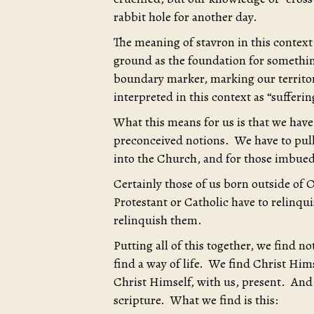
rabbit hole for another day.
The meaning of stavron in this context i
ground as the foundation for something
boundary marker, marking our territory
interpreted in this context as “sufferi
What this means for us is that we have
preconceived notions. We have to pull
into the Church, and for those imbued
Certainly those of us born outside of O
Protestant or Catholic have to relinquis
relinquish them.
Putting all of this together, we find 
find a way of life. We find Christ Hi
Christ Himself, with us, present. And
scripture. What we find is this: