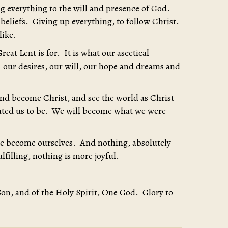
g everything to the will and presence of God.
beliefs. Giving up everything, to follow Christ.
like.
reat Lent is for. It is what our ascetical
– our desires, our will, our hope and dreams and
 and become Christ, and see the world as Christ
reated us to be. We will become what we were
e become ourselves. And nothing, absolutely
lfilling, nothing is more joyful.
Son, and of the Holy Spirit, One God. Glory to