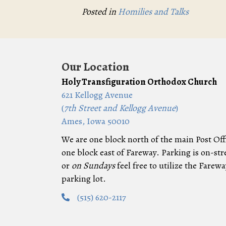
Posted in
Homilies and Talks
Our Location
Holy Transfiguration Orthodox Church
621 Kellogg Avenue
(
7th Street and Kellogg Avenue
)
Ames, Iowa 50010
We are one block north of the main Post Off
one block east of Fareway. Parking is on-str
or
on Sundays
feel free to utilize the Farewa
parking lot.
(515) 620-2117