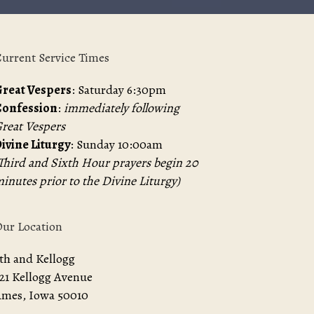
urrent Service Times
reat Vespers
: Saturday 6:30pm
Confession
:
immediately following
reat Vespers
ivine Liturgy
: Sunday 10:00am
Third and Sixth Hour prayers begin 20
inutes prior to the Divine Liturgy)
ur Location
th and Kellogg
21 Kellogg Avenue
mes, Iowa 50010