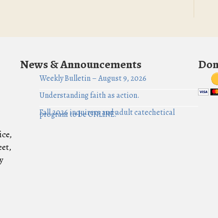
News & Announcements
Don
Weekly Bulletin – August 9, 2026
Understanding faith as action.
Fall 2026 inquirers and adult catechetical
program to be ONLINE!
ice,
eet,
y