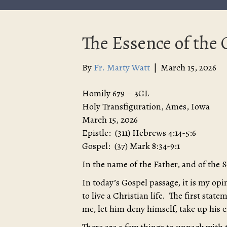
The Essence of the C
By
Fr. Marty Watt
|
March 15, 2026
Homily 679 – 3GL
Holy Transfiguration, Ames, Iowa
March 15, 2026
Epistle: (311) Hebrews 4:14-5:6
Gospel: (37) Mark 8:34-9:1
In the name of the Father, and of the 
In today’s Gospel passage, it is my op
to live a Christian life. The first sta
me, let him deny himself, take up his 