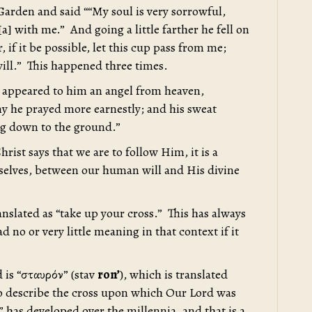
Garden and said ““My soul is very sorrowful,
] with me.” And going a little farther he fell on
 if it be possible, let this cup pass from me;
 will.” This happened three times.
 appeared to him an angel from heaven,
y he prayed more earnestly; and his sweat
ng down to the ground.”
ist says that we are to follow Him, it is a
urselves, between our human will and His divine
anslated as “take up your cross.” This has always
ad no or very little meaning in that context if it
d is “σταυρόν” (stav
ron’
), which is translated
o describe the cross upon which Our Lord was
 has developed over the millennia, and that is a