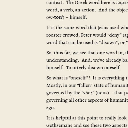
context. The Greek word here is ἀπαρ
word, a verb, an action. And the object
ow-
ton’
) – himself.
It is the same word that Jesus used wh
rooster crowed, Peter would “deny” (a
word that can be used is “disown”, or “t
So, thus far, we see that one word in,
understanding. And, we’ve already ba
himself. To utterly disown oneself.
So what is “oneself”? It is everything t
Mostly, in our “fallen” state of humani
governed by the “νόος” (nous) – that 
governing all other aspects of human
ego.
It is helpful at this point to really loo
Gethsemane and see these two aspects 