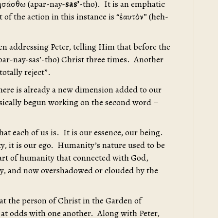
νησάσθω (apar-nay-
sas’
-tho). It is an emphatic
 of the action in this instance is “ἑαυτὸν” (heh-
en addressing Peter, telling Him that before the
par-nay-sas’-tho) Christ three times. Another
otally reject”.
 there is already a new dimension added to our
sically begun working on the second word –
hat each of us is. It is our essence, our being.
ty, it is our ego. Humanity’s nature used to be
part of humanity that connected with God,
ity, and now overshadowed or clouded by the
k at the person of Christ in the Garden of
at odds with one another. Along with Peter,