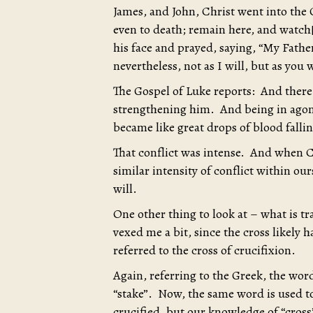
James, and John, Christ went into the 
even to death; remain here, and watch[a
his face and prayed, saying, “My Father,
nevertheless, not as I will, but as you
The Gospel of Luke reports: And there
strengthening him. And being in agon
became like great drops of blood falli
That conflict was intense. And when Chr
similar intensity of conflict within o
will.
One other thing to look at – what is tr
vexed me a bit, since the cross likely h
referred to the cross of crucifixion.
Again, referring to the Greek, the wor
“stake”. Now, the same word is used t
crucified, but our knowledge of “cross”