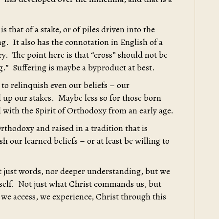
s that of a stake, or of piles driven into the
. It also has the connotation in English of a
. The point here is that “cross” should not be
ng.” Suffering is maybe a byproduct at best.
 to relinquish even our beliefs – our
 up our stakes. Maybe less so for those born
 with the Spirit of Orthodoxy from an early age.
rthodoxy and raised in a tradition that is
h our learned beliefs – or at least be willing to
not just words, nor deeper understanding, but we
mself. Not just what Christ commands us, but
 we access, we experience, Christ through this