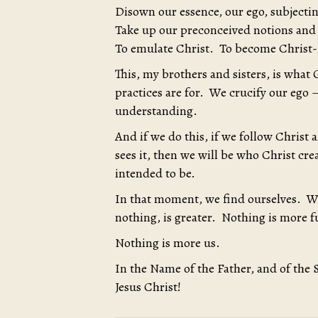
Disown our essence, our ego, subjectin
Take up our preconceived notions and 
To emulate Christ. To become Christ-
This, my brothers and sisters, is what G
practices are for. We crucify our ego 
understanding.
And if we do this, if we follow Christ
sees it, then we will be who Christ c
intended to be.
In that moment, we find ourselves. W
nothing, is greater. Nothing is more fu
Nothing is more us.
In the Name of the Father, and of the 
Jesus Christ!