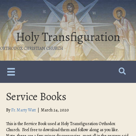
Holy Transfiguration
ORTHODOX CHRISTIAN CHURCH
Service Books
By
Fr. Marty Watt
|
March 24, 2020
This is the Service Book used at Holy Transfiguration Orthodox
Church. Feel free to download them and follow along as you like.
Note, there are a few minor discrepancies, most all in the prayers said