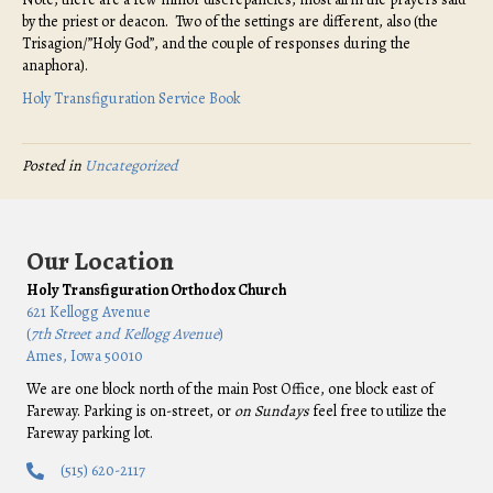
by the priest or deacon. Two of the settings are different, also (the
Trisagion/”Holy God”, and the couple of responses during the
anaphora).
Holy Transfiguration Service Book
Posted in
Uncategorized
Our Location
Holy Transfiguration Orthodox Church
621 Kellogg Avenue
(
7th Street and Kellogg Avenue
)
Ames, Iowa 50010
We are one block north of the main Post Office, one block east of
Fareway. Parking is on-street, or
on Sundays
feel free to utilize the
Fareway parking lot.
(515) 620-2117