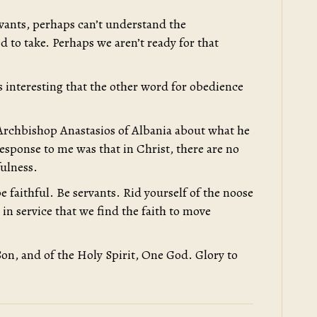
rvants, perhaps can’t understand the
d to take. Perhaps we aren’t ready for that
t is interesting that the other word for obedience
g Archbishop Anastasios of Albania about what he
response to me was that in Christ, there are no
fulness.
e faithful. Be servants. Rid yourself of the noose
s in service that we find the faith to move
Son, and of the Holy Spirit, One God. Glory to