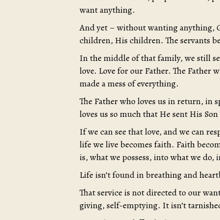
want anything.
And yet – without wanting anything, Go
children, His children. The servants b
In the middle of that family, we still 
love. Love for our Father. The Father 
made a mess of everything.
The Father who loves us in return, in s
loves us so much that He sent His Son
If we can see that love, and we can res
life we live becomes faith. Faith beco
is, what we possess, into what we do, int
Life isn’t found in breathing and heart
That service is not directed to our want, 
giving, self-emptying. It isn’t tarnishe