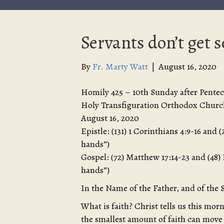
Servants don’t get 
By
Fr. Marty Watt
|
August 16, 2020
Homily 425 – 10th Sunday after Pentec
Holy Transfiguration Orthodox Churc
August 16, 2020
Epistle: (131) 1 Corinthians 4:9-16 and
hands”)
Gospel: (72) Matthew 17:14-23 and (48)
hands”)
In the Name of the Father, and of the 
What is faith? Christ tells us this morn
the smallest amount of faith can move