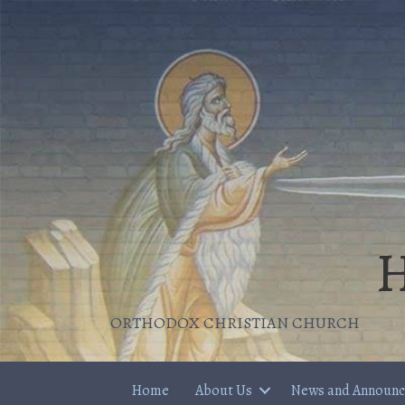
H
ORTHODOX CHRISTIAN CHURCH
Home
About Us
News and Announ