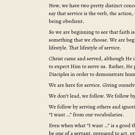
Now, we have two pretty distinct conce
say that service is the verb, the action,
being obedient.
So we are beginning to see that faith is
something that we choose. We are begin
lifestyle. That lifestyle of service.
Christ came and served, although He i
to expect Him to serve us. Rather, He p
Disciples in order to demonstrate huma
We are here for service. Giving ourselv
We don’t lead, we follow. We follow 
We follow by serving others and ignori
“I want …” from our vocabularies.
Even when what “I want …” is a good th
be one of a servant, prepared to act, p