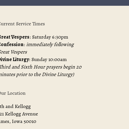
urrent Service Times
reat Vespers
: Saturday 6:30pm
Confession
:
immediately following
reat Vespers
ivine Liturgy
: Sunday 10:00am
Third and Sixth Hour prayers begin 20
inutes prior to the Divine Liturgy)
ur Location
th and Kellogg
21 Kellogg Avenue
mes, Iowa 50010