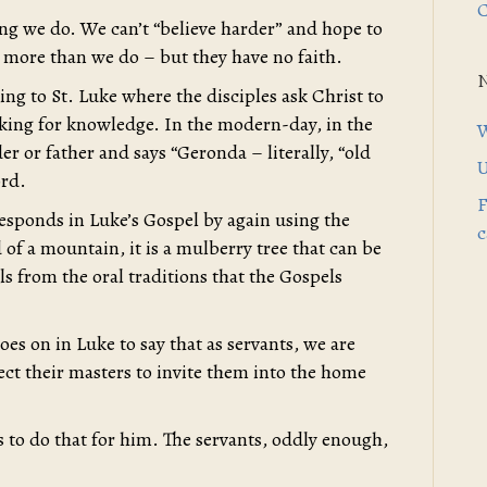
C
thing we do. We can’t “believe harder” and hope to
 more than we do – but they have no faith.
ing to St. Luke where the disciples ask Christ to
asking for knowledge. In the modern-day, in the
W
r or father and says “Geronda – literally, “old
U
ord.
F
responds in Luke’s Gospel by again using the
c
of a mountain, it is a mulberry tree that can be
ails from the oral traditions that the Gospels
s on in Luke to say that as servants, we are
ect their masters to invite them into the home
s to do that for him. The servants, oddly enough,