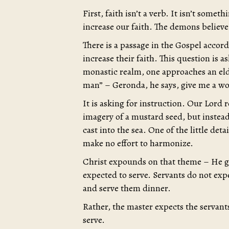
First, faith isn’t a verb. It isn’t some
increase our faith. The demons believe
There is a passage in the Gospel accord
increase their faith. This question is 
monastic realm, one approaches an elde
man” – Geronda, he says, give me a w
It is asking for instruction. Our Lord 
imagery of a mustard seed, but instead 
cast into the sea. One of the little det
make no effort to harmonize.
Christ expounds on that theme – He goe
expected to serve. Servants do not exp
and serve them dinner.
Rather, the master expects the servant
serve.