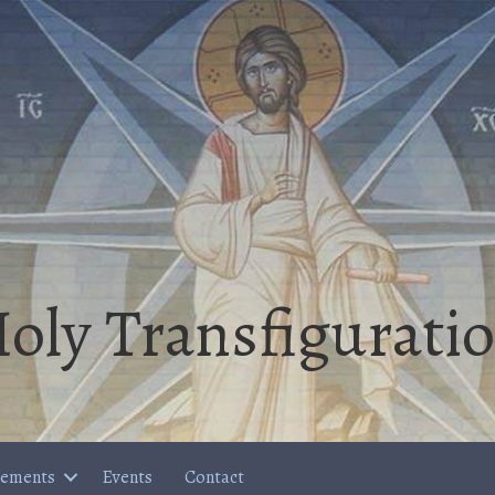
oly Transfigurati
cements
Events
Contact