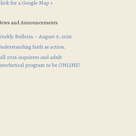
lick for a Google Map »
News and Announcements
eekly Bulletin – August 9, 2026
nderstanding faith as action.
all 2026 inquirers and adult
atechetical program to be ONLINE!