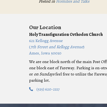
Posted in
Homilies and Talks
Our Location
Holy Transfiguration Orthodox Church
621 Kellogg Avenue
(
7th Street and Kellogg Avenue
)
Ames, Iowa 50010
We are one block north of the main Post Off
one block east of Fareway. Parking is on-str
or
on Sundays
feel free to utilize the Farewa
parking lot.
(515) 620-2117