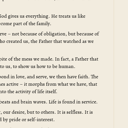
d gives us everything. He treats us like
ecome part of the family.
serve – not because of obligation, but because of
who created us, the Father that watched as we
pite of the mess we made. In fact, a Father that
 to us, to show us how to be human.
pond in love, and serve, we then have faith. The
mes active – it morphs from what we have, that
o the activity of life itself.
beats and brain waves. Life is found in service.
our desire, but to others. It is selfless. It is
d by pride or self-interest.