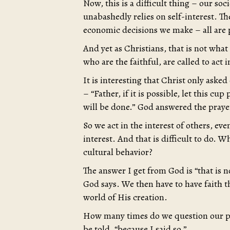
Now, this is a difficult thing – our soc
unabashedly relies on self-interest. Th
economic decisions we make – all are p
And yet as Christians, that is not wha
who are the faithful, are called to act 
It is interesting that Christ only aske
– “Father, if it is possible, let this c
will be done.” God answered the prayer 
So we act in the interest of others, ev
interest. And that is difficult to do. 
cultural behavior?
The answer I get from God is “that is 
God says. We then have to have faith t
world of His creation.
How many times do we question our par
be told, “because I said so.”