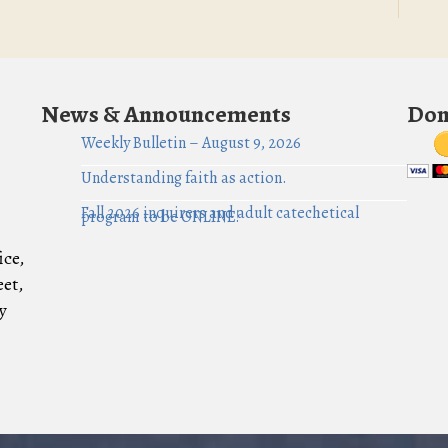
News & Announcements
Don
Weekly Bulletin – August 9, 2026
Understanding faith as action.
Fall 2026 inquirers and adult catechetical
program to be ONLINE!
ice,
eet,
y