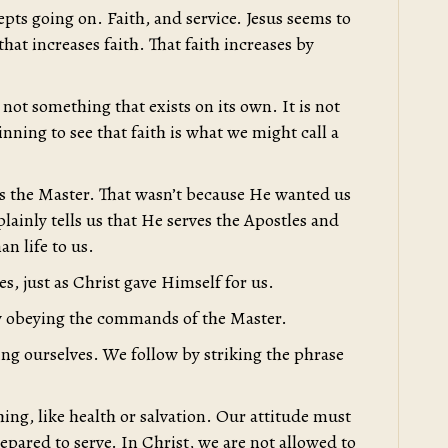
pts going on. Faith, and service. Jesus seems to
 that increases faith. That faith increases by
 not something that exists on its own. It is not
ning to see that faith is what we might call a
s the Master. That wasn’t because He wanted us
lainly tells us that He serves the Apostles and
n life to us.
es, just as Christ gave Himself for us.
by obeying the commands of the Master.
ng ourselves. We follow by striking the phrase
ing, like health or salvation. Our attitude must
repared to serve. In Christ, we are not allowed to