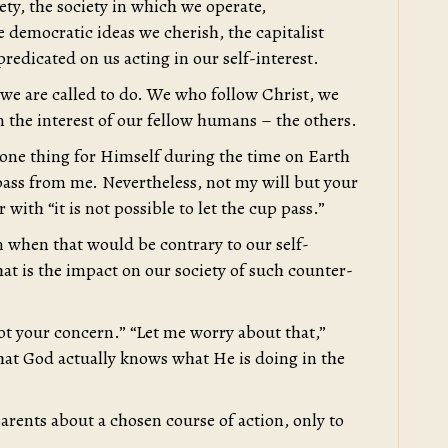
iety, the society in which we operate,
e democratic ideas we cherish, the capitalist
redicated on us acting in our self-interest.
t we are called to do. We who follow Christ, we
in the interest of our fellow humans – the others.
d one thing for Himself during the time on Earth
up pass from me. Nevertheless, not my will but your
with “it is not possible to let the cup pass.”
en when that would be contrary to our self-
What is the impact on our society of such counter-
not your concern.” “Let me worry about that,”
hat God actually knows what He is doing in the
ents about a chosen course of action, only to