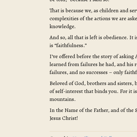
That is because we, as children and se
complexities of the actions we are aske
knowledge.
And so, all that is left is obedience. I
is “faithfulness.”
I’ve offered before the story of askin
learned from failures he had, and his 
failures, and no successes – only faith
Beloved of God, brothers and sisters, b
of self-interest that binds you. For it i
mountains.
In the Name of the Father, and of the 
Jesus Christ!