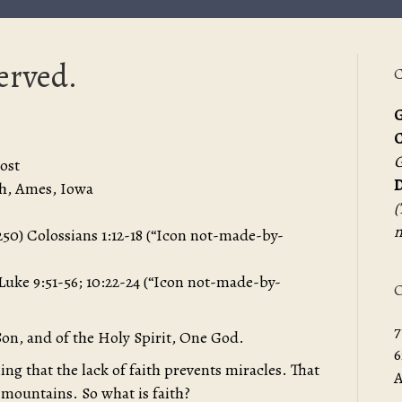
served.
C
G
G
ost
D
h, Ames, Iowa
(
m
 (250) Colossians 1:12-18 (“Icon not-made-by-
 Luke 9:51-56; 10:22-24 (“Icon not-made-by-
O
7
Son, and of the Holy Spirit, One God.
6
ing that the lack of faith prevents miracles. That
A
 mountains. So what is faith?