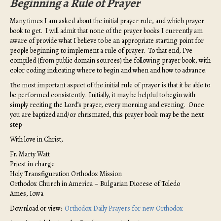
Beginning a Rule of Prayer
Many times I am asked about the initial prayer rule, and which prayer
book to get. I will admit that none of the prayer books I currently am
aware of provide what I believe to be an appropriate starting point for
people beginning to implement a rule of prayer. To that end, I’ve
compiled (from public domain sources) the following prayer book, with
color coding indicating where to begin and when and how to advance.
The most important aspect of the initial rule of prayer is that it be able to
be performed consistently. Initially, it may be helpful to begin with
simply reciting the Lord’s prayer, every morning and evening. Once
you are baptized and/or chrismated, this prayer book may be the next
step.
With love in Christ,
Fr. Marty Watt
Priest in charge
Holy Transfiguration Orthodox Mission
Orthodox Church in America – Bulgarian Diocese of Toledo
Ames, Iowa
Download or view:
Orthodox Daily Prayers for new Orthodox