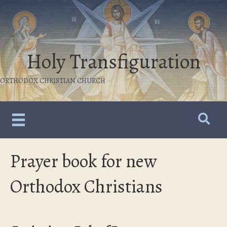
Holy Transfiguration
ORTHODOX CHRISTIAN CHURCH
Prayer book for new
Orthodox Christians