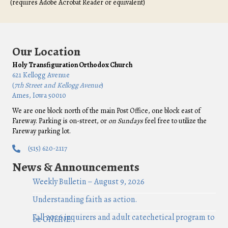
(requires Adobe Acrobat Reader or equivalent)
Our Location
Holy Transfiguration Orthodox Church
621 Kellogg Avenue
(
7th Street and Kellogg Avenue
)
Ames, Iowa 50010
We are one block north of the main Post Office, one block east of
Fareway. Parking is on-street, or
on Sundays
feel free to utilize the
Fareway parking lot.
(515) 620-2117
News & Announcements
Weekly Bulletin – August 9, 2026
Understanding faith as action.
Fall 2026 inquirers and adult catechetical program to
be ONLINE!