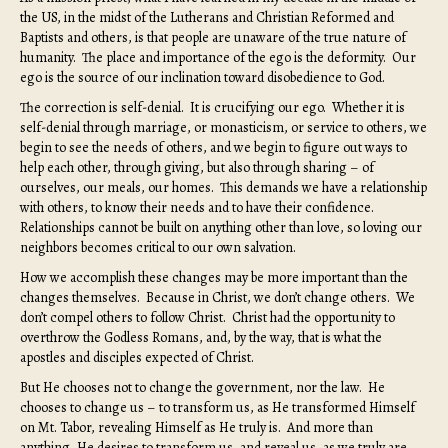
the US, in the midst of the Lutherans and Christian Reformed and
Baptists and others, is that people are unaware of the true nature of
humanity. The place and importance of the ego is the deformity. Our
ego is the source of our inclination toward disobedience to God.
The correction is self-denial. It is crucifying our ego. Whether it is
self-denial through marriage, or monasticism, or service to others, we
begin to see the needs of others, and we begin to figure out ways to
help each other, through giving, but also through sharing – of
ourselves, our meals, our homes. This demands we have a relationship
with others, to know their needs and to have their confidence.
Relationships cannot be built on anything other than love, so loving our
neighbors becomes critical to our own salvation.
How we accomplish these changes may be more important than the
changes themselves. Because in Christ, we don’t change others. We
don’t compel others to follow Christ. Christ had the opportunity to
overthrow the Godless Romans, and, by the way, that is what the
apostles and disciples expected of Christ.
But He chooses not to change the government, nor the law. He
chooses to change us – to transform us, as He transformed Himself
on Mt. Tabor, revealing Himself as He truly is. And more than
anything, He desires to transform us, and reveal us, as we truly are.