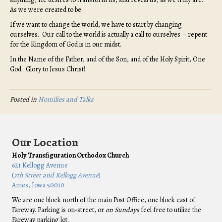
As we were created to be.
If we want to change the world, we have to start by changing
ourselves. Our call to the world is actually a call to ourselves – repent
for the Kingdom of God is in our midst.
In the Name of the Father, and of the Son, and of the Holy Spirit, One
God. Glory to Jesus Christ!
Posted in
Homilies and Talks
Our Location
Holy Transfiguration Orthodox Church
621 Kellogg Avenue
(
7th Street and Kellogg Avenue
)
Ames, Iowa 50010
We are one block north of the main Post Office, one block east of
Fareway. Parking is on-street, or
on Sundays
feel free to utilize the
Fareway parking lot.