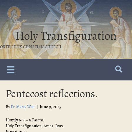
Holy Transfiguration
ORTHODOX CHRISTIAN CHURCH
Pentecost reflections.
By
Fr. Marty Watt
|
June 9, 2025
Homily 644 – 8 Pascha
Holy Transfiguration, Ames, Iowa
June 8, 2025