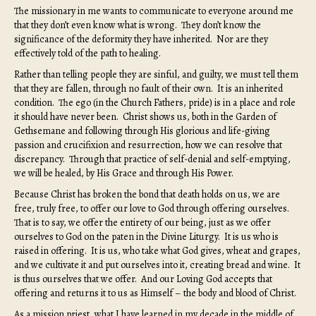
The missionary in me wants to communicate to everyone around me
that they don’t even know what is wrong. They don’t know the
significance of the deformity they have inherited. Nor are they
effectively told of the path to healing.
Rather than telling people they are sinful, and guilty, we must tell them
that they are fallen, through no fault of their own. It is an inherited
condition. The ego (in the Church Fathers, pride) is in a place and role
it should have never been. Christ shows us, both in the Garden of
Gethsemane and following through His glorious and life-giving
passion and crucifixion and resurrection, how we can resolve that
discrepancy. Through that practice of self-denial and self-emptying,
we will be healed, by His Grace and through His Power.
Because Christ has broken the bond that death holds on us, we are
free, truly free, to offer our love to God through offering ourselves.
That is to say, we offer the entirety of our being, just as we offer
ourselves to God on the paten in the Divine Liturgy. It is us who is
raised in offering. It is us, who take what God gives, wheat and grapes,
and we cultivate it and put ourselves into it, creating bread and wine. It
is thus ourselves that we offer. And our Loving God accepts that
offering and returns it to us as Himself – the body and blood of Christ.
As a mission priest, what I have learned in my decade in the middle of