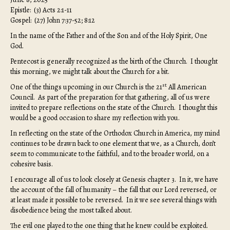
Epistle: (3) Acts 2:1-11
Gospel: (27) John 7:37-52; 8:12
In the name of the Father and of the Son and of the Holy Spirit, One
God.
Pentecost is generally recognized as the birth of the Church. I thought
this morning, we might talk about the Church for a bit.
st
One of the things upcoming in our Church is the 21
All American
Council. As part of the preparation for that gathering, all of us were
invited to prepare reflections on the state of the Church. I thought this
would be a good occasion to share my reflection with you.
In reflecting on the state of the Orthodox Church in America, my mind
continues to be drawn back to one element that we, as a Church, don’t
seem to communicate to the faithful, and to the broader world, on a
cohesive basis.
I encourage all of us to look closely at Genesis chapter 3. In it, we have
the account of the fall of humanity – the fall that our Lord reversed, or
at least made it possible to be reversed. In it we see several things with
disobedience being the most talked about.
The evil one played to the one thing that he knew could be exploited.