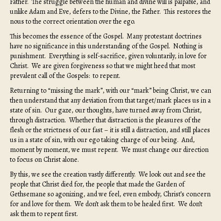
Father. The struggle between the human and divine will is palpable, and
unlike Adam and Eve, defers to the Divine, the Father. This restores the
nous to the correct orientation over the ego.
This becomes the essence of the Gospel. Many protestant doctrines
have no significance in this understanding of the Gospel. Nothing is
punishment. Everything is self-sacrifice, given voluntarily, in love for
Christ. We are given forgiveness so that we might heed that most
prevalent call of the Gospels: to repent.
Returning to “missing the mark”, with our “mark” being Christ, we can
then understand that any deviation from that target/mark places us in a
state of sin. Our gaze, our thoughts, have turned away from Christ,
through distraction. Whether that distraction is the pleasures of the
flesh or the strictness of our fast – it is still a distraction, and still places
us in a state of sin, with our ego taking charge of our being. And,
moment by moment, we must repent. We must change our direction
to focus on Christ alone.
By this, we see the creation vastly differently. We look out and see the
people that Christ died for, the people that made the Garden of
Gethsemane so agonizing, and we feel, even embody, Christ’s concern
for and love for them. We don’t ask them to be healed first. We don’t
ask them to repent first.