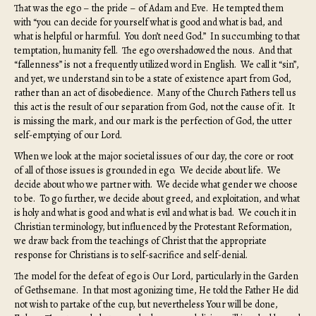
That was the ego – the pride – of Adam and Eve. He tempted them
with “you can decide for yourself what is good and what is bad, and
what is helpful or harmful. You don’t need God.” In succumbing to that
temptation, humanity fell. The ego overshadowed the nous. And that
“fallenness” is not a frequently utilized word in English. We call it “sin”,
and yet, we understand sin to be a state of existence apart from God,
rather than an act of disobedience. Many of the Church Fathers tell us
this act is the result of our separation from God, not the cause of it. It
is missing the mark, and our mark is the perfection of God, the utter
self-emptying of our Lord.
When we look at the major societal issues of our day, the core or root
of all of those issues is grounded in ego. We decide about life. We
decide about who we partner with. We decide what gender we choose
to be. To go further, we decide about greed, and exploitation, and what
is holy and what is good and what is evil and what is bad. We couch it in
Christian terminology, but influenced by the Protestant Reformation,
we draw back from the teachings of Christ that the appropriate
response for Christians is to self-sacrifice and self-denial.
The model for the defeat of ego is Our Lord, particularly in the Garden
of Gethsemane. In that most agonizing time, He told the Father He did
not wish to partake of the cup, but nevertheless Your will be done,