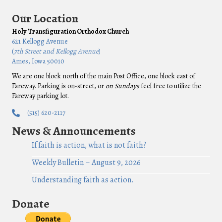
Our Location
Holy Transfiguration Orthodox Church
621 Kellogg Avenue
(
7th Street and Kellogg Avenue
)
Ames, Iowa 50010
We are one block north of the main Post Office, one block east of
Fareway. Parking is on-street, or
on Sundays
feel free to utilize the
Fareway parking lot.
(515) 620-2117
News & Announcements
If faith is action, what is not faith?
Weekly Bulletin – August 9, 2026
Understanding faith as action.
Donate