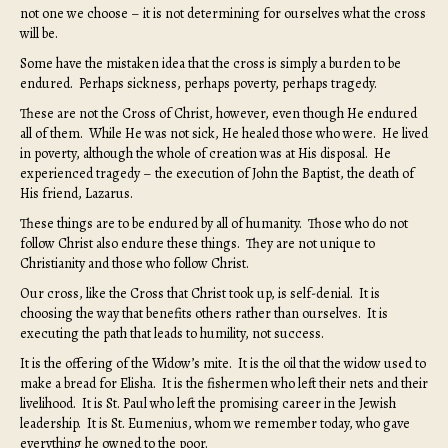
not one we choose – it is not determining for ourselves what the cross
will be.
Some have the mistaken idea that the cross is simply a burden to be
endured. Perhaps sickness, perhaps poverty, perhaps tragedy.
These are not the Cross of Christ, however, even though He endured
all of them. While He was not sick, He healed those who were. He lived
in poverty, although the whole of creation was at His disposal. He
experienced tragedy – the execution of John the Baptist, the death of
His friend, Lazarus.
These things are to be endured by all of humanity. Those who do not
follow Christ also endure these things. They are not unique to
Christianity and those who follow Christ.
Our cross, like the Cross that Christ took up, is self-denial. It is
choosing the way that benefits others rather than ourselves. It is
executing the path that leads to humility, not success.
It is the offering of the Widow’s mite. It is the oil that the widow used to
make a bread for Elisha. It is the fishermen who left their nets and their
livelihood. It is St. Paul who left the promising career in the Jewish
leadership. It is St. Eumenius, whom we remember today, who gave
everything he owned to the poor.