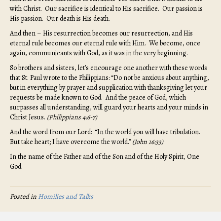
with Christ. Our sacrifice is identical to His sacrifice. Our passion is
His passion. Our death is His death.
And then – His resurrection becomes our resurrection, and His
eternal rule becomes our eternal rule with Him. We become, once
again, communicants with God, as it was in the very beginning.
So brothers and sisters, let’s encourage one another with these words
that St. Paul wrote to the Philippians: “Do not be anxious about anything,
but in everything by prayer and supplication with thanksgiving let your
requests be made known to God. And the peace of God, which
surpasses all understanding, will guard your hearts and your minds in
Christ Jesus.
(
Philippians 4:6-7)
And the word from our Lord: “In the world you will have tribulation.
But take heart; I have overcome the world.”
(John 16:33)
In the name of the Father and of the Son and of the Holy Spirit, One
God.
Posted in
Homilies and Talks