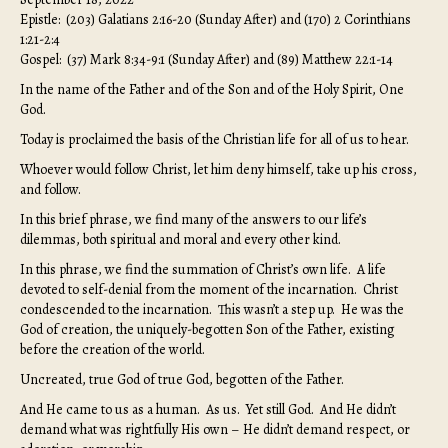
Epistle: (203) Galatians 2:16-20 (Sunday After) and (170) 2 Corinthians
1:21-2:4
Gospel: (37) Mark 8:34-9:1 (Sunday After) and (89) Matthew 22:1-14
In the name of the Father and of the Son and of the Holy Spirit, One
God.
Today is proclaimed the basis of the Christian life for all of us to hear.
Whoever would follow Christ, let him deny himself, take up his cross,
and follow.
In this brief phrase, we find many of the answers to our life’s
dilemmas, both spiritual and moral and every other kind.
In this phrase, we find the summation of Christ’s own life. A life
devoted to self-denial from the moment of the incarnation. Christ
condescended to the incarnation. This wasn’t a step up. He was the
God of creation, the uniquely-begotten Son of the Father, existing
before the creation of the world.
Uncreated, true God of true God, begotten of the Father.
And He came to us as a human. As us. Yet still God. And He didn’t
demand what was rightfully His own – He didn’t demand respect, or