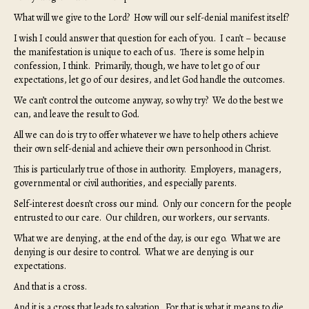
What will we give to the Lord? How will our self-denial manifest itself?
I wish I could answer that question for each of you. I can’t – because
the manifestation is unique to each of us. There is some help in
confession, I think. Primarily, though, we have to let go of our
expectations, let go of our desires, and let God handle the outcomes.
We can’t control the outcome anyway, so why try? We do the best we
can, and leave the result to God.
All we can do is try to offer whatever we have to help others achieve
their own self-denial and achieve their own personhood in Christ.
This is particularly true of those in authority. Employers, managers,
governmental or civil authorities, and especially parents.
Self-interest doesn’t cross our mind. Only our concern for the people
entrusted to our care. Our children, our workers, our servants.
What we are denying, at the end of the day, is our ego. What we are
denying is our desire to control. What we are denying is our
expectations.
And that is a cross.
And it is a cross that leads to salvation. For that is what it means to die