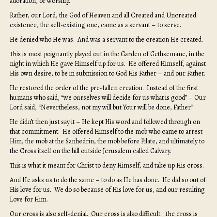
adoration, or worship.
Rather, our Lord, the God of Heaven and all Created and Uncreated
existence, the self-existing one, came as a servant – to serve.
He denied who He was. And was a servant to the creation He created.
This is most poignantly played out in the Garden of Gethsemane, in the
night in which He gave Himself up for us. He offered Himself, against
His own desire, to be in submission to God His Father – and our Father.
He restored the order of the pre-fallen creation. Instead of the first
humans who said, “we ourselves will decide for us what is good” – Our
Lord said, “Nevertheless, not my will but Your will be done, Father.”
He didn’t then just say it – He kept His word and followed through on
that commitment. He offered Himself to the mob who came to arrest
Him, the mob at the Sanhedrin, the mob before Pilate, and ultimately to
the Cross itself on the hill outside Jerusalem called Calvary.
This is what it meant for Christ to deny Himself, and take up His cross.
And He asks us to do the same – to do as He has done. He did so out of
His love for us. We do so because of His love for us, and our resulting
Love for Him.
Our cross is also self-denial. Our cross is also difficult. The cross is