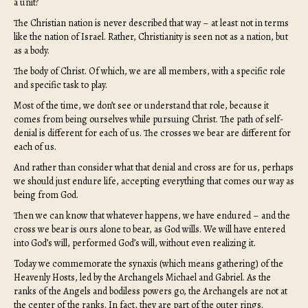
a unit?
The Christian nation is never described that way – at least not in terms
like the nation of Israel. Rather, Christianity is seen not as a nation, but
as a body.
The body of Christ. Of which, we are all members, with a specific role
and specific task to play.
Most of the time, we don’t see or understand that role, because it
comes from being ourselves while pursuing Christ. The path of self-
denial is different for each of us. The crosses we bear are different for
each of us.
And rather than consider what that denial and cross are for us, perhaps
we should just endure life, accepting everything that comes our way as
being from God.
Then we can know that whatever happens, we have endured – and the
cross we bear is ours alone to bear, as God wills. We will have entered
into God’s will, performed God’s will, without even realizing it.
Today we commemorate the synaxis (which means gathering) of the
Heavenly Hosts, led by the Archangels Michael and Gabriel. As the
ranks of the Angels and bodiless powers go, the Archangels are not at
the center of the ranks. In fact, they are part of the outer rings.