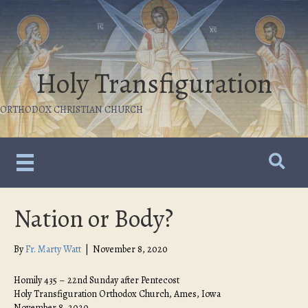
Holy Transfiguration
ORTHODOX CHRISTIAN CHURCH
Nation or Body?
By
Fr. Marty Watt
|
November 8, 2020
Homily 435 – 22nd Sunday after Pentecost
Holy Transfiguration Orthodox Church, Ames, Iowa
November 8, 2020