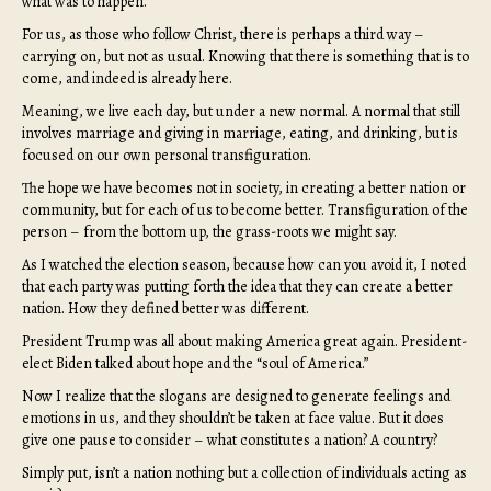
what was to happen.
For us, as those who follow Christ, there is perhaps a third way –
carrying on, but not as usual. Knowing that there is something that is to
come, and indeed is already here.
Meaning, we live each day, but under a new normal. A normal that still
involves marriage and giving in marriage, eating, and drinking, but is
focused on our own personal transfiguration.
The hope we have becomes not in society, in creating a better nation or
community, but for each of us to become better. Transfiguration of the
person – from the bottom up, the grass-roots we might say.
As I watched the election season, because how can you avoid it, I noted
that each party was putting forth the idea that they can create a better
nation. How they defined better was different.
President Trump was all about making America great again. President-
elect Biden talked about hope and the “soul of America.”
Now I realize that the slogans are designed to generate feelings and
emotions in us, and they shouldn’t be taken at face value. But it does
give one pause to consider – what constitutes a nation? A country?
Simply put, isn’t a nation nothing but a collection of individuals acting as