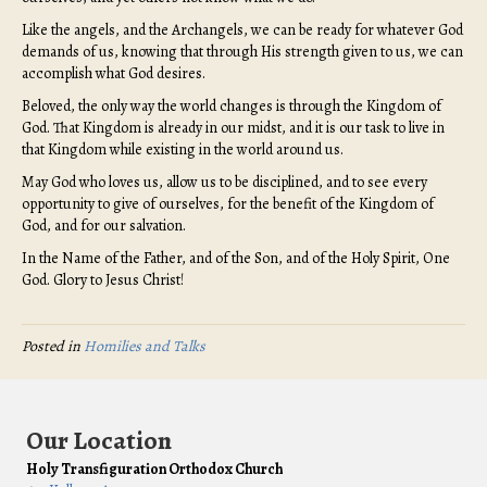
Like the angels, and the Archangels, we can be ready for whatever God
demands of us, knowing that through His strength given to us, we can
accomplish what God desires.
Beloved, the only way the world changes is through the Kingdom of
God. That Kingdom is already in our midst, and it is our task to live in
that Kingdom while existing in the world around us.
May God who loves us, allow us to be disciplined, and to see every
opportunity to give of ourselves, for the benefit of the Kingdom of
God, and for our salvation.
In the Name of the Father, and of the Son, and of the Holy Spirit, One
God. Glory to Jesus Christ!
Posted in
Homilies and Talks
Our Location
Holy Transfiguration Orthodox Church