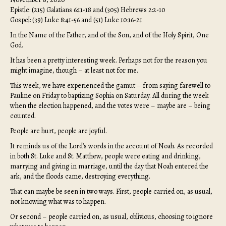
Epistle: (215) Galatians 6:11-18 and (305) Hebrews 2:2-10
Gospel: (39) Luke 8:41-56 and (51) Luke 10:16-21
In the Name of the Father, and of the Son, and of the Holy Spirit, One
God.
It has been a pretty interesting week. Perhaps not for the reason you
might imagine, though – at least not for me.
This week, we have experienced the gamut – from saying farewell to
Pauline on Friday to baptizing Sophia on Saturday. All during the week
when the election happened, and the votes were – maybe are – being
counted.
People are hurt, people are joyful.
It reminds us of the Lord’s words in the account of Noah. As recorded
in both St. Luke and St. Matthew, people were eating and drinking,
marrying and giving in marriage, until the day that Noah entered the
ark, and the floods came, destroying everything.
That can maybe be seen in two ways. First, people carried on, as usual,
not knowing what was to happen.
Or second – people carried on, as usual, oblivious, choosing to ignore