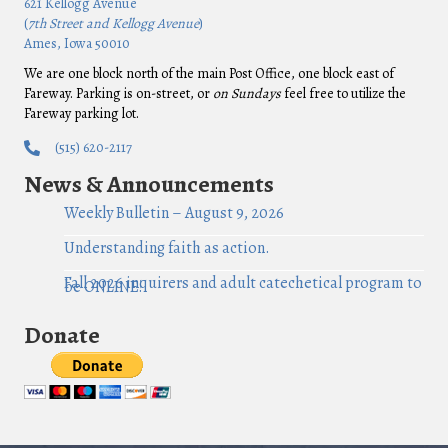
621 Kellogg Avenue
(
7th Street and Kellogg Avenue
)
Ames, Iowa 50010
We are one block north of the main Post Office, one block east of
Fareway. Parking is on-street, or
on Sundays
feel free to utilize the
Fareway parking lot.
(515) 620-2117
News & Announcements
Weekly Bulletin – August 9, 2026
Understanding faith as action.
Fall 2026 inquirers and adult catechetical program to
be ONLINE!
Donate