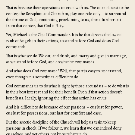
That is because their operations interact with us. The ones closest to the
center, the Seraphim and Cherubim, play one role only – to surround
the throne of God, continuing proclaiming to us, those further out
from that center, that God is Holy.
Yet, Michael is the Chief Commander. It is he that directs the lowest
rank of Angels in their actions, to stand before God and do as God
commands.
That is what we do. We eat, and drink, and marry and give in marriage,
as we stand before God, and do what he commands.
And what does God command? Well, that part is easy to understand,
even though it is sometimes difficult to do.
God commands us to do what is right by those around us – to do what is
in their best interest and for their benefit. Even if that action doesn’t
benefit us. Ideally, ignoring the effect that action has on us.
And it is difficult to do because of our passions – our lust for power,
our lust for possessions, our lust for comfort and ease.
But the ascetic discipline of the Church will help us train to keep
passions in check. If we follow it, we learn that we can indeed deny
ourselves, and yet others not know what we do.