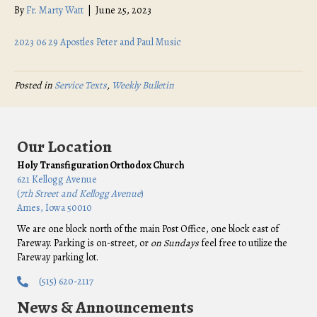
By
Fr. Marty Watt
|
June 25, 2023
2023 06 29 Apostles Peter and Paul Music
Posted in
Service Texts
,
Weekly Bulletin
Our Location
Holy Transfiguration Orthodox Church
621 Kellogg Avenue
(
7th Street and Kellogg Avenue
)
Ames, Iowa 50010
We are one block north of the main Post Office, one block east of
Fareway. Parking is on-street, or
on Sundays
feel free to utilize the
Fareway parking lot.
(515) 620-2117
News & Announcements