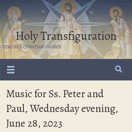
Holy Transfiguration
ORTHODOX CHRISTIAN CHURCH
Music for Ss. Peter and
Paul, Wednesday evening,
June 28, 2023