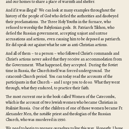
and our homes to share a place of warmth and shelter.
And if it was illegal? We can look at many examples throughout the
history of the people of God who defied the authorities and disobeyed
their proclamations. The Three Holy Youths in the furnace, who
refused to worship the Babylonian gods. St. Patriarch Tikhon, who
defied the Russian government, accepting unjust and untrue
accusations and actions, even causing him to be deposed as patriarch.
He did speak out against what he saw as anti-Christian actions.
And all of them – to a person – who followed Christ’s commands and
Christ’s actions never asked that they receive an accommodation from
the Government. What happened, they accepted. During the Soviet
time in Russia, the Church itself was forced underground. The
catacomb Church period. You can today read the accounts of the
participants in that Church – and I urge you to do so. What they went
through, what they endured, to practice their faith.
The most current one is the book called Women of the Catecombs,
which is the account of two Jewish women who became Christian in
Stalinist Russia. One of the children of one of those women became Fr.
Alexander Men, the notable priest and theologian of the Russian
Church, who was murdered in 1990.
We need to begin to prepare ourselves to live this way. Honestly, I hope