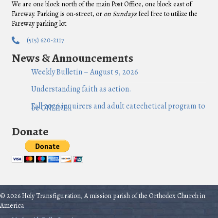
We are one block north of the main Post Office, one block east of
Fareway. Parking is on-street, or
on Sundays
feel free to utilize the
Fareway parking lot.
(515) 620-2117
News & Announcements
Weekly Bulletin – August 9, 2026
Understanding faith as action.
Fall 2026 inquirers and adult catechetical program to
be ONLINE!
Donate
© 2026 Holy Transfiguration, A mission parish of the Orthodox Church in
America