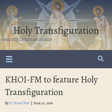
Holy Transfiguration
ORTHODOX CHRISTIAN CHURCH
KHOI-FM to feature Holy
Transfiguration
By
Fr. Marty Watt
|
June 21, 2016