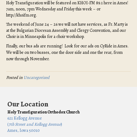
Holy Transfiguration will be featured on KHOI-FM 89.1 here in Ames!
7am, noon, 7pm Wednesday and Friday this week – or
http://khoifm.org.
The weekend of June 24 – 26 we will not have services, as Fr. Marty is
at the Bulgarian Diocesan Assembly and Clergy Convention, and our
Choir is in Minneapolis for a choir workshop.
Finally, our bus ads are running! Look for our ads on CyRide in Ames.
We will be on two busses, one the door side and one the rear, from
now through November.
Posted in
Uncategorized
Our Location
Holy Transfiguration Orthodox Church
621 Kellogg Avenue
(
7th Street and Kellogg Avenue
)
Ames, Iowa 50010