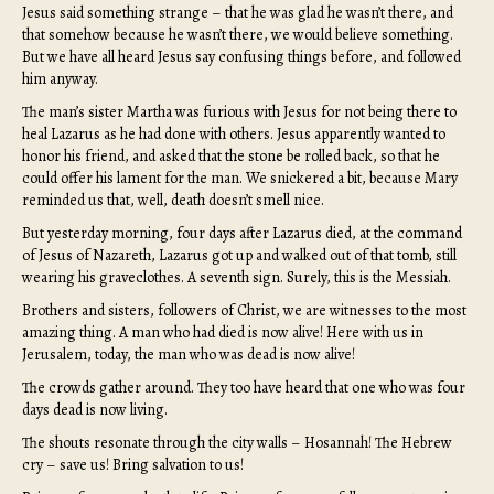
Jesus said something strange – that he was glad he wasn’t there, and
that somehow because he wasn’t there, we would believe something.
But we have all heard Jesus say confusing things before, and followed
him anyway.
The man’s sister Martha was furious with Jesus for not being there to
heal Lazarus as he had done with others. Jesus apparently wanted to
honor his friend, and asked that the stone be rolled back, so that he
could offer his lament for the man. We snickered a bit, because Mary
reminded us that, well, death doesn’t smell nice.
But yesterday morning, four days after Lazarus died, at the command
of Jesus of Nazareth, Lazarus got up and walked out of that tomb, still
wearing his graveclothes. A seventh sign. Surely, this is the Messiah.
Brothers and sisters, followers of Christ, we are witnesses to the most
amazing thing. A man who had died is now alive! Here with us in
Jerusalem, today, the man who was dead is now alive!
The crowds gather around. They too have heard that one who was four
days dead is now living.
The shouts resonate through the city walls – Hosannah! The Hebrew
cry – save us! Bring salvation to us!