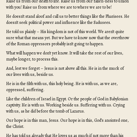
Raise us from our death to life. Raise us from our fallen-ness to union
with you! Raise us from where we are to where we are to be!
He doesn’t stand aloof and call us to better things like the Pharisees. He
doesn’t seek political power and influence like the Sadusees.
He told us plainly – His kingdom is not of this world. We aren’t quite
sure what that means yet. But we have to know now that the overthrow
of the Roman oppressors probably isn’t going to happen.
What will happen we don’t yet know. It will take the rest of our lives,
maybe longer, to process this.
And, lest we forget – Jesus is not above all this. He is in the muck of
our lives with us, beside us.
He is in the filth with us, this holy being. He is with us, as we are,
oppressed, suffering.
Like the children of Israel in Egypt. Or the people of God in Babylonian
captivity. He is with us. Working beside us. Suffering with us. Crying
with us, as he did before the tomb of Lazarus.
Our hope is in this man, Jesus. Our hope is in this, God’s anointed one,
the Christ.
He has told us already that He loves us as much if not more than his