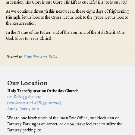
ascension! His Glory is our Glory! His Life is our Life! His Joy is our Joy!
As we continue through this next week, these eight days of frightening
triumph, let us look to the Cross. Let us look to the grave. Let us look to
the Resurrection.
In the Name of the Father, and of the Son, and of the Holy Spirit, One
God. Glory to Jesus Christ!
Posted in
Homilies and Talks
Our Location
Holy Transfiguration Orthodox Church
621 Kellogg Avenue
(
7th Street and Kellogg Avenue
)
Ames, Iowa 50010
We are one block north of the main Post Office, one block east of
Fareway. Parking is on-street, or
on Sundays
feel free to utilize the
Fareway parking lot.