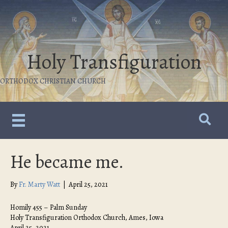
Holy Transfiguration
ORTHODOX CHRISTIAN CHURCH
He became me.
By
Fr. Marty Watt
|
April 25, 2021
Homily 455 – Palm Sunday
Holy Transfiguration Orthodox Church, Ames, Iowa
April 25, 2021