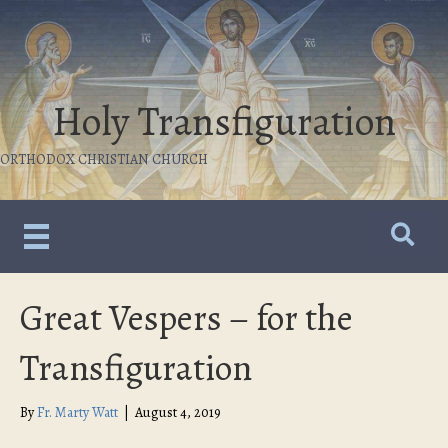
Holy Transfiguration
ORTHODOX CHRISTIAN CHURCH
Great Vespers – for the
Transfiguration
By
Fr. Marty Watt
|
August 4, 2019