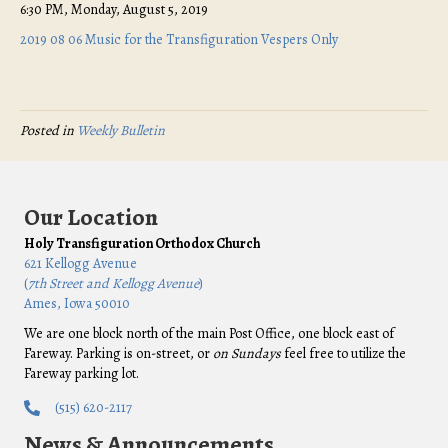
6:30 PM, Monday, August 5, 2019
2019 08 06 Music for the Transfiguration Vespers Only
Posted in
Weekly Bulletin
Our Location
Holy Transfiguration Orthodox Church
621 Kellogg Avenue
(
7th Street and Kellogg Avenue
)
Ames, Iowa 50010
We are one block north of the main Post Office, one block east of
Fareway. Parking is on-street, or
on Sundays
feel free to utilize the
Fareway parking lot.
(515) 620-2117
News & Announcements