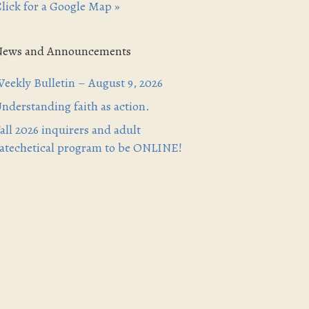
lick for a Google Map »
News and Announcements
eekly Bulletin – August 9, 2026
nderstanding faith as action.
all 2026 inquirers and adult
atechetical program to be ONLINE!