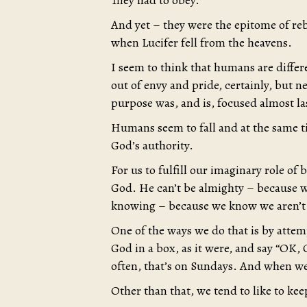
They had to obey.
And yet – they were the epitome of rebe
when Lucifer fell from the heavens.
I seem to think that humans are differe
out of envy and pride, certainly, but 
purpose was, and is, focused almost la
Humans seem to fall and at the same t
God’s authority.
For us to fulfill our imaginary role of
God. He can’t be almighty – because w
knowing – because we know we aren’t
One of the ways we do that is by attem
God in a box, as it were, and say “OK,
often, that’s on Sundays. And when we’r
Other than that, we tend to like to ke