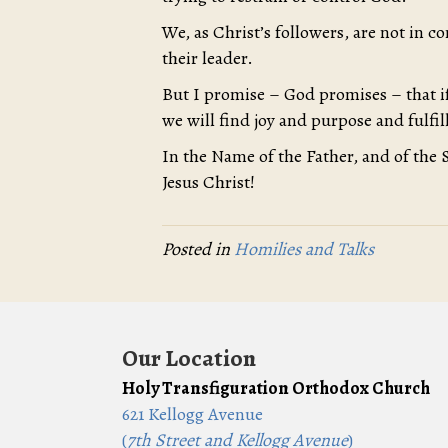
We, as Christ’s followers, are not in c
their leader.
But I promise – God promises – that if
we will find joy and purpose and fulf
In the Name of the Father, and of the 
Jesus Christ!
Posted in
Homilies and Talks
Our Location
Holy Transfiguration Orthodox Church
621 Kellogg Avenue
(
7th Street and Kellogg Avenue
)