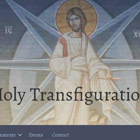
oly Transfigurati
cements
Events
Contact