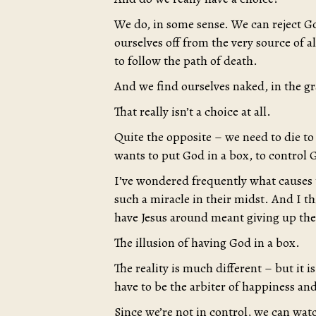
We do, in some sense. We can reject Go
ourselves off from the very source of al
to follow the path of death.
And we find ourselves naked, in the g
That really isn’t a choice at all.
Quite the opposite – we need to die to
wants to put God in a box, to control 
I’ve wondered frequently what causes t
such a miracle in their midst. And I t
have Jesus around meant giving up thei
The illusion of having God in a box.
The reality is much different – but it
have to be the arbiter of happiness and
Since we’re not in control, we can wat