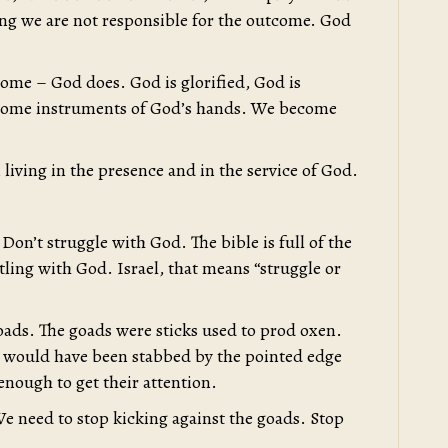
ing we are not responsible for the outcome. God
come – God does. God is glorified, God is
ecome instruments of God’s hands. We become
living in the presence and in the service of God.
Don’t struggle with God. The bible is full of the
tling with God. Israel, that means “struggle or
goads. The goads were sticks used to prod oxen.
n would have been stabbed by the pointed edge
nough to get their attention.
e need to stop kicking against the goads. Stop