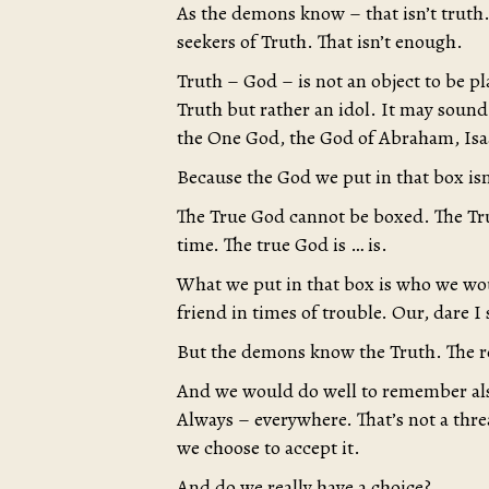
As the demons know – that isn’t truth
seekers of Truth. That isn’t enough.
Truth – God – is not an object to be pl
Truth but rather an idol. It may sound
the One God, the God of Abraham, Isaa
Because the God we put in that box isn
The True God cannot be boxed. The Tru
time. The true God is … is.
What we put in that box is who we wo
friend in times of trouble. Our, dare I
But the demons know the Truth. The r
And we would do well to remember als
Always – everywhere. That’s not a threat
we choose to accept it.
And do we really have a choice?