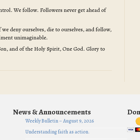
ontrol. We follow. Followers never get ahead of
 we deny ourselves, die to ourselves, and follow,
illment unimaginable.
Son, and of the Holy Spirit, One God. Glory to
News & Announcements
Don
Weekly Bulletin – August 9, 2026
Understanding faith as action.