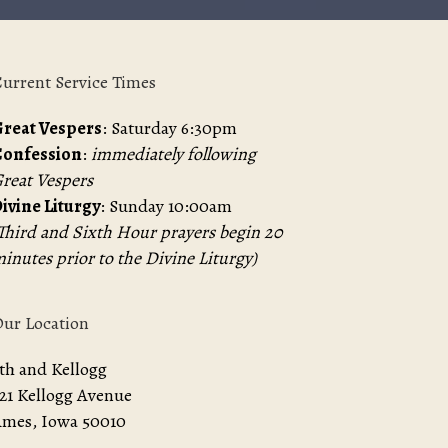
urrent Service Times
reat Vespers
: Saturday 6:30pm
Confession
:
immediately following
reat Vespers
ivine Liturgy
: Sunday 10:00am
Third and Sixth Hour prayers begin 20
inutes prior to the Divine Liturgy)
ur Location
th and Kellogg
21 Kellogg Avenue
mes, Iowa 50010