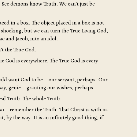
. See demons know Truth. We can’t just be
aced in a box. The object placed in a box is not
 shocking, but we can turn the True Living God,
c and Jacob, into an idol.
’t the True God.
e God is everywhere. The True God is every
uld want God to be – our servant, perhaps. Our
 say, genie – granting our wishes, perhaps.
eal Truth. The whole Truth.
o – remember the Truth. That Christ is with us.
, by the way. It is an infinitely good thing, if