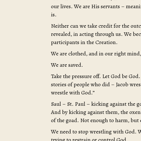
our lives. We are His servants – mean
is.
Neither can we take credit for the out
revealed, in acting through us. We b
participants in the Creation.
We are clothed, and in our right mind, 
We are saved.
Take the pressure off. Let God be God. 
stories of people who did – Jacob wres
wrestle with God.”
Saul – St. Paul – kicking against the 
And by kicking against them, the oxe
of the goad. Not enough to harm, but e
We need to stop wrestling with God. W
trying to restrain or control God.