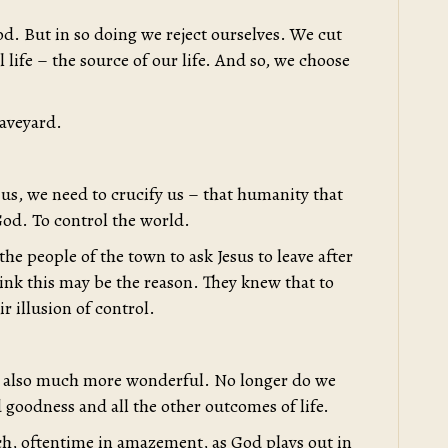
d. But in so doing we reject ourselves. We cut
l life – the source of our life. And so, we choose
raveyard.
 us, we need to crucify us – that humanity that
God. To control the world.
he people of the town to ask Jesus to leave after
hink this may be the reason. They knew that to
r illusion of control.
 is also much more wonderful. No longer do we
 goodness and all the other outcomes of life.
ch, oftentime in amazement, as God plays out in