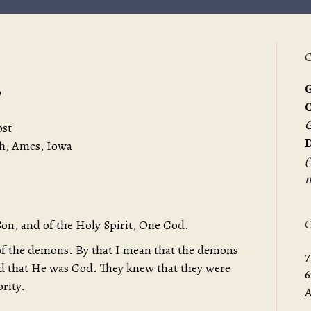
C
G
0
G
ost
D
h, Ames, Iowa
(
m
O
Son, and of the Holy Spirit, One God.
f the demons. By that I mean that the demons
7
nd that He was God. They knew that they were
6
rity.
A