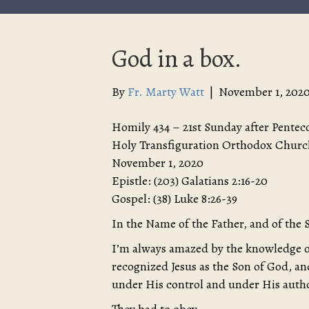
God in a box.
By
Fr. Marty Watt
|
November 1, 202
Homily 434 – 21st Sunday after Pentec
Holy Transfiguration Orthodox Churc
November 1, 2020
Epistle: (203) Galatians 2:16-20
Gospel: (38) Luke 8:26-39
In the Name of the Father, and of the 
I’m always amazed by the knowledge o
recognized Jesus as the Son of God, a
under His control and under His autho