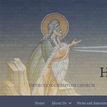
H
ORTHODOX CHRISTIAN CHURCH
Home
About Us
News and Announ