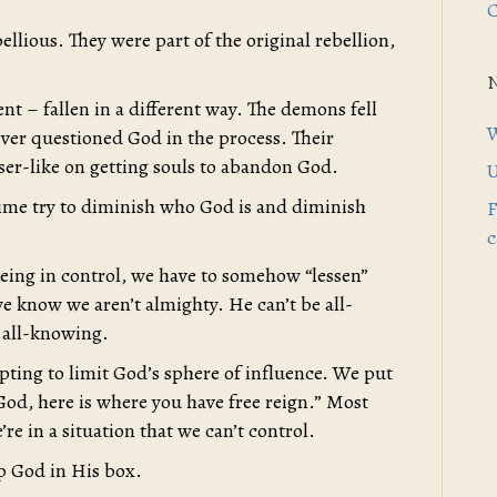
C
llious. They were part of the original rebellion,
nt – fallen in a different way. The demons fell
W
never questioned God in the process. Their
ser-like on getting souls to abandon God.
U
ime try to diminish who God is and diminish
F
c
 being in control, we have to somehow “lessen”
e know we aren’t almighty. He can’t be all-
 all-knowing.
pting to limit God’s sphere of influence. We put
 God, here is where you have free reign.” Most
e in a situation that we can’t control.
ep God in His box.