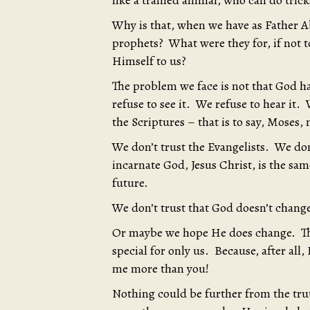
like a trained animal, who can do trick
Why is that, when we have as Father A
prophets? What were they for, if not to
Himself to us?
The problem we face is not that God h
refuse to see it. We refuse to hear it
the Scriptures – that is to say, Moses,
We don’t trust the Evangelists. We don
incarnate God, Jesus Christ, is the sa
future.
We don’t trust that God doesn’t chang
Or maybe we hope He does change. That
special for only us. Because, after all
me more than you!
Nothing could be further from the tru