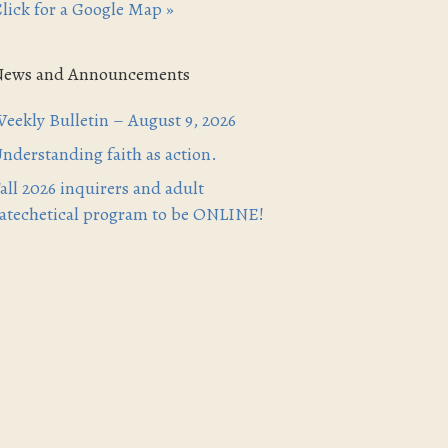
lick for a Google Map »
News and Announcements
eekly Bulletin – August 9, 2026
nderstanding faith as action.
all 2026 inquirers and adult
atechetical program to be ONLINE!