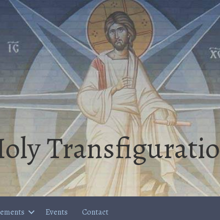
oly Transfigurati
cements
Events
Contact