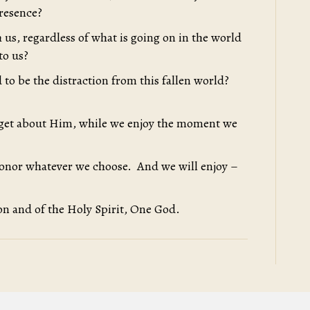
presence?
 us, regardless of what is going on in the world
to us?
 to be the distraction from this fallen world?
orget about Him, while we enjoy the moment we
honor whatever we choose. And we will enjoy –
on and of the Holy Spirit, One God.