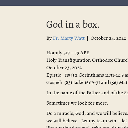
God in a box.
By
Fr. Marty Watt
|
October 24, 2022
Homily 519 – 19 APE
Holy Transfiguration Orthodox Churc
October 23, 2022
Epistle: (194) 2 Corinthians 11:31-12:9 a
Gospel: (83) Luke 16:19-31 and (56) Ma
In the name of the Father and of the S
Sometimes we look for more.
Do a miracle, God, and we will believe.
we will believe. Let my team win – let