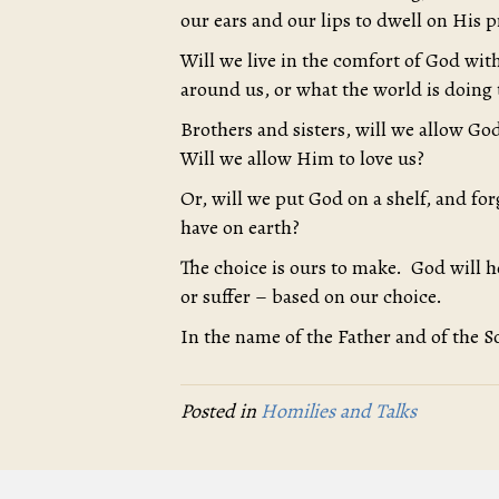
our ears and our lips to dwell on His 
Will we live in the comfort of God with
around us, or what the world is doing 
Brothers and sisters, will we allow God
Will we allow Him to love us?
Or, will we put God on a shelf, and f
have on earth?
The choice is ours to make. God will 
or suffer – based on our choice.
In the name of the Father and of the S
Posted in
Homilies and Talks