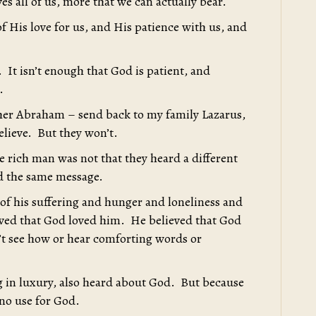
s all of us, more that we can actually bear.
f His love for us, and His patience with us, and
. It isn’t enough that God is patient, and
.
ther Abraham – send back to my family Lazarus,
lieve. But they won’t.
 rich man was not that they heard a different
d the same message.
 of his suffering and hunger and loneliness and
ieved that God loved him. He believed that God
’t see how or hear comforting words or
g in luxury, also heard about God. But because
 no use for God.