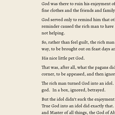
God was there to ruin his enjoyment of 
fine clothes and the friends and fami
God served only to remind him that oth
reminder caused the rich man to have l
not helping.
So, rather than feel guilt, the rich man
way, to be brought out on feast days a
His nice little pet God.
That was, after all, what the pagans did
corner, to be appeased, and then ignore
The rich man turned God into an idol.
god. In a box, ignored, betrayed.
But the idol didn’t suck the enjoyment 
True God into an idol did exactly that
and Master of all things, the God of 