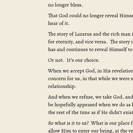
no longer bless.
That God could no longer reveal Himse
hear of it.
The story of Lazarus and the rich man 
for eternity, and vice versa. The story
has and continues to reveal Himself to
Or not. It’s our choice.
When we accept God, in His revelation
concern for us, in that while we were st
relationship.
And when we refuse, we take God, and 
be hopefully appeased when we do as li
the rest of the time as if He didn’t exist
So what is it to us? What is our place
allow Him to enter our being, at the v