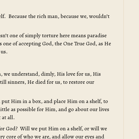
lf. Because the rich man, because we, wouldn’t
isn’t one of simply torture here means paradise
 is one of accepting God, the One True God, as He
 us.
, we understand, dimly, His love for us, His
ill sinners, He died for us, to restore our
put Him in a box, and place Him on a shelf, to
ttle as possible for Him, and go about our lives
 at all.
 for God? Will we put Him on a shelf, or will we
ery core of who we are, and allow our eyes and