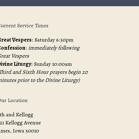
urrent Service Times
reat Vespers
: Saturday 6:30pm
Confession
:
immediately following
reat Vespers
ivine Liturgy
: Sunday 10:00am
Third and Sixth Hour prayers begin 20
inutes prior to the Divine Liturgy)
ur Location
th and Kellogg
21 Kellogg Avenue
mes, Iowa 50010