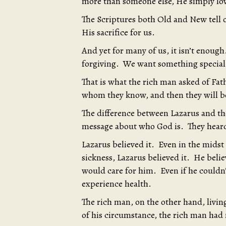
more than someone else, He simply love
The Scriptures both Old and New tell o
His sacrifice for us.
And yet for many of us, it isn’t enough
forgiving. We want something special
That is what the rich man asked of Fa
whom they know, and then they will be
The difference between Lazarus and the
message about who God is. They hear
Lazarus believed it. Even in the midst
sickness, Lazarus believed it. He bel
would care for him. Even if he couldn
experience health.
The rich man, on the other hand, livin
of his circumstance, the rich man had