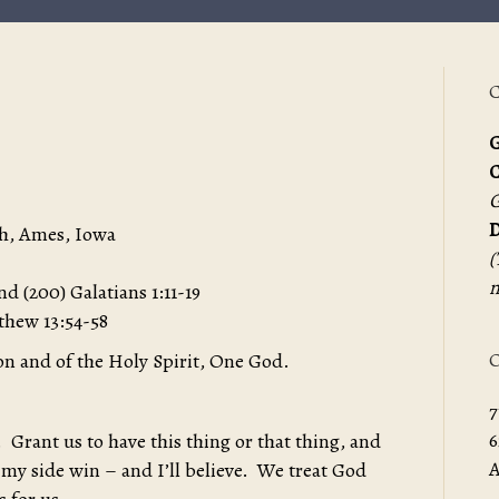
C
G
G
D
h, Ames, Iowa
(
m
nd (200) Galatians 1:11-19
tthew 13:54-58
O
on and of the Holy Spirit, One God.
7
6
 Grant us to have this thing or that thing, and
A
 my side win – and I’ll believe. We treat God