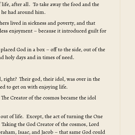
life, after all. To take away the food and the
ly he had around him.
ers lived in sickness and poverty, and that
ess enjoyment – because it introduced guilt for
 placed God in a box – off to the side, out of the
nd holy days and in times of need.
, right? Their god, their idol, was over in the
d to get on with enjoying life.
 The Creator of the cosmos became the idol
out of life. Except, the act of turning the One
. Taking the God Creator of the cosmos, Lord
Abraham, Isaac, and Jacob – that same God could