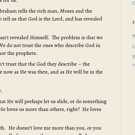
s for us.
C
braham tells the rich man, Moses and the
 tell us that God is the Lord, and has revealed
W
asn’t revealed Himself. The problem is that we
. We do not trust the ones who describe God in
U
 nor the prophets.
F
’t trust that the God they describe – the
c
me now as He was then, and as He will be in the
e.
 He will perhaps let us slide, or do something
, He loves us more than others, right? He loves
th. He doesn’t love me more than you, or you