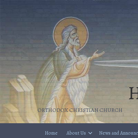
H
ORTHODOX CHRISTIAN CHURCH
Home
About Us
News and Announ