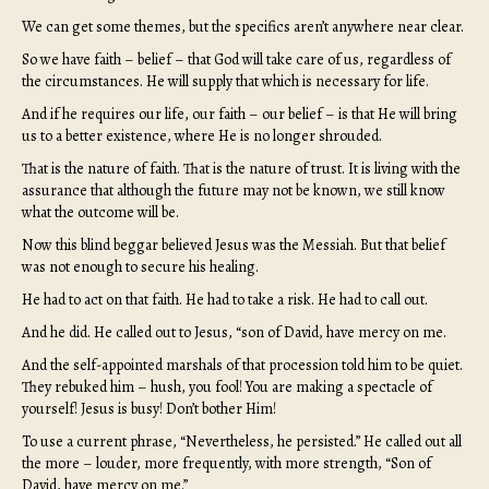
We can get some themes, but the specifics aren’t anywhere near clear.
So we have faith – belief – that God will take care of us, regardless of
the circumstances. He will supply that which is necessary for life.
And if he requires our life, our faith – our belief – is that He will bring
us to a better existence, where He is no longer shrouded.
That is the nature of faith. That is the nature of trust. It is living with the
assurance that although the future may not be known, we still know
what the outcome will be.
Now this blind beggar believed Jesus was the Messiah. But that belief
was not enough to secure his healing.
He had to act on that faith. He had to take a risk. He had to call out.
And he did. He called out to Jesus, “son of David, have mercy on me.
And the self-appointed marshals of that procession told him to be quiet.
They rebuked him – hush, you fool! You are making a spectacle of
yourself! Jesus is busy! Don’t bother Him!
To use a current phrase, “Nevertheless, he persisted.” He called out all
the more – louder, more frequently, with more strength, “Son of
David, have mercy on me.”