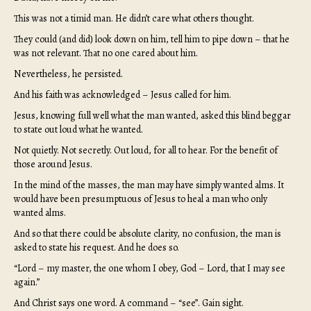
This was not a timid man. He didn’t care what others thought.
They could (and did) look down on him, tell him to pipe down – that he
was not relevant. That no one cared about him.
Nevertheless, he persisted.
And his faith was acknowledged – Jesus called for him.
Jesus, knowing full well what the man wanted, asked this blind beggar
to state out loud what he wanted.
Not quietly. Not secretly. Out loud, for all to hear. For the benefit of
those around Jesus.
In the mind of the masses, the man may have simply wanted alms. It
would have been presumptuous of Jesus to heal a man who only
wanted alms.
And so that there could be absolute clarity, no confusion, the man is
asked to state his request. And he does so.
“Lord – my master, the one whom I obey, God – Lord, that I may see
again.”
And Christ says one word. A command – “see”. Gain sight.