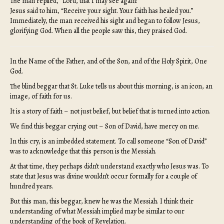
The man replied, “Lord, that I may see again!”
Jesus said to him, “Receive your sight. Your faith has healed you.”
Immediately, the man received his sight and began to follow Jesus,
glorifying God. When all the people saw this, they praised God.
In the Name of the Father, and of the Son, and of the Holy Spirit, One
God.
The blind beggar that St. Luke tells us about this morning, is an icon, an
image, of faith for us.
It is a story of faith – not just belief, but belief that is turned into action.
We find this beggar crying out – Son of David, have mercy on me.
In this cry, is an imbedded statement. To call someone “Son of David”
was to acknowledge that this person is the Messiah.
At that time, they perhaps didn’t understand exactly who Jesus was. To
state that Jesus was divine wouldn’t occur formally for a couple of
hundred years.
But this man, this beggar, knew he was the Messiah. I think their
understanding of what Messiah implied may be similar to our
understanding of the book of Revelation.