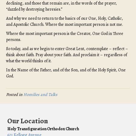
declining, and those that remain are, in the words of the prayer,
“dazzled by destroying heresies.”
And why we need to return to the basics of our One, Holy, Catholic,
and Apostolic Church. Where the most important person is not me.
Where the most important person is the Creator, One God in Three
persons.
So today, and as we begin to enter Great Lent, contemplate – reflect –
think about faith. Pray about your faith. And proclaim it – regardless of
what the world thinks of it.
In the Name of the Father, and of the Son, and of the Holy Spirit, One
God.
Posted in
Homilies and Talks
Our Location
Holy Transfiguration Orthodox Church
621 Kellogg Avenue