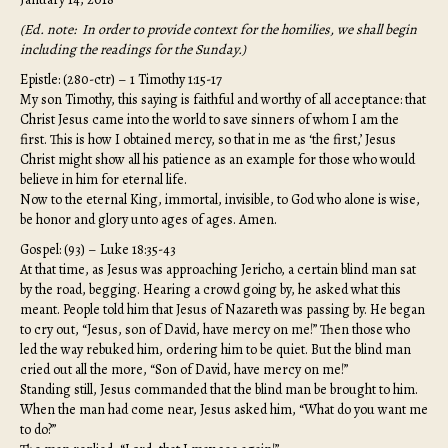
(Ed. note: In order to provide context for the homilies, we shall begin
including the readings for the Sunday.)
Epistle: (280-ctr) – 1 Timothy 1:15-17
My son Timothy, this saying is faithful and worthy of all acceptance: that
Christ Jesus came into the world to save sinners of whom I am the
first. This is how I obtained mercy, so that in me as ‘the first,’ Jesus
Christ might show all his patience as an example for those who would
believe in him for eternal life.
Now to the eternal King, immortal, invisible, to God who alone is wise,
be honor and glory unto ages of ages. Amen.
Gospel: (93) – Luke 18:35-43
At that time, as Jesus was approaching Jericho, a certain blind man sat
by the road, begging. Hearing a crowd going by, he asked what this
meant. People told him that Jesus of Nazareth was passing by. He began
to cry out, “Jesus, son of David, have mercy on me!” Then those who
led the way rebuked him, ordering him to be quiet. But the blind man
cried out all the more, “Son of David, have mercy on me!”
Standing still, Jesus commanded that the blind man be brought to him.
When the man had come near, Jesus asked him, “What do you want me
to do?”