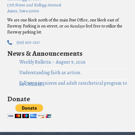
(
7th Street and Kellogg Avenue
)
Ames, Iowa 50010
We are one block north of the main Post Office, one block east of
Fareway. Parking is on-street, or
on Sundays
feel free to utilize the
Fareway parking lot.
(515) 620-2117
News & Announcements
Weekly Bulletin – August 9, 2026
Understanding faith as action.
Fall 2026 inquirers and adult catechetical program to
be ONLINE!
Donate