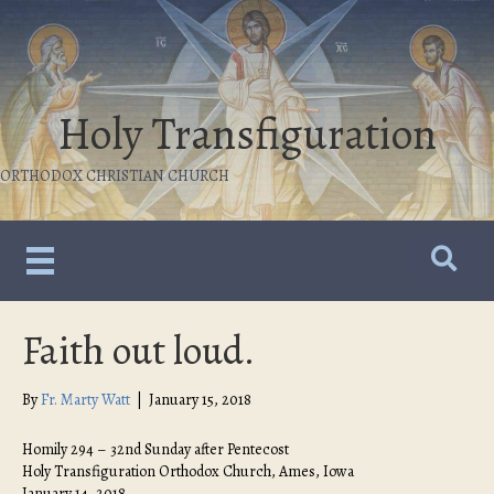
Holy Transfiguration
ORTHODOX CHRISTIAN CHURCH
Faith out loud.
By
Fr. Marty Watt
|
January 15, 2018
Homily 294 – 32nd Sunday after Pentecost
Holy Transfiguration Orthodox Church, Ames, Iowa
January 14, 2018