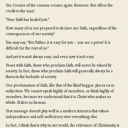
The Creator of the cosmos creates again. Restores. But offers the
credit to the man!
“Your faith has healed you.”
How many of us are prepared to declare our faith, regardless of the
consequences of our society?
You may say, “But Father, it is easy for you – you are a priest! It is
difficult for the rest of us.”
And yet it wasn’t always easy, and even now it isn’t easy.
Those with faith, those who proclaim faith, will never be valued by
society. In fact, those who proclaim faith will generally always be a
thorn in the backside of society.
Our proclamation of faith, like that of the blind beggar, places us in
subjection. We cannot speak highly of ourselves, or think highly of
ourselves, because we understand that it is Christ who makes us
whole. Makes us human.
That message doesn’t play well in a modern America that values
independence and self-sufficiency over everything else.
In fact, I think that is why in our world, the relevance of Christianity is