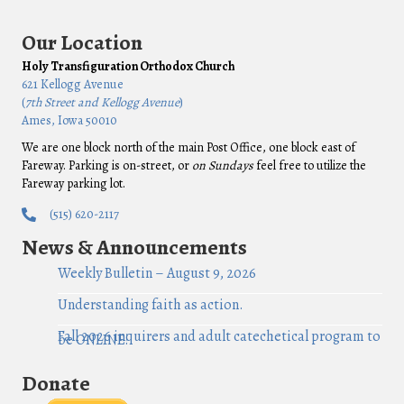
Our Location
Holy Transfiguration Orthodox Church
621 Kellogg Avenue
(
7th Street and Kellogg Avenue
)
Ames, Iowa 50010
We are one block north of the main Post Office, one block east of
Fareway. Parking is on-street, or
on Sundays
feel free to utilize the
Fareway parking lot.
(515) 620-2117
News & Announcements
Weekly Bulletin – August 9, 2026
Understanding faith as action.
Fall 2026 inquirers and adult catechetical program to
be ONLINE!
Donate