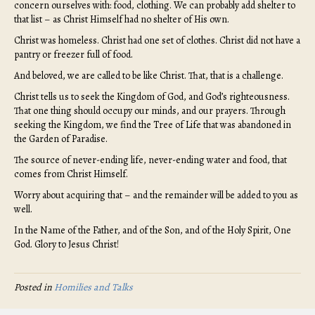
concern ourselves with: food, clothing. We can probably add shelter to
that list – as Christ Himself had no shelter of His own.
Christ was homeless. Christ had one set of clothes. Christ did not have a
pantry or freezer full of food.
And beloved, we are called to be like Christ. That, that is a challenge.
Christ tells us to seek the Kingdom of God, and God’s righteousness.
That one thing should occupy our minds, and our prayers. Through
seeking the Kingdom, we find the Tree of Life that was abandoned in
the Garden of Paradise.
The source of never-ending life, never-ending water and food, that
comes from Christ Himself.
Worry about acquiring that – and the remainder will be added to you as
well.
In the Name of the Father, and of the Son, and of the Holy Spirit, One
God. Glory to Jesus Christ!
Posted in
Homilies and Talks