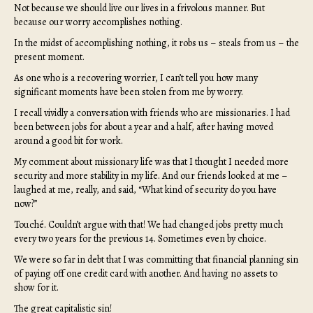
Not because we should live our lives in a frivolous manner. But
because our worry accomplishes nothing.
In the midst of accomplishing nothing, it robs us – steals from us – the
present moment.
As one who is a recovering worrier, I can’t tell you how many
significant moments have been stolen from me by worry.
I recall vividly a conversation with friends who are missionaries. I had
been between jobs for about a year and a half, after having moved
around a good bit for work.
My comment about missionary life was that I thought I needed more
security and more stability in my life. And our friends looked at me –
laughed at me, really, and said, “What kind of security do you have
now?”
Touché. Couldn’t argue with that! We had changed jobs pretty much
every two years for the previous 14. Sometimes even by choice.
We were so far in debt that I was committing that financial planning sin
of paying off one credit card with another. And having no assets to
show for it.
The great capitalistic sin!