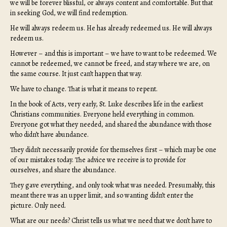
we will be forever blissful, or always content and comfortable. But that
in seeking God, we will find redemption.
He will always redeem us. He has already redeemed us. He will always
redeem us.
However – and this is important – we have to want to be redeemed. We
cannot be redeemed, we cannot be freed, and stay where we are, on
the same course. It just can’t happen that way.
We have to change. That is what it means to repent.
In the book of Acts, very early, St. Luke describes life in the earliest
Christians communities. Everyone held everything in common.
Everyone got what they needed, and shared the abundance with those
who didn’t have abundance.
They didn’t necessarily provide for themselves first – which may be one
of our mistakes today. The advice we receive is to provide for
ourselves, and share the abundance.
They gave everything, and only took what was needed. Presumably, this
meant there was an upper limit, and so wanting didn’t enter the
picture. Only need.
What are our needs? Christ tells us what we need that we don’t have to