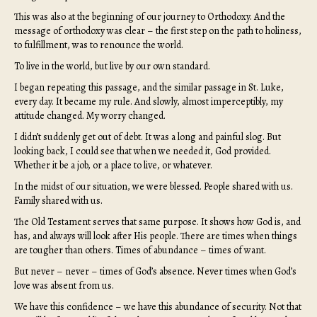
This was also at the beginning of our journey to Orthodoxy. And the
message of orthodoxy was clear – the first step on the path to holiness,
to fulfillment, was to renounce the world.
To live in the world, but live by our own standard.
I began repeating this passage, and the similar passage in St. Luke,
every day. It became my rule. And slowly, almost imperceptibly, my
attitude changed. My worry changed.
I didn’t suddenly get out of debt. It was a long and painful slog. But
looking back, I could see that when we needed it, God provided.
Whether it be a job, or a place to live, or whatever.
In the midst of our situation, we were blessed. People shared with us.
Family shared with us.
The Old Testament serves that same purpose. It shows how God is, and
has, and always will look after His people. There are times when things
are tougher than others. Times of abundance – times of want.
But never – never – times of God’s absence. Never times when God’s
love was absent from us.
We have this confidence – we have this abundance of security. Not that