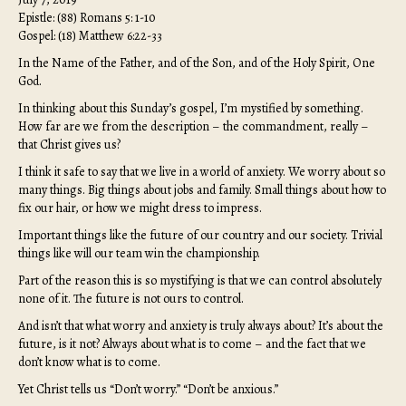
Epistle: (88) Romans 5: 1-10
Gospel: (18) Matthew 6:22-33
In the Name of the Father, and of the Son, and of the Holy Spirit, One
God.
In thinking about this Sunday’s gospel, I’m mystified by something.
How far are we from the description – the commandment, really –
that Christ gives us?
I think it safe to say that we live in a world of anxiety. We worry about so
many things. Big things about jobs and family. Small things about how to
fix our hair, or how we might dress to impress.
Important things like the future of our country and our society. Trivial
things like will our team win the championship.
Part of the reason this is so mystifying is that we can control absolutely
none of it. The future is not ours to control.
And isn’t that what worry and anxiety is truly always about? It’s about the
future, is it not? Always about what is to come – and the fact that we
don’t know what is to come.
Yet Christ tells us “Don’t worry.” “Don’t be anxious.”