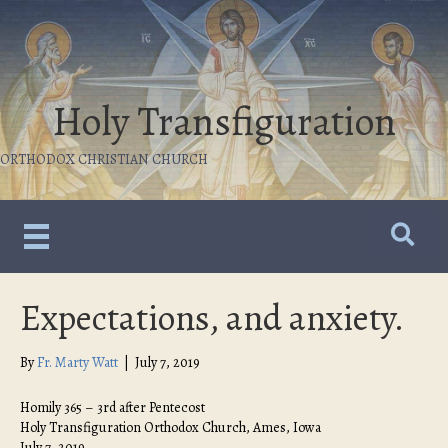
Holy Transfiguration
ORTHODOX CHRISTIAN CHURCH
Expectations, and anxiety.
By
Fr. Marty Watt
|
July 7, 2019
Homily 365 – 3rd after Pentecost
Holy Transfiguration Orthodox Church, Ames, Iowa
July 7, 2019