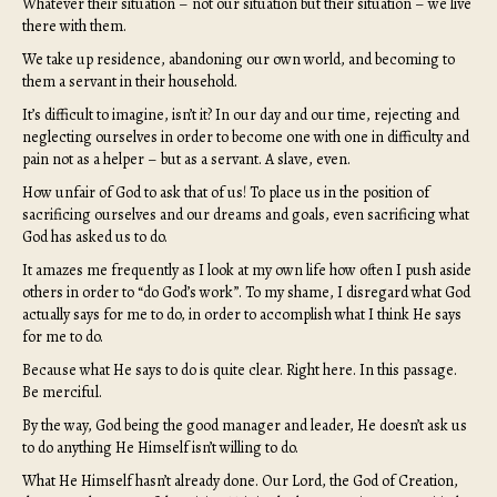
Whatever their situation – not our situation but their situation – we live
there with them.
We take up residence, abandoning our own world, and becoming to
them a servant in their household.
It’s difficult to imagine, isn’t it? In our day and our time, rejecting and
neglecting ourselves in order to become one with one in difficulty and
pain not as a helper – but as a servant. A slave, even.
How unfair of God to ask that of us! To place us in the position of
sacrificing ourselves and our dreams and goals, even sacrificing what
God has asked us to do.
It amazes me frequently as I look at my own life how often I push aside
others in order to “do God’s work”. To my shame, I disregard what God
actually says for me to do, in order to accomplish what I think He says
for me to do.
Because what He says to do is quite clear. Right here. In this passage.
Be merciful.
By the way, God being the good manager and leader, He doesn’t ask us
to do anything He Himself isn’t willing to do.
What He Himself hasn’t already done. Our Lord, the God of Creation,