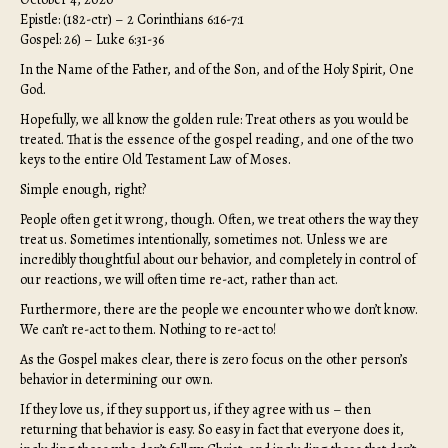
Epistle: (182-ctr) – 2 Corinthians 6:16-7:1
Gospel: 26) – Luke 6:31-36
In the Name of the Father, and of the Son, and of the Holy Spirit, One
God.
Hopefully, we all know the golden rule: Treat others as you would be
treated. That is the essence of the gospel reading, and one of the two
keys to the entire Old Testament Law of Moses.
Simple enough, right?
People often get it wrong, though. Often, we treat others the way they
treat us. Sometimes intentionally, sometimes not. Unless we are
incredibly thoughtful about our behavior, and completely in control of
our reactions, we will often time re-act, rather than act.
Furthermore, there are the people we encounter who we don’t know.
We can’t re-act to them. Nothing to re-act to!
As the Gospel makes clear, there is zero focus on the other person’s
behavior in determining our own.
If they love us, if they support us, if they agree with us – then
returning that behavior is easy. So easy in fact that everyone does it,