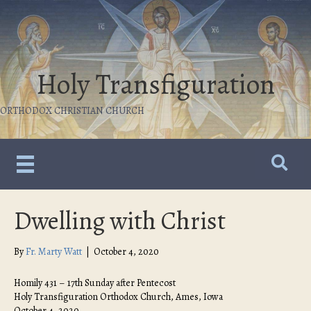
Holy Transfiguration
ORTHODOX CHRISTIAN CHURCH
Dwelling with Christ
By
Fr. Marty Watt
|
October 4, 2020
Homily 431 – 17th Sunday after Pentecost
Holy Transfiguration Orthodox Church, Ames, Iowa
October 4, 2020