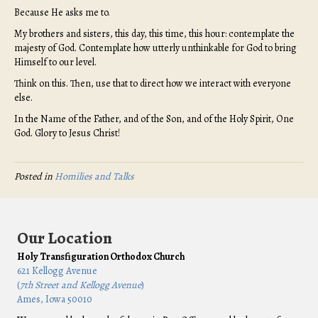
Because He asks me to.
My brothers and sisters, this day, this time, this hour: contemplate the
majesty of God. Contemplate how utterly unthinkable for God to bring
Himself to our level.
Think on this. Then, use that to direct how we interact with everyone
else.
In the Name of the Father, and of the Son, and of the Holy Spirit, One
God. Glory to Jesus Christ!
Posted in
Homilies and Talks
Our Location
Holy Transfiguration Orthodox Church
621 Kellogg Avenue
(
7th Street and Kellogg Avenue
)
Ames, Iowa 50010