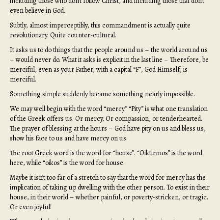
including those who don’t follow Christ, and including those that don’t
even believe in God.
Subtly, almost imperceptibly, this commandment is actually quite
revolutionary. Quite counter-cultural.
It asks us to do things that the people around us – the world around us
– would never do. What it asks is explicit in the last line – Therefore, be
merciful, even as your Father, with a capital “F”, God Himself, is
merciful.
Something simple suddenly became something nearly impossible.
We may well begin with the word “mercy.” “Pity” is what one translation
of the Greek offers us. Or mercy. Or compassion, or tenderhearted.
The prayer of blessing at the hours – God have pity on us and bless us,
show his face to us and have mercy on us.
The root Greek word is the word for “house”. “Oiktirmos” is the word
here, while “oikos” is the word for house.
Maybe it isn’t too far of a stretch to say that the word for mercy has the
implication of taking up dwelling with the other person. To exist in their
house, in their world – whether painful, or poverty-stricken, or tragic.
Or even joyful!