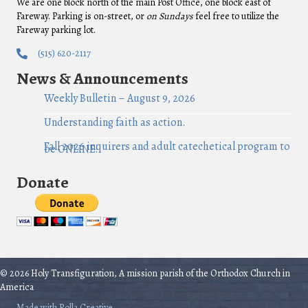
We are one block north of the main Post Office, one block east of
Fareway. Parking is on-street, or
on Sundays
feel free to utilize the
Fareway parking lot.
(515) 620-2117
News & Announcements
Weekly Bulletin – August 9, 2026
Understanding faith as action.
Fall 2026 inquirers and adult catechetical program to
be ONLINE!
Donate
© 2026 Holy Transfiguration, A mission parish of the Orthodox Church in
America
Made with Rolla Creative