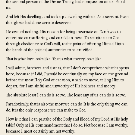
the second person of the Divine Trinity, had compassion on us. Pitied
us.
And left His dwelling, and took up a dwelling with us. As a servant. Even
though we had done zero to deserve it.
He owned nothing. His reason for being incarnate on Earth was to
enter into our suffering and our fallen-ness. To reunite us to God
through obedience to God’s will, to the point of offering Himself into
the hands of the political authorities to be crucified.
That is what love looks like. That is what mercy looks like.
I will admit, brothers and sisters, that I don’t comprehend what happens
here, because if I did, I would be continually on my face on the ground
before the most Holy God of creation, unable to move, telling Him to
depart, for I am sinful and unworthy of His holiness and mercy.
The absolute least I can do is serve. The least any of us can do is serve.
Paradoxically, that is also the most we can do. It is the only thing we can
do. It is the only response we can make to God.
How is it that I can partake of the Body and Blood of my Lord at His holy
table? Only at His commandment that I do so. Not because I am worthy,
because I most certainly am not worthy.