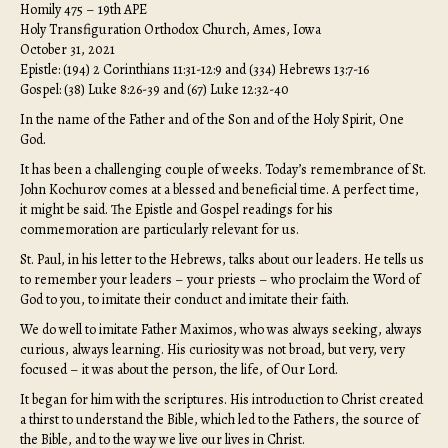
Homily 475 – 19th APE
Holy Transfiguration Orthodox Church, Ames, Iowa
October 31, 2021
Epistle: (194) 2 Corinthians 11:31-12:9 and (334) Hebrews 13:7-16
Gospel: (38) Luke 8:26-39 and (67) Luke 12:32-40
In the name of the Father and of the Son and of the Holy Spirit, One
God.
It has been a challenging couple of weeks. Today’s remembrance of St.
John Kochurov comes at a blessed and beneficial time. A perfect time,
it might be said. The Epistle and Gospel readings for his
commemoration are particularly relevant for us.
St. Paul, in his letter to the Hebrews, talks about our leaders. He tells us
to remember your leaders – your priests – who proclaim the Word of
God to you, to imitate their conduct and imitate their faith.
We do well to imitate Father Maximos, who was always seeking, always
curious, always learning. His curiosity was not broad, but very, very
focused – it was about the person, the life, of Our Lord.
It began for him with the scriptures. His introduction to Christ created
a thirst to understand the Bible, which led to the Fathers, the source of
the Bible, and to the way we live our lives in Christ.