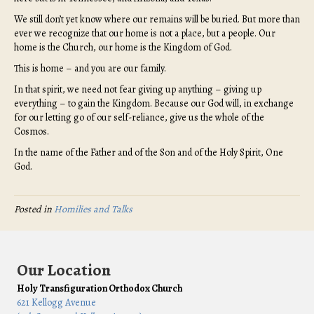
We still don’t yet know where our remains will be buried. But more than
ever we recognize that our home is not a place, but a people. Our
home is the Church, our home is the Kingdom of God.
This is home – and you are our family.
In that spirit, we need not fear giving up anything – giving up
everything – to gain the Kingdom. Because our God will, in exchange
for our letting go of our self-reliance, give us the whole of the
Cosmos.
In the name of the Father and of the Son and of the Holy Spirit, One
God.
Posted in
Homilies and Talks
Our Location
Holy Transfiguration Orthodox Church
621 Kellogg Avenue