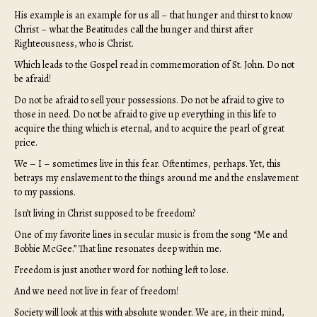
His example is an example for us all – that hunger and thirst to know
Christ – what the Beatitudes call the hunger and thirst after
Righteousness, who is Christ.
Which leads to the Gospel read in commemoration of St. John. Do not
be afraid!
Do not be afraid to sell your possessions. Do not be afraid to give to
those in need. Do not be afraid to give up everything in this life to
acquire the thing which is eternal, and to acquire the pearl of great
price.
We – I – sometimes live in this fear. Oftentimes, perhaps. Yet, this
betrays my enslavement to the things around me and the enslavement
to my passions.
Isn’t living in Christ supposed to be freedom?
One of my favorite lines in secular music is from the song “Me and
Bobbie McGee.” That line resonates deep within me.
Freedom is just another word for nothing left to lose.
And we need not live in fear of freedom!
Society will look at this with absolute wonder. We are, in their mind,