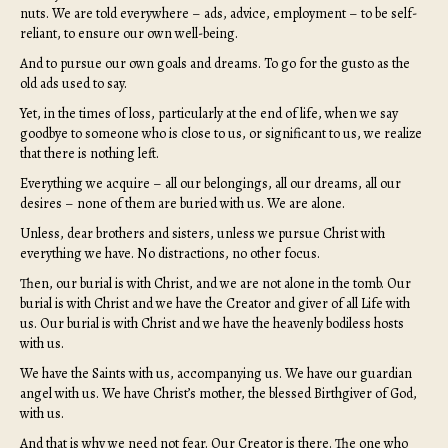
nuts. We are told everywhere – ads, advice, employment – to be self-
reliant, to ensure our own well-being.
And to pursue our own goals and dreams. To go for the gusto as the
old ads used to say.
Yet, in the times of loss, particularly at the end of life, when we say
goodbye to someone who is close to us, or significant to us, we realize
that there is nothing left.
Everything we acquire – all our belongings, all our dreams, all our
desires – none of them are buried with us. We are alone.
Unless, dear brothers and sisters, unless we pursue Christ with
everything we have. No distractions, no other focus.
Then, our burial is with Christ, and we are not alone in the tomb. Our
burial is with Christ and we have the Creator and giver of all Life with
us. Our burial is with Christ and we have the heavenly bodiless hosts
with us.
We have the Saints with us, accompanying us. We have our guardian
angel with us. We have Christ’s mother, the blessed Birthgiver of God,
with us.
And that is why we need not fear. Our Creator is there. The one who