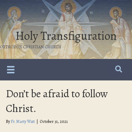
Holy Transfiguration
ORTHODOX CHRISTIAN CHURCH
Don’t be afraid to follow
Christ.
By
Fr. Marty Watt
|
October 31, 2021