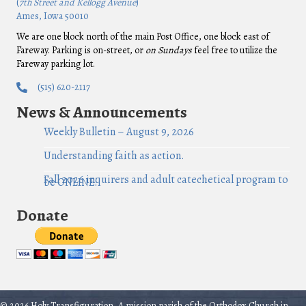
(
7th Street and Kellogg Avenue
)
Ames, Iowa 50010
We are one block north of the main Post Office, one block east of
Fareway. Parking is on-street, or
on Sundays
feel free to utilize the
Fareway parking lot.
(515) 620-2117
News & Announcements
Weekly Bulletin – August 9, 2026
Understanding faith as action.
Fall 2026 inquirers and adult catechetical program to
be ONLINE!
Donate
© 2026 Holy Transfiguration, A mission parish of the Orthodox Church in