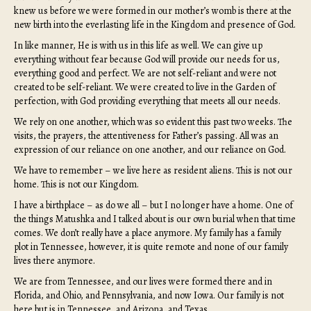
knew us before we were formed in our mother’s womb is there at the
new birth into the everlasting life in the Kingdom and presence of God.
In like manner, He is with us in this life as well. We can give up
everything without fear because God will provide our needs for us,
everything good and perfect. We are not self-reliant and were not
created to be self-reliant. We were created to live in the Garden of
perfection, with God providing everything that meets all our needs.
We rely on one another, which was so evident this past two weeks. The
visits, the prayers, the attentiveness for Father’s passing. All was an
expression of our reliance on one another, and our reliance on God.
We have to remember – we live here as resident aliens. This is not our
home. This is not our Kingdom.
I have a birthplace – as do we all – but I no longer have a home. One of
the things Matushka and I talked about is our own burial when that time
comes. We don’t really have a place anymore. My family has a family
plot in Tennessee, however, it is quite remote and none of our family
lives there anymore.
We are from Tennessee, and our lives were formed there and in
Florida, and Ohio, and Pennsylvania, and now Iowa. Our family is not
here but is in Tennessee, and Arizona, and Texas.