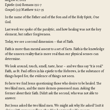
Epistle: (116) Romans 15:1-7
Gospel: (33) Matthew 9:27-35
In the name of the Father and of the Son and of the Holy Spirit, One
God.
Last week we spoke of the paralytic, and how healing was not the key
element, but rather forgiveness.
Today, we see a second dimension – that of Faith.
Faith is more than mental assent to a set of facts. Faith is the knowledge
of the unseen reality that is more real than our physical senses can
determine.
We look around, touch, smell, taste, hear – and we thus say “it is real.”
Faith, as St. Paul offers in his epistle to the Hebrews, is the substance of
things hoped for, the evidence of things not seen.
So here we find Jesus questioning those who desire to be healed. The
two blind men, and the mute demon-possessed man. Asking the
former about their faith. Didn’t ask the second, who was not able to
answer.
But Jesus asked the two blind men. We might ask why He asked? Isn’t it