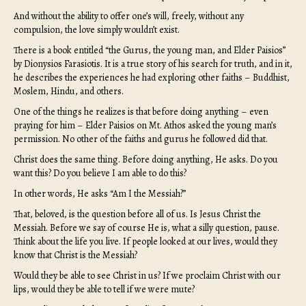
And without the ability to offer one’s will, freely, without any
compulsion, the love simply wouldn’t exist.
There is a book entitled “the Gurus, the young man, and Elder Paisios”
by Dionysios Farasiotis. It is a true story of his search for truth, and in it,
he describes the experiences he had exploring other faiths – Buddhist,
Moslem, Hindu, and others.
One of the things he realizes is that before doing anything – even
praying for him – Elder Paisios on Mt. Athos asked the young man’s
permission. No other of the faiths and gurus he followed did that.
Christ does the same thing. Before doing anything, He asks. Do you
want this? Do you believe I am able to do this?
In other words, He asks “Am I the Messiah?”
That, beloved, is the question before all of us. Is Jesus Christ the
Messiah. Before we say of course He is, what a silly question, pause.
Think about the life you live. If people looked at our lives, would they
know that Christ is the Messiah?
Would they be able to see Christ in us? If we proclaim Christ with our
lips, would they be able to tell if we were mute?