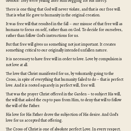
obvious? They were yelling after Him begging for His mercy.
There is one thing that God will never violate, and that is our free will.
That is what He gave to humanity in the original creation.
It was free will that resulted in the fall – our misuse of that free will as
humans to focus on self, rather than on God. To decide for ourselves,
rather than follow God’s instructions for us.
But that free will gives us something not just important. It creates
something critical to our originally intended unfallen nature.
It is necessary to have free will in order to love. Love by compulsion is
not love at all.
The love that Christ manifested for us, by voluntarily going to the
Cross, in spite of everything that humanity failed to do – that is perfect
love. And it is rooted squarely in perfect will, free will.
That was the prayer Christ offered in the Garden – to subject His will,
the will that asked the cup to pass from Him, to deny that will to follow
the will of the Father.
His love for His Father drove the subjection of His desire. And God’s
love for us accepted that offering.
The Cross of Christ is one of absolute perfect Love. In every respect.