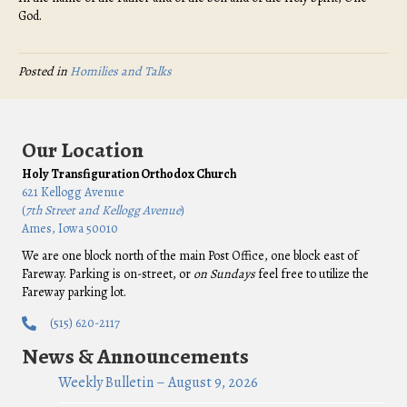
God.
Posted in
Homilies and Talks
Our Location
Holy Transfiguration Orthodox Church
621 Kellogg Avenue
(
7th Street and Kellogg Avenue
)
Ames, Iowa 50010
We are one block north of the main Post Office, one block east of
Fareway. Parking is on-street, or
on Sundays
feel free to utilize the
Fareway parking lot.
(515) 620-2117
News & Announcements
Weekly Bulletin – August 9, 2026