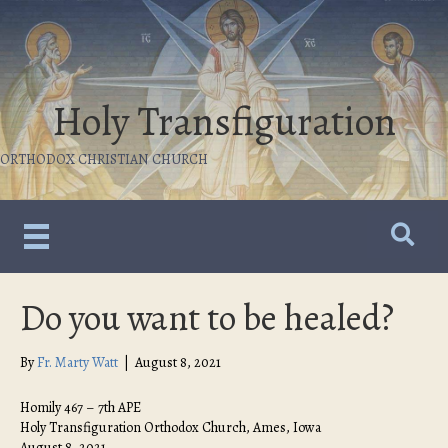
Holy Transfiguration
ORTHODOX CHRISTIAN CHURCH
Do you want to be healed?
By
Fr. Marty Watt
|
August 8, 2021
Homily 467 – 7th APE
Holy Transfiguration Orthodox Church, Ames, Iowa
August 8, 2021