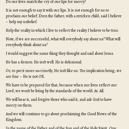
Do our lives match the cry of our lips for mercy?
It is not enough to say it with our lips. It is not enough for us to
proclaim our belief. Even the father, with a stricken child, said I believe
– help my unbelief.
Help the reality in which I live to reflect the reality I believe to be true.
Now, if we are successful, what will everybody say about us? What will
everybody think about us?
I would suggest the same thing they thought and said about Jesus.
He has a demon. He isn’t well. He is delusional.
Or, to put it more succinctly, He isn’t like us. The implication being, we
are fine – He is not OK.
We have to be prepared for that, because when our lives reflect our
Lord, we won’t be living by the standards of the world. At. All.
We will hear it, and forgive those who said it, and ask God to have
mercy on them.
And we will continue to go about proclaiming the Good News of the
Kingdom.
In the name of the Father and of the Son and of the Holy Spirit, One