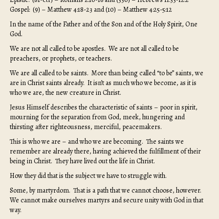
Gospel: (9) – Matthew 4:18-23 and (10) – Matthew 4:25-5:12
In the name of the Father and of the Son and of the Holy Spirit, One
God.
We are not all called to be apostles. We are not all called to be
preachers, or prophets, or teachers.
We are all called to be saints. More than being called “to be” saints, we
are in Christ saints already. It isn’t as much who we become, as it is
who we are, the new creature in Christ.
Jesus Himself describes the characteristic of saints – poor in spirit,
mourning for the separation from God, meek, hungering and
thirsting after righteousness, merciful, peacemakers.
This is who we are – and who we are becoming. The saints we
remember are already there, having achieved the fulfillment of their
being in Christ. They have lived out the life in Christ.
How they did that is the subject we have to struggle with.
Some, by martyrdom. That is a path that we cannot choose, however.
We cannot make ourselves martyrs and secure unity with God in that
way.