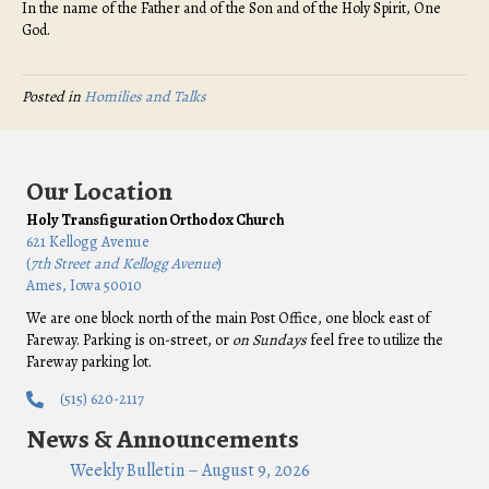
In the name of the Father and of the Son and of the Holy Spirit, One
God.
Posted in
Homilies and Talks
Our Location
Holy Transfiguration Orthodox Church
621 Kellogg Avenue
(
7th Street and Kellogg Avenue
)
Ames, Iowa 50010
We are one block north of the main Post Office, one block east of
Fareway. Parking is on-street, or
on Sundays
feel free to utilize the
Fareway parking lot.
(515) 620-2117
News & Announcements
Weekly Bulletin – August 9, 2026