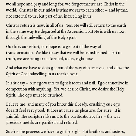
we all hope and pray and long for, we forget that we are Christ in the
world. Christ is in our midst is what we say to each other – and by that,
not external to us, but part of us, indwelling in us.
Christ’s return is now, in all of us. Yes, He will still return to the earth
in the same way He departed at the Ascension, but He is with us now,
through the indwelling of the Holy Spirit.
Our life, our effort, our hope is to get out of the way of
transformation. We like to say that we will be transformed – but in
truth, we are being transformed, today, right now.
And what we have to do is get out of the way of ourselves, and allow the
Spirit of God indwelling in us to take over.
It isn’t easy – our ego wants to fight it tooth and nail. Ego cannot live in
competition with anything. Yet, we desire Christ, we desire the Holy
Spirit. The ego must be crushed.
Believe me, and many of you know this already, crushing our ego
doesn’t feel very good. It doesn’t cause us pleasure, for sure. It is
painful. The scripture likens it to the purification by fire – the way
precious metals are purified and refined.
Such is the process we have to go through. But brothers and sisters,