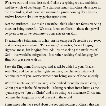
What we can and must do is seek God in everything we do, and think,
and the whole of our being. The characteristics that Christ describes in
the Beatitudes, all of those are summed up in becoming like Christ –
and we become like Him by gazing upon Him.
Not the attributes – we make a mistake I think when we focus on being
meek or being merciful. We must focus on Christ – these things will
be given to us as we continue to concentrate on Him.
Fr. Alexander Schmemann in his journal entry for September 20, 1979,
makes a key observation. “Repentance,” he writes, “is not longing for
righteousness, but longing for God.” It isn’t seeking the attributes of
God – that would be misguided. It is rather seeking God, longing for
Him, His presence with us.
Seek the Kingdom, Christ says, and all will be added to you. That is,
seek God, and the piety, the righteousness, the characteristics will
become part of you. Maybe without our being aware of it consciously.
Who the saints are, who we are, is the embodiment, the incarnation, of
Christ present in the fallen world. In being baptized into Christ, as the
hymn says, we “put on Christ” and in so doing, we incarnate Christ and
become the Kingdom of God present in the world.
Sometimes when we read about the second coming of Christ, that day