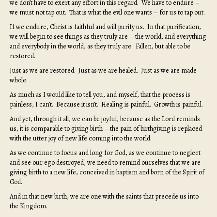
we don’t have to exert any effort in this regard. We have to endure –
we must not tap out. That is what the evil one wants – for us to tap out.
If we endure, Christ is faithful and will purify us. In that purification,
we will begin to see things as they truly are – the world, and everything
and everybody in the world, as they truly are. Fallen, but able to be
restored.
Just as we are restored. Just as we are healed. Just as we are made
whole.
As much as I would like to tell you, and myself, that the process is
painless, I can’t. Because it isn’t. Healing is painful. Growth is painful.
And yet, through it all, we can be joyful, because as the Lord reminds
us, it is comparable to giving birth – the pain of birthgiving is replaced
with the utter joy of new life coming into the world.
As we continue to focus and long for God, as we continue to neglect
and see our ego destroyed, we need to remind ourselves that we are
giving birth to a new life, conceived in baptism and born of the Spirit of
God.
And in that new birth, we are one with the saints that precede us into
the Kingdom.