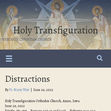
Holy Transfiguration
ORTHODOX CHRISTIAN CHURCH
Distractions
By
Fr. Marty Watt
|
June 26, 2022
Holy Transfiguration Orthodox Church, Ames, Iowa
June 26, 2022
Epistle: (81-ctr) – Romans 2:10-16 and (330) – Hebrews 11:33-12:2