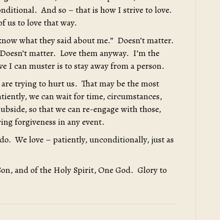
onditional. And so – that is how I strive to love.
f us to love that way.
 know what they said about me.” Doesn’t matter.
 Doesn’t matter. Love them anyway. I’m the
ove I can muster is to stay away from a person.
 are trying to hurt us. That may be the most
tiently, we can wait for time, circumstances,
subside, so that we can re-engage with those,
ring forgiveness in any event.
do. We love – patiently, unconditionally, just as
Son, and of the Holy Spirit, One God. Glory to