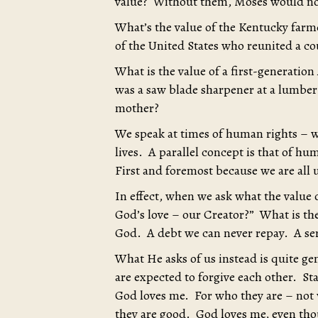
value? Without them, Moses would no
What’s the value of the Kentucky far
of the United States who reunited a c
What is the value of a first-generat
was a saw blade sharpener at a lumbe
mother?
We speak at times of human rights – w
lives. A parallel concept is that of hu
First and foremost because we are all 
In effect, when we ask what the value o
God’s love – our Creator?” What is th
God. A debt we can never repay. A ser
What He asks of us instead is quite ge
are expected to forgive each other. Sta
God loves me. For who they are – not
they are good. God loves me, even thou