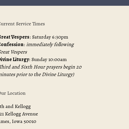
urrent Service Times
reat Vespers
: Saturday 6:30pm
Confession
:
immediately following
reat Vespers
ivine Liturgy
: Sunday 10:00am
Third and Sixth Hour prayers begin 20
inutes prior to the Divine Liturgy)
ur Location
th and Kellogg
21 Kellogg Avenue
mes, Iowa 50010