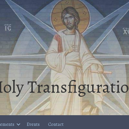
oly Transfigurati
cements
Events
Contact