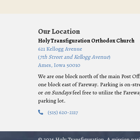
Our Location
Holy Transfiguration Orthodox Church
621 Kellogg Avenue
(
7th Street and Kellogg Avenue
)
Ames, Iowa 50010
We are one block north of the main Post Off
one block east of Fareway. Parking is on-str
or
on Sundays
feel free to utilize the Farewa
parking lot.
(515) 620-2117
© 2026 Holy Transfiguration, A mission pa