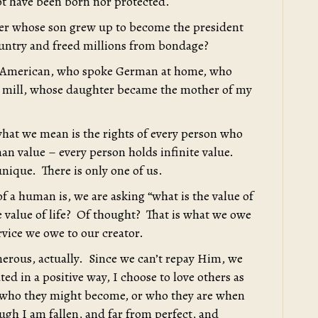
t have been born nor protected.
mer whose son grew up to become the president
ountry and freed millions from bondage?
ion American, who spoke German at home, who
r mill, whose daughter became the mother of my
hat we mean is the rights of every person who
man value – every person holds infinite value.
unique. There is only one of us.
f a human is, we are asking “what is the value of
e value of life? Of thought? That is what we owe
vice we owe to our creator.
nerous, actually. Since we can’t repay Him, we
ted in a positive way, I choose to love others as
 who they might become, or who they are when
gh I am fallen, and far from perfect, and