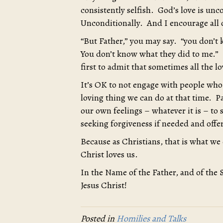
consistently selfish. God’s love is unc
Unconditionally. And I encourage all o
“But Father,” you may say. “you don’t
You don’t know what they did to me.”
first to admit that sometimes all the l
It’s OK to not engage with people who
loving thing we can do at that time. Pa
our own feelings – whatever it is – to 
seeking forgiveness if needed and offe
Because as Christians, that is what we 
Christ loves us.
In the Name of the Father, and of the 
Jesus Christ!
Posted in
Homilies and Talks