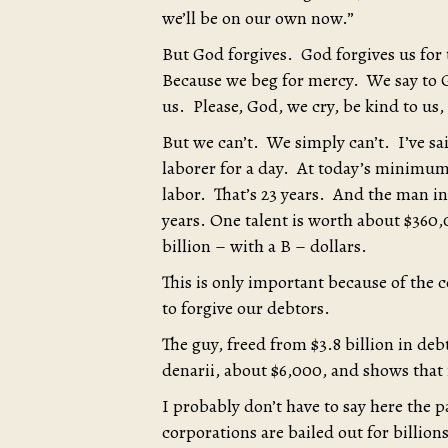
we’ll be on our own now.”
But God forgives. God forgives us for
Because we beg for mercy. We say to G
us. Please, God, we cry, be kind to us,
But we can’t. We simply can’t. I’ve sai
laborer for a day. At today’s minimum
labor. That’s 23 years. And the man in
years. One talent is worth about $360,
billion – with a B – dollars.
This is only important because of the c
to forgive our debtors.
The guy, freed from $3.8 billion in de
denarii, about $6,000, and shows tha
I probably don’t have to say here the 
corporations are bailed out for billions