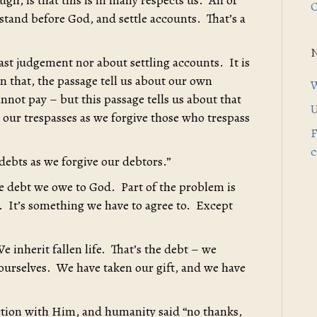
h, is that this is in many respects us. All of
C
 stand before God, and settle accounts. That’s a
 last judgement nor about settling accounts. It is
 that, the passage tell us about our own
W
nnot pay – but this passage tells us about that
U
e our trespasses as we forgive those who trespass
F
c
 debts as we forgive our debtors.”
he debt we owe to God. Part of the problem is
g. It’s something we have to agree to. Except
We inherit fallen life. That’s the debt – we
 ourselves. We have taken our gift, and we have
tion with Him, and humanity said “no thanks,