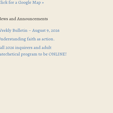
lick for a Google Map »
News and Announcements
eekly Bulletin – August 9, 2026
nderstanding faith as action.
all 2026 inquirers and adult
atechetical program to be ONLINE!