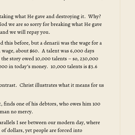
 taking what He gave and destroying it. Why?
od we are so sorry for breaking what He gave
 and we will repay you.
d this before, but a denarii was the wage for a
 wage, about $60. A talent was 6,000 days
 the story owed 10,000 talents – so, 230,000
000 in today’s money. 10,000 talents is $3.6
ontrast. Christ illustrates what it means for us
bt, finds one of his debtors, who owes him 100
t man no mercy.
parallels I see between our modern day, where
 of dollars, yet people are forced into