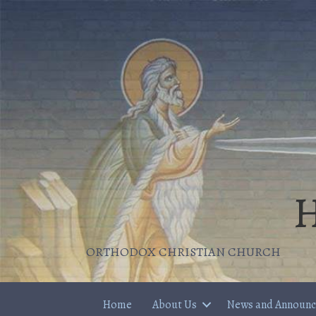
H
ORTHODOX CHRISTIAN CHURCH
Home
About Us
News and Announ