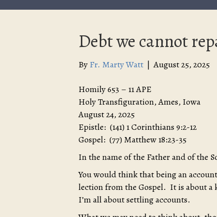
Debt we cannot rep
By
Fr. Marty Watt
|
August 25, 2025
Homily 653 – 11 APE
Holy Transfiguration, Ames, Iowa
August 24, 2025
Epistle: (141) 1 Corinthians 9:2-12
Gospel: (77) Matthew 18:23-35
In the name of the Father and of the S
You would think that being an accounta
lection from the Gospel. It is about a 
I’m all about settling accounts.