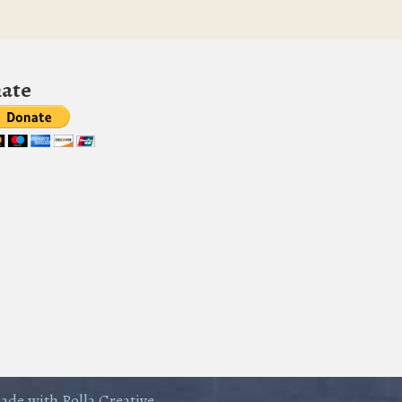
ate
ade with Rolla Creative