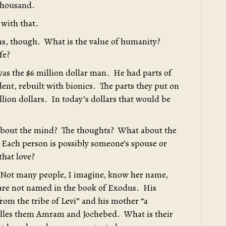
thousand.
with that.
ons, though. What is the value of humanity?
fe?
s the $6 million dollar man. He had parts of
dent, rebuilt with bionics. The parts they put on
llion dollars. In today’s dollars that would be
t about the mind? The thoughts? What about the
 Each person is possibly someone’s spouse or
that love?
 Not many people, I imagine, know her name,
 are not named in the book of Exodus. His
from the tribe of Levi” and his mother “a
calles them Amram and Jochebed. What is their