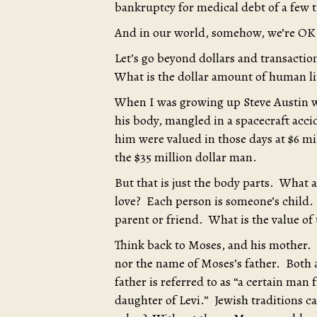
bankruptcy for medical debt of a few 
And in our world, somehow, we’re OK 
Let’s go beyond dollars and transacti
What is the dollar amount of human li
When I was growing up Steve Austin wa
his body, mangled in a spacecraft acci
him were valued in those days at $6 mi
the $35 million dollar man.
But that is just the body parts. Wha
love? Each person is someone’s child.
parent or friend. What is the value of 
Think back to Moses, and his mother.
nor the name of Moses’s father. Both
father is referred to as “a certain man 
daughter of Levi.” Jewish traditions 