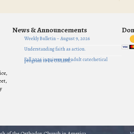
News & Announcements
Don
Weekly Bulletin – August 9, 2026
Understanding faith as action.
Fall 2026 inquirers and adult catechetical
program to be ONLINE!
ice,
eet,
y
rish of the Orthodox Church in America
M