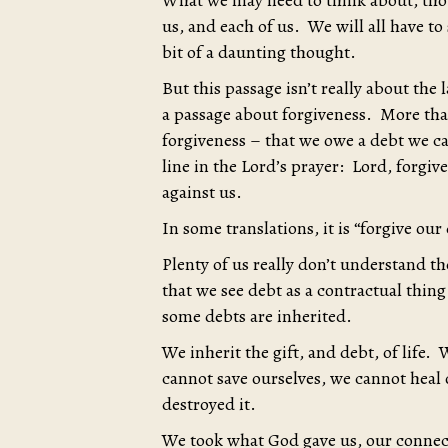
What we may need to think about, thoug
us, and each of us. We will all have to
bit of a daunting thought.
But this passage isn’t really about the
a passage about forgiveness. More than
forgiveness – that we owe a debt we ca
line in the Lord’s prayer: Lord, forgiv
against us.
In some translations, it is “forgive our
Plenty of us really don’t understand t
that we see debt as a contractual thin
some debts are inherited.
We inherit the gift, and debt, of life. 
cannot save ourselves, we cannot heal
destroyed it.
We took what God gave us, our connec