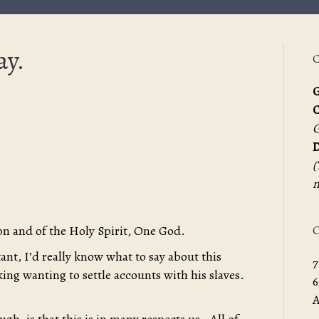
ay.
C
G
G
D
(
m
O
on and of the Holy Spirit, One God.
nt, I’d really know what to say about this
7
king wanting to settle accounts with his slaves.
6
A